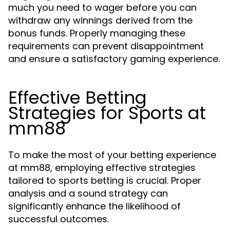
much you need to wager before you can
withdraw any winnings derived from the
bonus funds. Properly managing these
requirements can prevent disappointment
and ensure a satisfactory gaming experience.
Effective Betting
Strategies for Sports at
mm88
To make the most of your betting experience
at mm88, employing effective strategies
tailored to sports betting is crucial. Proper
analysis and a sound strategy can
significantly enhance the likelihood of
successful outcomes.