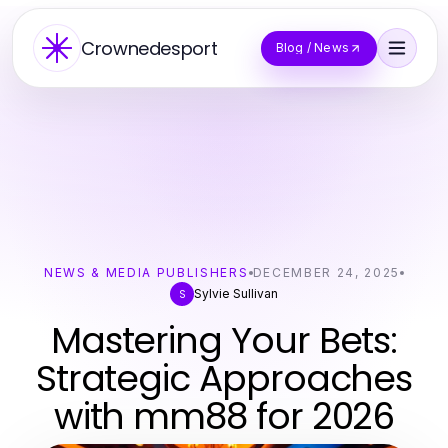
Crownedesport
Blog / News
NEWS & MEDIA PUBLISHERS
DECEMBER 24, 2025
Sylvie Sullivan
S
Mastering Your Bets:
Strategic Approaches
with mm88 for 2026