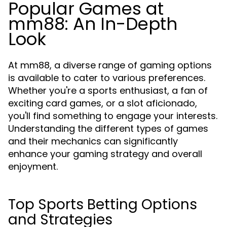
Popular Games at
mm88: An In-Depth
Look
At mm88, a diverse range of gaming options
is available to cater to various preferences.
Whether you're a sports enthusiast, a fan of
exciting card games, or a slot aficionado,
you'll find something to engage your interests.
Understanding the different types of games
and their mechanics can significantly
enhance your gaming strategy and overall
enjoyment.
Top Sports Betting Options
and Strategies