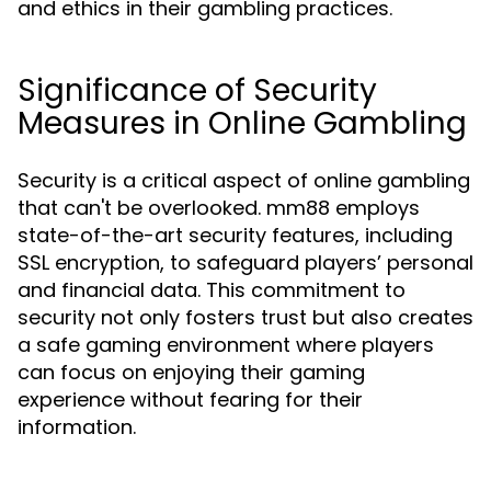
and ethics in their gambling practices.
Significance of Security
Measures in Online Gambling
Security is a critical aspect of online gambling
that can't be overlooked. mm88 employs
state-of-the-art security features, including
SSL encryption, to safeguard players’ personal
and financial data. This commitment to
security not only fosters trust but also creates
a safe gaming environment where players
can focus on enjoying their gaming
experience without fearing for their
information.