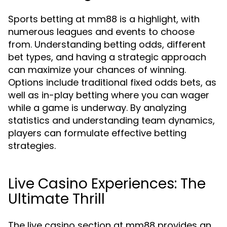
Sports betting at mm88 is a highlight, with
numerous leagues and events to choose
from. Understanding betting odds, different
bet types, and having a strategic approach
can maximize your chances of winning.
Options include traditional fixed odds bets, as
well as in-play betting where you can wager
while a game is underway. By analyzing
statistics and understanding team dynamics,
players can formulate effective betting
strategies.
Live Casino Experiences: The
Ultimate Thrill
The live casino section at mm88 provides an