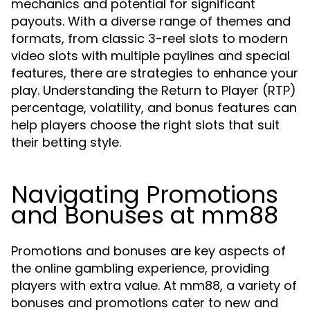
mechanics and potential for significant
payouts. With a diverse range of themes and
formats, from classic 3-reel slots to modern
video slots with multiple paylines and special
features, there are strategies to enhance your
play. Understanding the Return to Player (RTP)
percentage, volatility, and bonus features can
help players choose the right slots that suit
their betting style.
Navigating Promotions
and Bonuses at mm88
Promotions and bonuses are key aspects of
the online gambling experience, providing
players with extra value. At mm88, a variety of
bonuses and promotions cater to new and