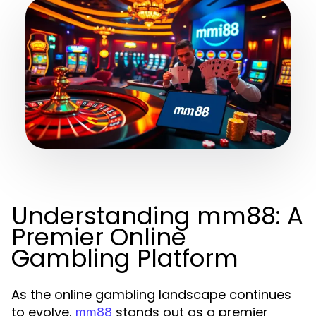
Understanding mm88: A
Premier Online
Gambling Platform
As the online gambling landscape continues
to evolve,
stands out as a premier
mm88