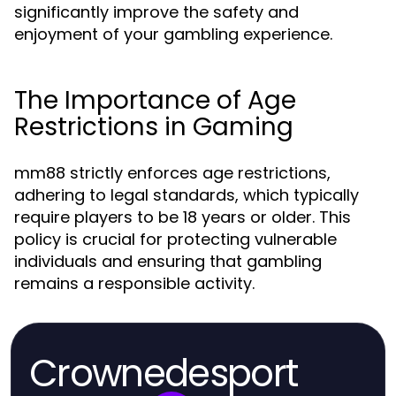
significantly improve the safety and
enjoyment of your gambling experience.
The Importance of Age
Restrictions in Gaming
mm88 strictly enforces age restrictions,
adhering to legal standards, which typically
require players to be 18 years or older. This
policy is crucial for protecting vulnerable
individuals and ensuring that gambling
remains a responsible activity.
Crownedesport