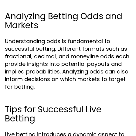
Analyzing Betting Odds and
Markets
Understanding odds is fundamental to
successful betting. Different formats such as
fractional, decimal, and moneyline odds each
provide insights into potential payouts and
implied probabilities. Analyzing odds can also
inform decisions on which markets to target
for betting.
Tips for Successful Live
Betting
Live betting introduces a dynamic aspect to