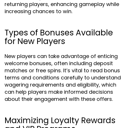
returning players, enhancing gameplay while
increasing chances to win.
Types of Bonuses Available
for New Players
New players can take advantage of enticing
welcome bonuses, often including deposit
matches or free spins. It’s vital to read bonus
terms and conditions carefully to understand
wagering requirements and eligibility, which
can help players make informed decisions
about their engagement with these offers.
Maximizing Loyalty Rewards