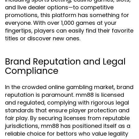
and live dealer options—to competitive
promotions, this platform has something for
everyone. With over 1,000 games at your
fingertips, players can easily find their favorite
titles or discover new ones.
Brand Reputation and Legal
Compliance
In the crowded online gambling market, brand
reputation is paramount. mm88 is licensed
and regulated, complying with rigorous legal
standards that ensure player protection and
fair play. By securing licenses from reputable
jurisdictions, mm88 has positioned itself as a
reliable choice for bettors who value legality