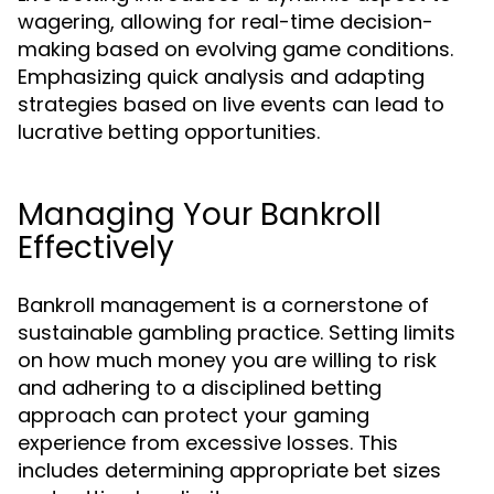
wagering, allowing for real-time decision-
making based on evolving game conditions.
Emphasizing quick analysis and adapting
strategies based on live events can lead to
lucrative betting opportunities.
Managing Your Bankroll
Effectively
Bankroll management is a cornerstone of
sustainable gambling practice. Setting limits
on how much money you are willing to risk
and adhering to a disciplined betting
approach can protect your gaming
experience from excessive losses. This
includes determining appropriate bet sizes