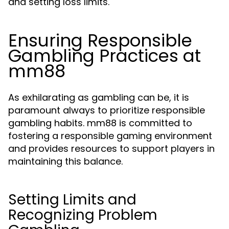
and setting loss limits.
Ensuring Responsible
Gambling Practices at
mm88
As exhilarating as gambling can be, it is
paramount always to prioritize responsible
gambling habits. mm88 is committed to
fostering a responsible gaming environment
and provides resources to support players in
maintaining this balance.
Setting Limits and
Recognizing Problem