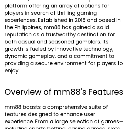
platform offering an array of options for
players in search of thrilling gaming
experiences. Established in 2018 and based in
the Philippines, mm88 has gained a solid
reputation as a trustworthy destination for
both casual and seasoned gamblers. Its
growth is fueled by innovative technology,
dynamic gameplay, and a commitment to
providing a secure environment for players to
enjoy.
Overview of mm88's Features
mm88 boasts a comprehensive suite of
features designed to enhance user
experience. From a large selection of games—
including sports betting, casino games, slots,