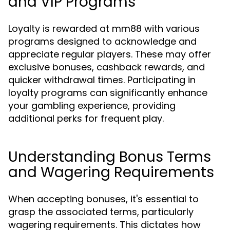
and VIP Programs
Loyalty is rewarded at mm88 with various
programs designed to acknowledge and
appreciate regular players. These may offer
exclusive bonuses, cashback rewards, and
quicker withdrawal times. Participating in
loyalty programs can significantly enhance
your gambling experience, providing
additional perks for frequent play.
Understanding Bonus Terms
and Wagering Requirements
When accepting bonuses, it's essential to
grasp the associated terms, particularly
wagering requirements. This dictates how