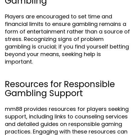
Gambling
Players are encouraged to set time and
financial limits to ensure gambling remains a
form of entertainment rather than a source of
stress. Recognizing signs of problem
gambling is crucial; if you find yourself betting
beyond your means, seeking help is
important.
Resources for Responsible
Gambling Support
mm88 provides resources for players seeking
support, including links to counseling services
and detailed guides on responsible gaming
practices. Engaging with these resources can