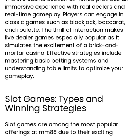
immersive experience with real dealers and
real-time gameplay. Players can engage in
classic games such as blackjack, baccarat,
and roulette. The thrill of interaction makes
live dealer games especially popular as it
simulates the excitement of a brick-and-
mortar casino. Effective strategies include
mastering basic betting systems and
understanding table limits to optimize your
gameplay.
Slot Games: Types and
Winning Strategies
Slot games are among the most popular
offerings at mm88 due to their exciting