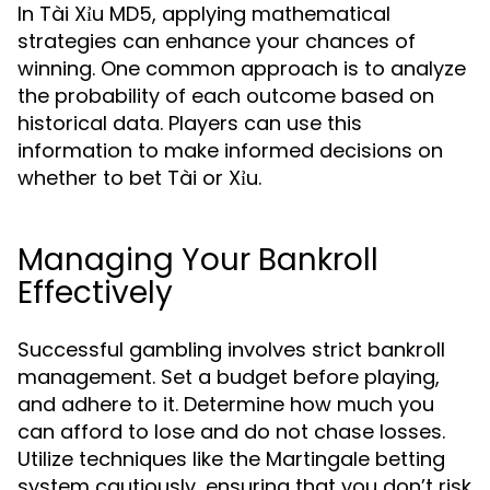
In Tài Xỉu MD5, applying mathematical
strategies can enhance your chances of
winning. One common approach is to analyze
the probability of each outcome based on
historical data. Players can use this
information to make informed decisions on
whether to bet Tài or Xỉu.
Managing Your Bankroll
Effectively
Successful gambling involves strict bankroll
management. Set a budget before playing,
and adhere to it. Determine how much you
can afford to lose and do not chase losses.
Utilize techniques like the Martingale betting
system cautiously, ensuring that you don’t risk