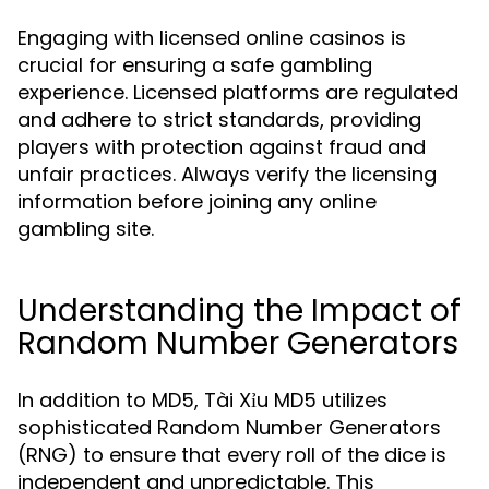
Engaging with licensed online casinos is
crucial for ensuring a safe gambling
experience. Licensed platforms are regulated
and adhere to strict standards, providing
players with protection against fraud and
unfair practices. Always verify the licensing
information before joining any online
gambling site.
Understanding the Impact of
Random Number Generators
In addition to MD5, Tài Xỉu MD5 utilizes
sophisticated Random Number Generators
(RNG) to ensure that every roll of the dice is
independent and unpredictable. This