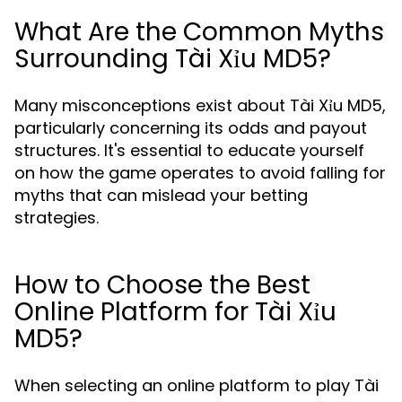
What Are the Common Myths
Surrounding Tài Xỉu MD5?
Many misconceptions exist about Tài Xỉu MD5,
particularly concerning its odds and payout
structures. It's essential to educate yourself
on how the game operates to avoid falling for
myths that can mislead your betting
strategies.
How to Choose the Best
Online Platform for Tài Xỉu
MD5?
When selecting an online platform to play Tài