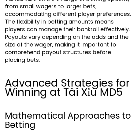
from small wagers to larger bets,
accommodating different player preferences.
The flexibility in betting amounts means
players can manage their bankroll effectively.
Payouts vary depending on the odds and the
size of the wager, making it important to
comprehend payout structures before
placing bets.
Advanced Strategies for
Winning at Tài Xỉu MD5
Mathematical Approaches to
Betting