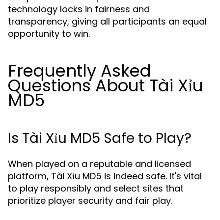
technology locks in fairness and
transparency, giving all participants an equal
opportunity to win.
Frequently Asked
Questions About Tài Xỉu
MD5
Is Tài Xỉu MD5 Safe to Play?
When played on a reputable and licensed
platform, Tài Xỉu MD5 is indeed safe. It's vital
to play responsibly and select sites that
prioritize player security and fair play.