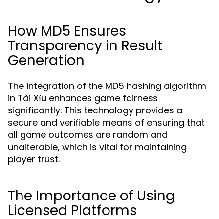
How MD5 Ensures
Transparency in Result
Generation
The integration of the MD5 hashing algorithm
in Tài Xỉu enhances game fairness
significantly. This technology provides a
secure and verifiable means of ensuring that
all game outcomes are random and
unalterable, which is vital for maintaining
player trust.
The Importance of Using
Licensed Platforms