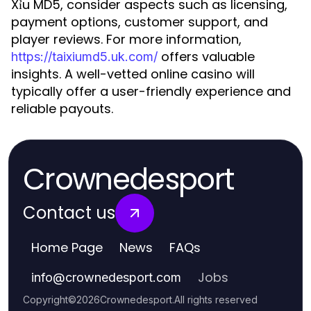
Xỉu MD5, consider aspects such as licensing,
payment options, customer support, and
player reviews. For more information,
offers valuable
https://taixiumd5.uk.com/
insights. A well-vetted online casino will
typically offer a user-friendly experience and
reliable payouts.
Crownedesport
Contact us
Home Page
News
FAQs
Jobs
info
@
crownedesport.com
Copyright
©
2026
Crownedesport
.
All rights reserved