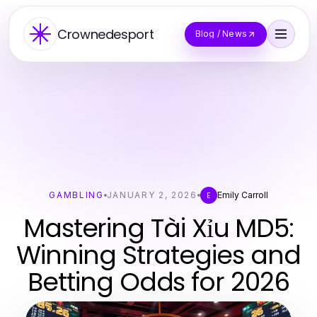
Crownedesport
Blog / News
GAMBLING
JANUARY 2, 2026
Emily Carroll
E
Mastering Tài Xỉu MD5:
Winning Strategies and
Betting Odds for 2026