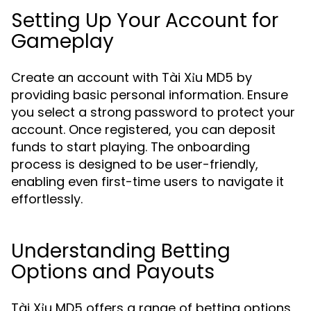
Setting Up Your Account for
Gameplay
Create an account with Tài Xỉu MD5 by
providing basic personal information. Ensure
you select a strong password to protect your
account. Once registered, you can deposit
funds to start playing. The onboarding
process is designed to be user-friendly,
enabling even first-time users to navigate it
effortlessly.
Understanding Betting
Options and Payouts
Tài Xỉu MD5 offers a range of betting options,