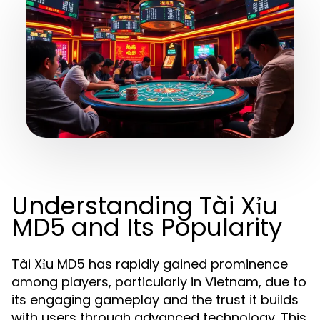
Understanding Tài Xỉu
MD5 and Its Popularity
Tài Xỉu MD5 has rapidly gained prominence
among players, particularly in Vietnam, due to
its engaging gameplay and the trust it builds
with users through advanced technology. This