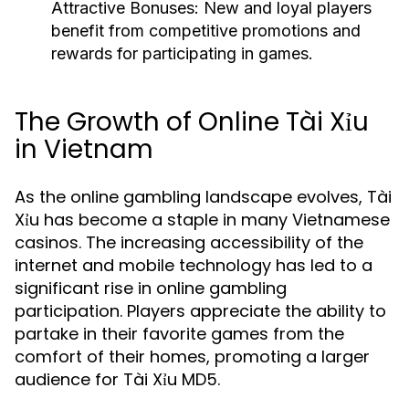
Attractive Bonuses:
New and loyal players
benefit from competitive promotions and
rewards for participating in games.
The Growth of Online Tài Xỉu
in Vietnam
As the online gambling landscape evolves, Tài
Xỉu has become a staple in many Vietnamese
casinos. The increasing accessibility of the
internet and mobile technology has led to a
significant rise in online gambling
participation. Players appreciate the ability to
partake in their favorite games from the
comfort of their homes, promoting a larger
audience for Tài Xỉu MD5.