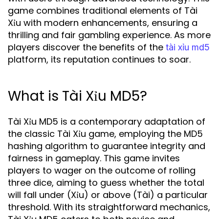
game combines traditional elements of Tài
Xỉu with modern enhancements, ensuring a
thrilling and fair gambling experience. As more
players discover the benefits of the
tài xỉu md5
platform, its reputation continues to soar.
What is Tài Xỉu MD5?
Tài Xỉu MD5 is a contemporary adaptation of
the classic Tài Xỉu game, employing the MD5
hashing algorithm to guarantee integrity and
fairness in gameplay. This game invites
players to wager on the outcome of rolling
three dice, aiming to guess whether the total
will fall under (Xỉu) or above (Tài) a particular
threshold. With its straightforward mechanics,