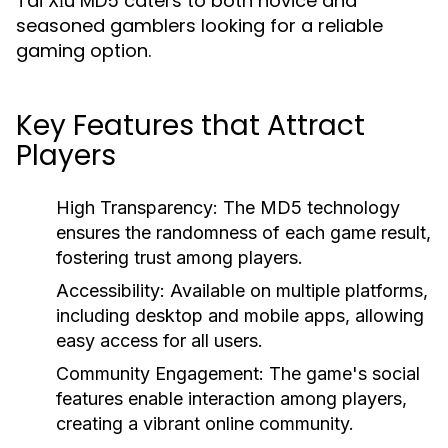
Tài Xỉu MD5 caters to both novice and
seasoned gamblers looking for a reliable
gaming option.
Key Features that Attract
Players
High Transparency:
The MD5 technology
ensures the randomness of each game result,
fostering trust among players.
Accessibility:
Available on multiple platforms,
including desktop and mobile apps, allowing
easy access for all users.
Community Engagement:
The game's social
features enable interaction among players,
creating a vibrant online community.