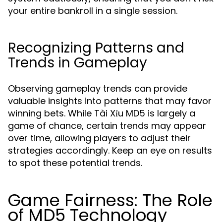
your entire bankroll in a single session.
Recognizing Patterns and
Trends in Gameplay
Observing gameplay trends can provide
valuable insights into patterns that may favor
winning bets. While Tài Xỉu MD5 is largely a
game of chance, certain trends may appear
over time, allowing players to adjust their
strategies accordingly. Keep an eye on results
to spot these potential trends.
Game Fairness: The Role
of MD5 Technology