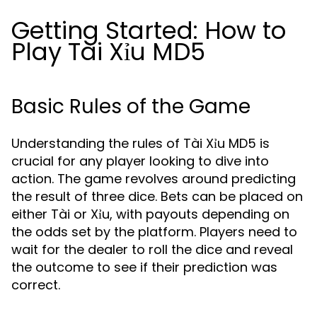
Getting Started: How to
Play Tài Xỉu MD5
Basic Rules of the Game
Understanding the rules of Tài Xỉu MD5 is
crucial for any player looking to dive into
action. The game revolves around predicting
the result of three dice. Bets can be placed on
either Tài or Xỉu, with payouts depending on
the odds set by the platform. Players need to
wait for the dealer to roll the dice and reveal
the outcome to see if their prediction was
correct.