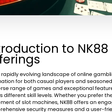
troduction to NK88
ferings
e rapidly evolving landscape of online gambl
nation for both casual players and seasoned
erse range of games and exceptional feature
 different skill levels. Whether you prefer the
ement of slot machines, NK88 offers an engag
ehensive security measures and a user-friend