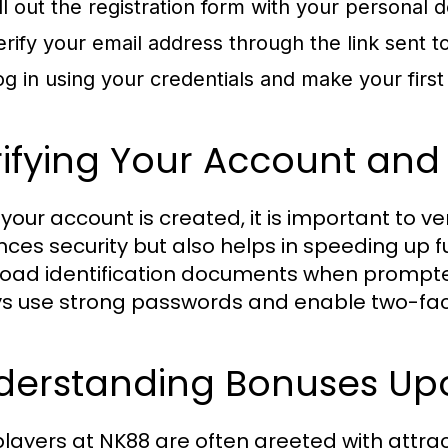
ll out the registration form with your personal de
erify your email address through the link sent t
og in using your credentials and make your first
ifying Your Account and 
our account is created, it is important to veri
ces security but also helps in speeding up f
load identification documents when prompted
s use strong passwords and enable two-fact
derstanding Bonuses Upo
layers at NK88 are often greeted with attr