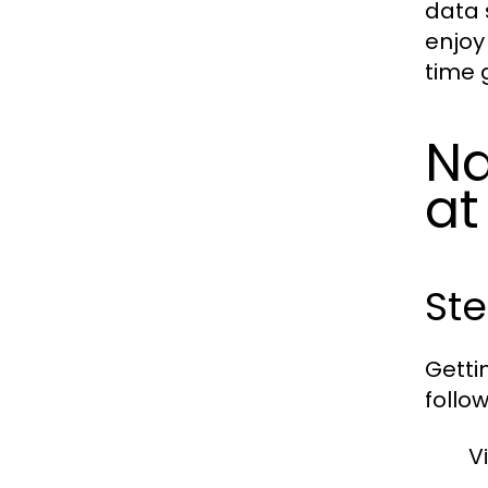
data 
enjoy
time 
Na
at
Ste
Getti
follo
V