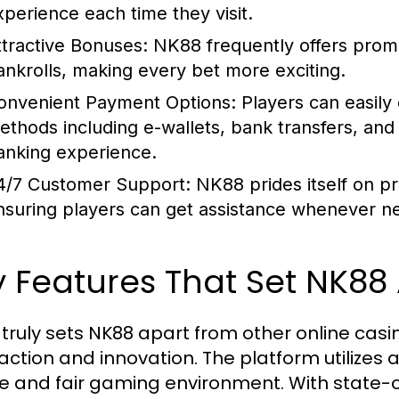
xperience each time they visit.
ttractive Bonuses:
NK88 frequently offers prom
ankrolls, making every bet more exciting.
onvenient Payment Options:
Players can easily
ethods including e-wallets, bank transfers, and
anking experience.
4/7 Customer Support:
NK88 prides itself on pr
nsuring players can get assistance whenever n
 Features That Set NK88
truly sets NK88 apart from other online cas
faction and innovation. The platform utilize
e and fair gaming environment. With state-o