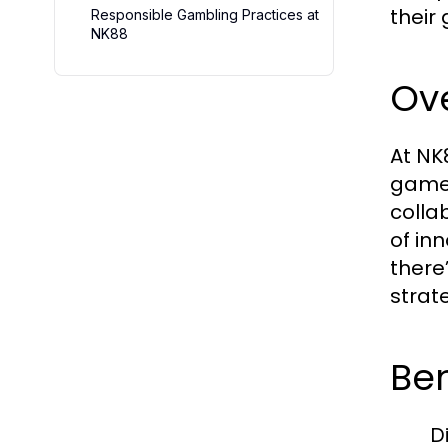
their
Responsible Gambling Practices at
NK88
Ove
At NK
games
colla
of in
there
strat
Ben
D