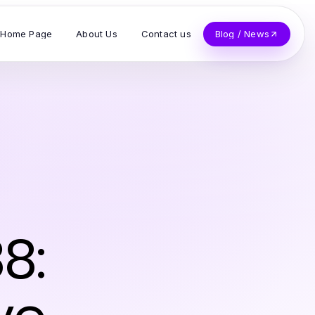
Home Page
About Us
Contact us
Blog / News
8: