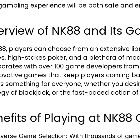
 gambling experience will be both safe and e
rview of NK88 and Its G
88, players can choose from an extensive libr
, high-stakes poker, and a plethora of mod
borates with over 100 game developers from 
novative games that keep players coming bac
’s something for everyone, whether you desi
egy of blackjack, or the fast-paced action of
efits of Playing at NK88 
iverse Game Selection:
With thousands of games