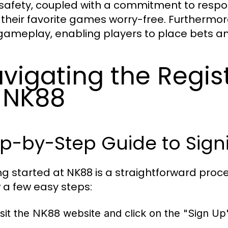
safety, coupled with a commitment to respo
 their favorite games worry-free. Furthermor
gameplay, enabling players to place bets an
vigating the Regis
 NK88
p-by-Step Guide to Sign
ng started at NK88 is a straightforward proce
w a few easy steps:
isit the NK88 website and click on the "Sign Up