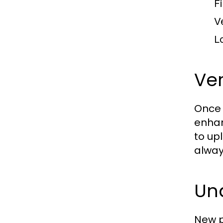
Fi
V
L
Ver
Once y
enhan
to up
alway
Un
New p