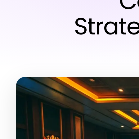
C
Strate