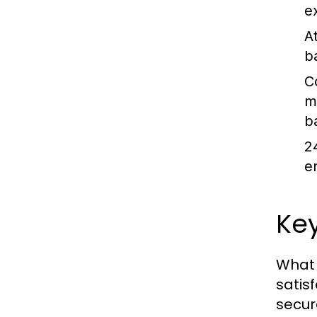
e
A
b
C
m
b
2
e
Key
What 
satis
secur