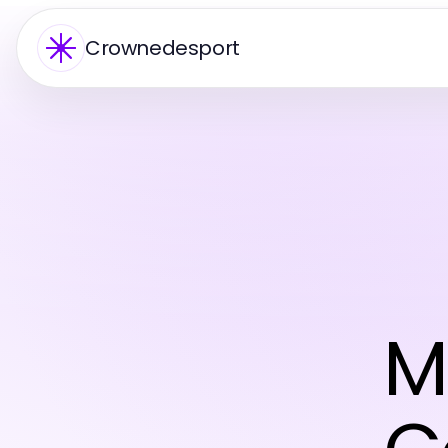
Crownedesport
M