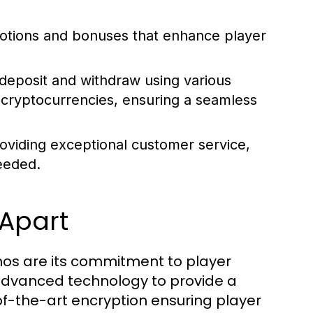
otions and bonuses that enhance player
 deposit and withdraw using various
 cryptocurrencies, ensuring a seamless
oviding exceptional customer service,
eeded.
 Apart
inos are its commitment to player
s advanced technology to provide a
f-the-art encryption ensuring player