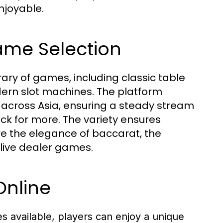
njoyable.
ame Selection
ary of games, including classic table
ern slot machines. The platform
across Asia, ensuring a steady stream
k for more. The variety ensures
re the elegance of baccarat, the
 live dealer games.
Online
 available, players can enjoy a unique