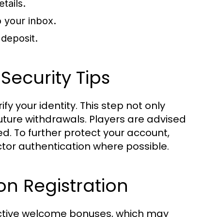
tails.
o your inbox.
 deposit.
Security Tips
fy your identity. This step not only
uture withdrawals. Players are advised
. To further protect your account,
or authentication where possible.
n Registration
active welcome bonuses, which may