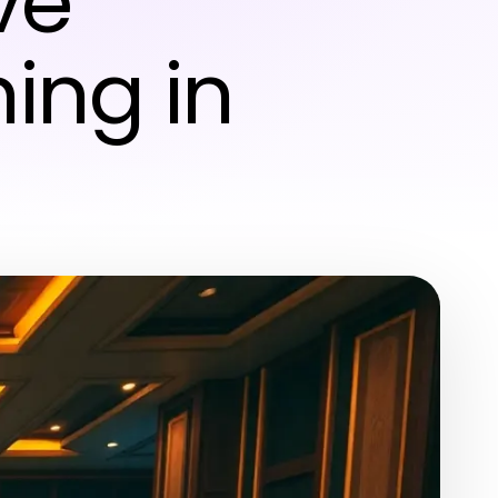
ve
ning in