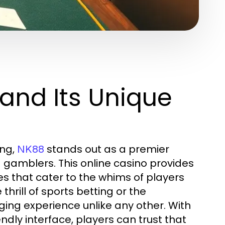
 and Its Unique
ing,
stands out as a premier
NK88
 gamblers. This online casino provides
s that cater to the whims of players
 thrill of sports betting or the
ing experience unlike any other. With
ly interface, players can trust that