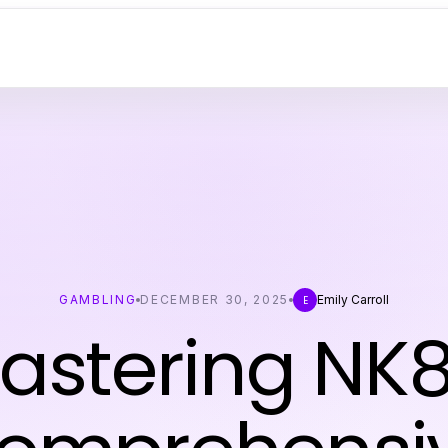
GAMBLING
DECEMBER 30, 2025
Emily Carroll
E
astering NK8