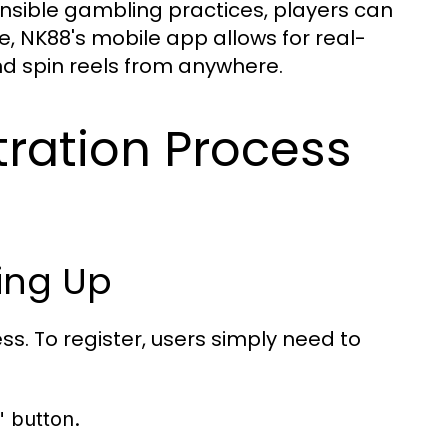
nsible gambling practices, players can
e, NK88's mobile app allows for real-
d spin reels from anywhere.
tration Process
ing Up
ss. To register, users simply need to
" button.