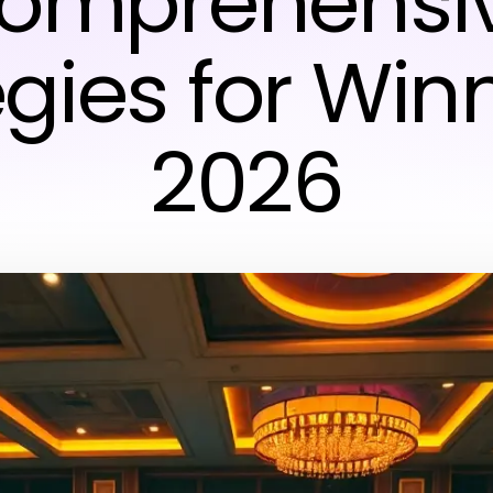
omprehensi
gies for Win
2026