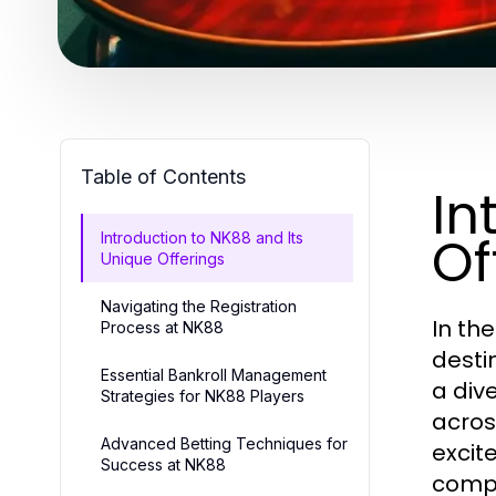
Table of Contents
In
Of
Introduction to NK88 and Its
Unique Offerings
Navigating the Registration
In th
Process at NK88
desti
Essential Bankroll Management
a div
Strategies for NK88 Players
across
Advanced Betting Techniques for
excit
Success at NK88
compr