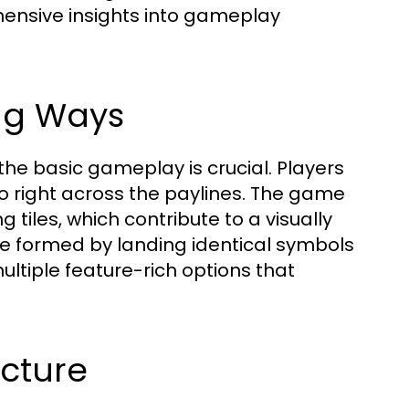
nsive insights into gameplay
ng Ways
he basic gameplay is crucial. Players
to right across the paylines. The game
 tiles, which contribute to a visually
e formed by landing identical symbols
ltiple feature-rich options that
ucture