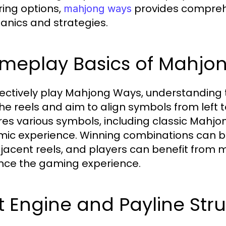
ring options,
provides comprehe
mahjong ways
nics and strategies.
meplay Basics of Mahjo
fectively play Mahjong Ways, understanding t
the reels and aim to align symbols from left 
res various symbols, including classic Mahjong
ic experience. Winning combinations can b
jacent reels, and players can benefit from mu
ce the gaming experience.
t Engine and Payline Str