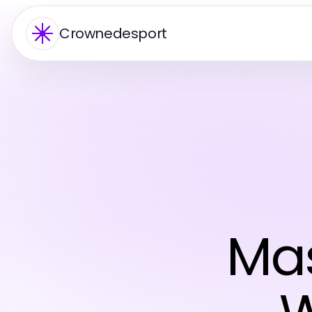
Crownedesport
Mas