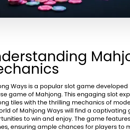
derstanding Mahj
echanics
ng Ways is a popular slot game developed by 
se game of Mahjong. This engaging slot expe
ng tiles with the thrilling mechanics of mode
orld of Mahjong Ways will find a captivating
tunities to win and enjoy. The game features
nes, ensuring ample chances for players to