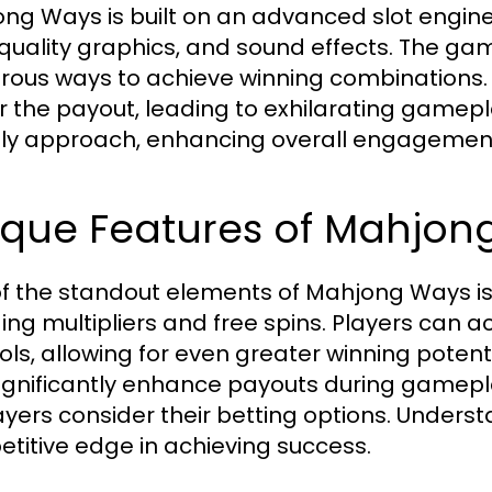
ng Ways is built on an advanced slot engi
quality graphics, and sound effects. The game
ous ways to achieve winning combinations.
r the payout, leading to exhilarating gamepla
dly approach, enhancing overall engagemen
ique Features of Mahjon
f the standout elements of Mahjong Ways is i
ding multipliers and free spins. Players can ac
ls, allowing for even greater winning potentia
ignificantly enhance payouts during gamepla
ayers consider their betting options. Unders
titive edge in achieving success.