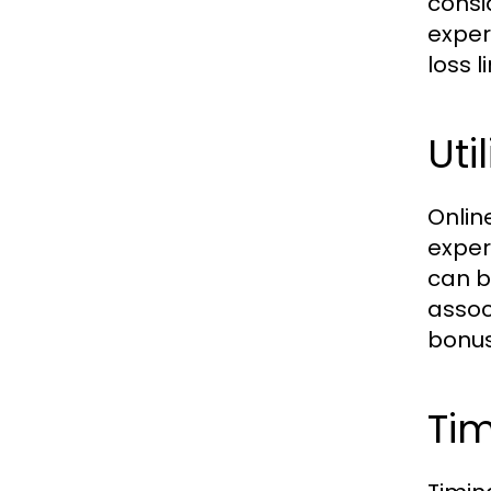
consi
exper
loss 
Uti
Onlin
exper
can b
assoc
bonus
Ti