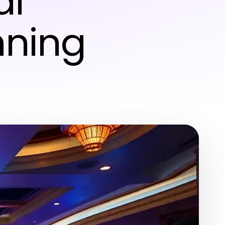
al
nning