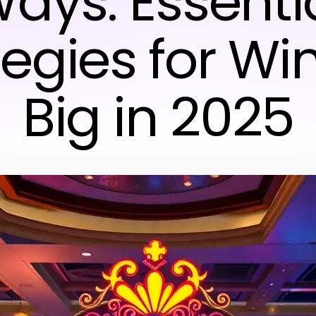
ays: Essenti
tegies for Wi
Big in 2025