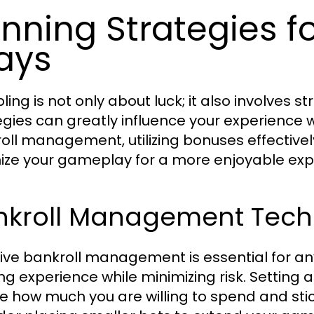
nning Strategies f
ays
ing is not only about luck; it also involves 
egies can greatly influence your experience
oll management, utilizing bonuses effectivel
ize your gameplay for a more enjoyable exp
nkroll Management Tech
tive bankroll management is essential for an
g experience while minimizing risk. Setting a
e how much you are willing to spend and stick