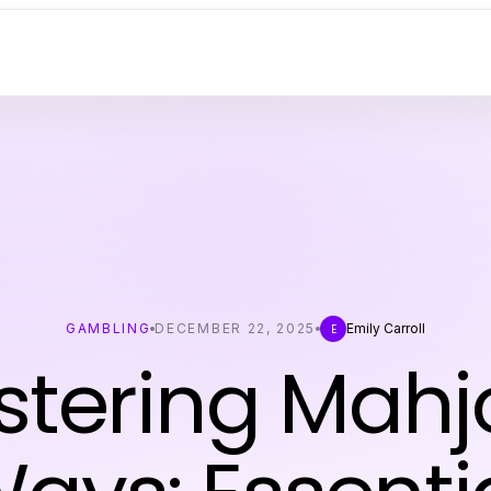
GAMBLING
DECEMBER 22, 2025
Emily Carroll
E
tering Mah