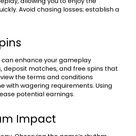
play, allowing you to enjoy the
ickly. Avoid chasing losses; establish a
pins
at can enhance your gameplay
 deposit matches, and free spins that
view the terms and conditions
me with wagering requirements. Using
ease potential earnings.
mum Impact