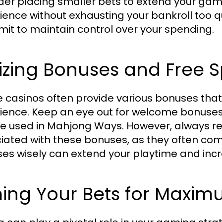
der placing smaller bets to extend your game
ience without exhausting your bankroll too qu
limit to maintain control over your spending.
lizing Bonuses and Free S
e casinos often provide various bonuses th
ience. Keep an eye out for welcome bonuses,
e used in Mahjong Ways. However, always re
iated with these bonuses, as they often co
es wisely can extend your playtime and incr
ming Your Bets for Maxi