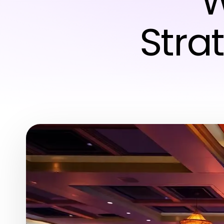
W
Stra