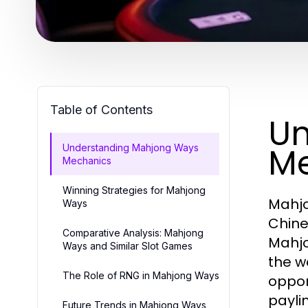
Table of Contents
Un
M
Understanding Mahjong Ways
Mechanics
Winning Strategies for Mahjong
Mahjo
Ways
Chine
Comparative Analysis: Mahjong
Mahjo
Ways and Similar Slot Games
the w
The Role of RNG in Mahjong Ways
oppor
payli
Future Trends in Mahjong Ways