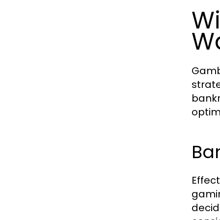
Wi
W
Gambl
strat
bankr
optim
Ba
Effec
gamin
decid