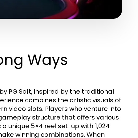
ong Ways
PG Soft, inspired by the traditional
rience combines the artistic visuals of
rn video slots. Players who venture into
 gameplay structure that offers various
 a unique 5×4 reel set-up with 1,024
 make winning combinations. When