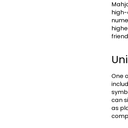
Mahjo
high-
numer
highe
frien
Un
One o
inclu
symbo
can s
as pl
compe