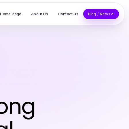
Home Page
About Us
Contact us
Blog / News
jong