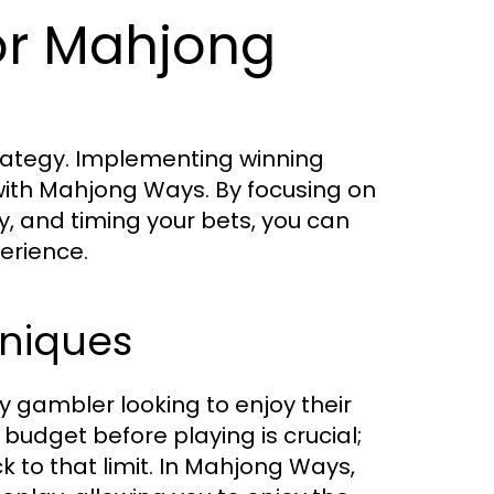
or Mahjong
strategy. Implementing winning
 with Mahjong Ways. By focusing on
y, and timing your bets, you can
erience.
niques
y gambler looking to enjoy their
 budget before playing is crucial;
 to that limit. In Mahjong Ways,