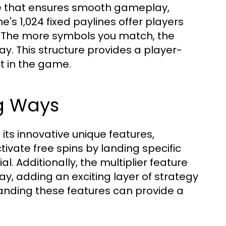
ne that ensures smooth gameplay,
's 1,024 fixed paylines offer players
 The more symbols you match, the
y. This structure provides a player-
t in the game.
g Ways
ts innovative unique features,
tivate free spins by landing specific
l. Additionally, the multiplier feature
y, adding an exciting layer of strategy
tanding these features can provide a