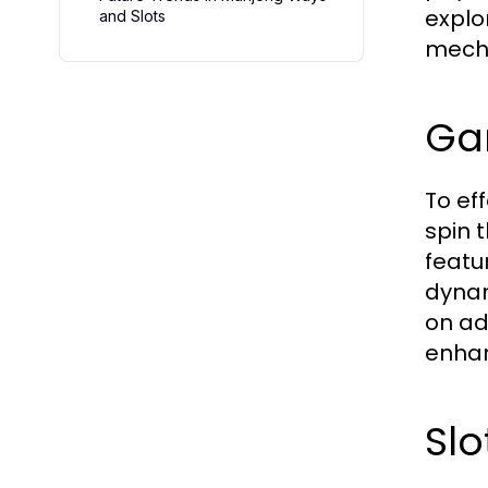
explo
and Slots
mecha
Ga
To ef
spin 
featu
dynam
on ad
enhan
Slo