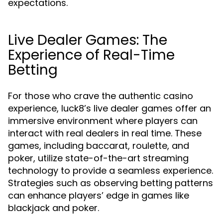
expectations.
Live Dealer Games: The
Experience of Real-Time
Betting
For those who crave the authentic casino
experience, luck8’s live dealer games offer an
immersive environment where players can
interact with real dealers in real time. These
games, including baccarat, roulette, and
poker, utilize state-of-the-art streaming
technology to provide a seamless experience.
Strategies such as observing betting patterns
can enhance players’ edge in games like
blackjack and poker.