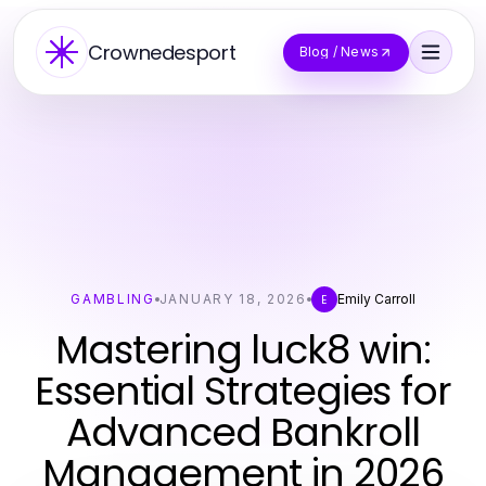
Crownedesport
Blog / News
GAMBLING
JANUARY 18, 2026
Emily Carroll
E
Mastering luck8 win:
Essential Strategies for
Advanced Bankroll
Management in 2026