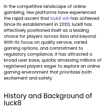
In the competitive landscape of online
gambling, few platforms have experienced
the rapid ascent that
has achieved.
luck8 win
Since its establishment in 2020, luck8 has
effectively positioned itself as a leading
choice for players across Asia and beyond.
With its focus on quality service, varied
gaming options, and commitment to
regulatory compliance, it has attracted a
broad user base, quickly amassing millions of
registered players eager to explore an online
gaming environment that prioritizes both
excitement and safety.
History and Background of
luck8