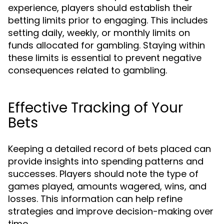
experience, players should establish their
betting limits prior to engaging. This includes
setting daily, weekly, or monthly limits on
funds allocated for gambling. Staying within
these limits is essential to prevent negative
consequences related to gambling.
Effective Tracking of Your
Bets
Keeping a detailed record of bets placed can
provide insights into spending patterns and
successes. Players should note the type of
games played, amounts wagered, wins, and
losses. This information can help refine
strategies and improve decision-making over
time.