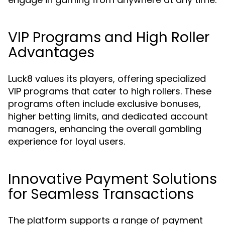
VIP Programs and High Roller
Advantages
Luck8 values its players, offering specialized
VIP programs that cater to high rollers. These
programs often include exclusive bonuses,
higher betting limits, and dedicated account
managers, enhancing the overall gambling
experience for loyal users.
Innovative Payment Solutions
for Seamless Transactions
The platform supports a range of payment