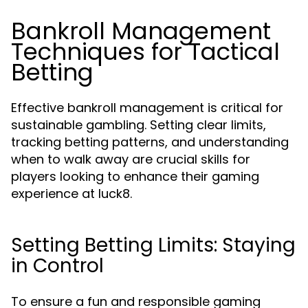
Bankroll Management
Techniques for Tactical
Betting
Effective bankroll management is critical for
sustainable gambling. Setting clear limits,
tracking betting patterns, and understanding
when to walk away are crucial skills for
players looking to enhance their gaming
experience at luck8.
Setting Betting Limits: Staying
in Control
To ensure a fun and responsible gaming