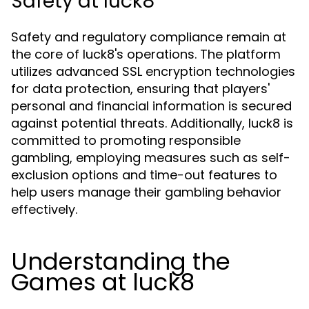
Safety at luck8
Safety and regulatory compliance remain at
the core of luck8's operations. The platform
utilizes advanced SSL encryption technologies
for data protection, ensuring that players'
personal and financial information is secured
against potential threats. Additionally, luck8 is
committed to promoting responsible
gambling, employing measures such as self-
exclusion options and time-out features to
help users manage their gambling behavior
effectively.
Understanding the
Games at luck8