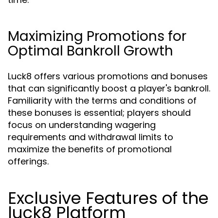
Maximizing Promotions for
Optimal Bankroll Growth
Luck8 offers various promotions and bonuses
that can significantly boost a player's bankroll.
Familiarity with the terms and conditions of
these bonuses is essential; players should
focus on understanding wagering
requirements and withdrawal limits to
maximize the benefits of promotional
offerings.
Exclusive Features of the
luck8 Platform