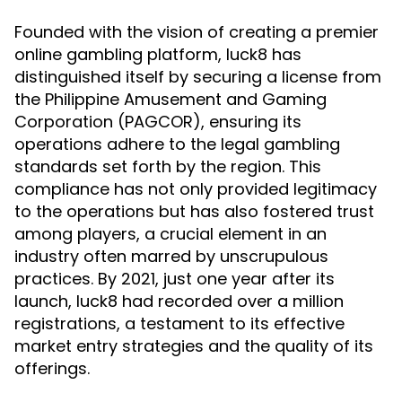
Founded with the vision of creating a premier
online gambling platform, luck8 has
distinguished itself by securing a license from
the Philippine Amusement and Gaming
Corporation (PAGCOR), ensuring its
operations adhere to the legal gambling
standards set forth by the region. This
compliance has not only provided legitimacy
to the operations but has also fostered trust
among players, a crucial element in an
industry often marred by unscrupulous
practices. By 2021, just one year after its
launch, luck8 had recorded over a million
registrations, a testament to its effective
market entry strategies and the quality of its
offerings.