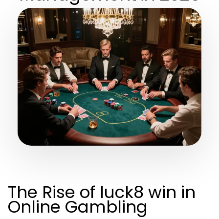
The Rise of luck8 win in
Online Gambling