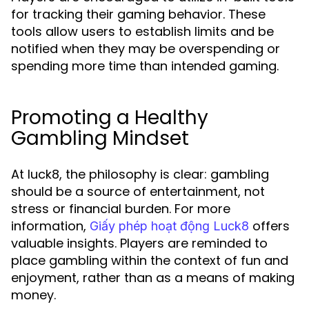
for tracking their gaming behavior. These
tools allow users to establish limits and be
notified when they may be overspending or
spending more time than intended gaming.
Promoting a Healthy
Gambling Mindset
At luck8, the philosophy is clear: gambling
should be a source of entertainment, not
stress or financial burden. For more
information,
offers
Giấy phép hoạt động Luck8
valuable insights. Players are reminded to
place gambling within the context of fun and
enjoyment, rather than as a means of making
money.