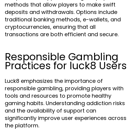
methods that allow players to make swift
deposits and withdrawals. Options include
traditional banking methods, e-wallets, and
cryptocurrencies, ensuring that all
transactions are both efficient and secure.
Responsible Gambling
Practices for luck8 Users
Luck8 emphasizes the importance of
responsible gambling, providing players with
tools and resources to promote healthy
gaming habits. Understanding addiction risks
and the availability of support can
significantly improve user experiences across
the platform.