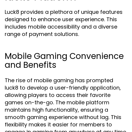
Luck8 provides a plethora of unique features
designed to enhance user experience. This
includes mobile accessibility and a diverse
range of payment solutions.
Mobile Gaming Convenience
and Benefits
The rise of mobile gaming has prompted
luck8 to develop a user-friendly application,
allowing players to access their favorite
games on-the-go. The mobile platform
maintains high functionality, ensuring a
smooth gaming experience without lag. This
flexibility makes it easier for members to
engage in gaming from anywhere at any time.