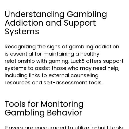
Understanding Gambling
Addiction and Support
Systems
Recognizing the signs of gambling addiction
is essential for maintaining a healthy
relationship with gaming. Luck8 offers support
systems to assist those who may need help,
including links to external counseling
resources and self-assessment tools.
Tools for Monitoring
Gambling Behavior
Players are encouraged to utilize in-built tools