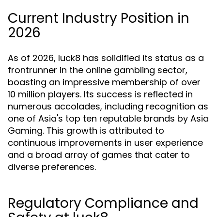
Current Industry Position in
2026
As of 2026, luck8 has solidified its status as a
frontrunner in the online gambling sector,
boasting an impressive membership of over
10 million players. Its success is reflected in
numerous accolades, including recognition as
one of Asia's top ten reputable brands by Asia
Gaming. This growth is attributed to
continuous improvements in user experience
and a broad array of games that cater to
diverse preferences.
Regulatory Compliance and