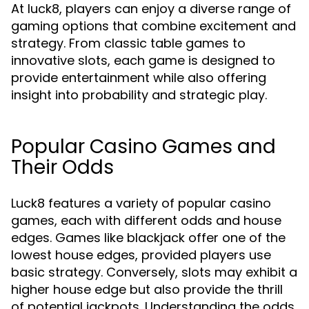
At luck8, players can enjoy a diverse range of
gaming options that combine excitement and
strategy. From classic table games to
innovative slots, each game is designed to
provide entertainment while also offering
insight into probability and strategic play.
Popular Casino Games and
Their Odds
Luck8 features a variety of popular casino
games, each with different odds and house
edges. Games like blackjack offer one of the
lowest house edges, provided players use
basic strategy. Conversely, slots may exhibit a
higher house edge but also provide the thrill
of potential jackpots. Understanding the odds