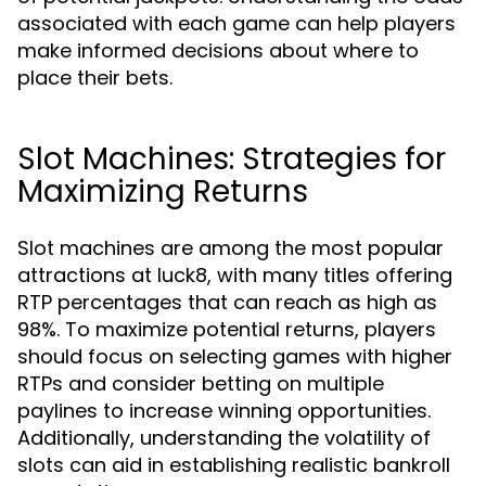
associated with each game can help players
make informed decisions about where to
place their bets.
Slot Machines: Strategies for
Maximizing Returns
Slot machines are among the most popular
attractions at luck8, with many titles offering
RTP percentages that can reach as high as
98%. To maximize potential returns, players
should focus on selecting games with higher
RTPs and consider betting on multiple
paylines to increase winning opportunities.
Additionally, understanding the volatility of
slots can aid in establishing realistic bankroll