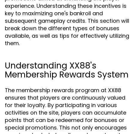
experience. Understanding these incentives is
key to maximizing one's bankroll and
subsequent gameplay credits. This section will
break down the different types of bonuses
available, as well as tips for effectively utilizing
them.
Understanding XX88's
Membership Rewards System
The membership rewards program at XX88
ensures that players are continuously valued
for their loyalty. By participating in various
activities on the site, players can accumulate
points that can be redeemed for bonuses or
special promotions. This not only encourages