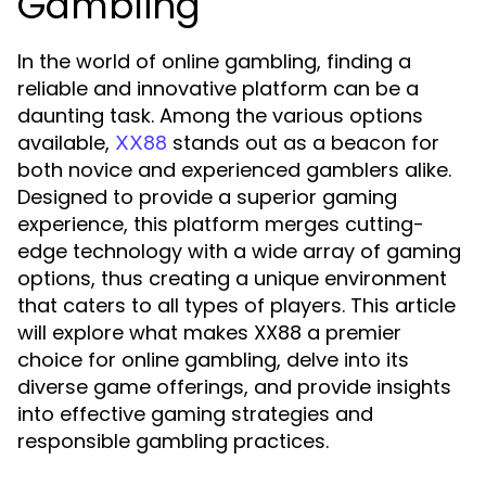
Gambling
In the world of online gambling, finding a
reliable and innovative platform can be a
daunting task. Among the various options
available,
stands out as a beacon for
XX88
both novice and experienced gamblers alike.
Designed to provide a superior gaming
experience, this platform merges cutting-
edge technology with a wide array of gaming
options, thus creating a unique environment
that caters to all types of players. This article
will explore what makes XX88 a premier
choice for online gambling, delve into its
diverse game offerings, and provide insights
into effective gaming strategies and
responsible gambling practices.