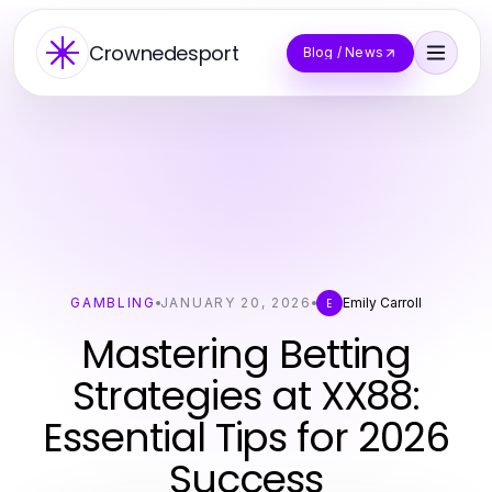
Crownedesport
Blog / News
GAMBLING
JANUARY 20, 2026
Emily Carroll
E
Mastering Betting
Strategies at XX88:
Essential Tips for 2026
Success