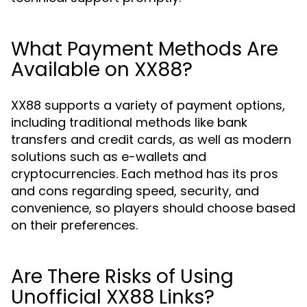
What Payment Methods Are
Available on XX88?
XX88 supports a variety of payment options,
including traditional methods like bank
transfers and credit cards, as well as modern
solutions such as e-wallets and
cryptocurrencies. Each method has its pros
and cons regarding speed, security, and
convenience, so players should choose based
on their preferences.
Are There Risks of Using
Unofficial XX88 Links?