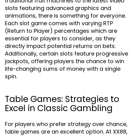
traditional fruit machines to the latest video
slots featuring advanced graphics and
animations, there is something for everyone.
Each slot game comes with varying RTP
(Return to Player) percentages which are
essential for players to consider, as they
directly impact potential returns on bets.
Additionally, certain slots feature progressive
jackpots, offering players the chance to win
life-changing sums of money with a single
spin.
Table Games: Strategies to
Excel in Classic Gambling
For players who prefer strategy over chance,
table games are an excellent option. At XX88,