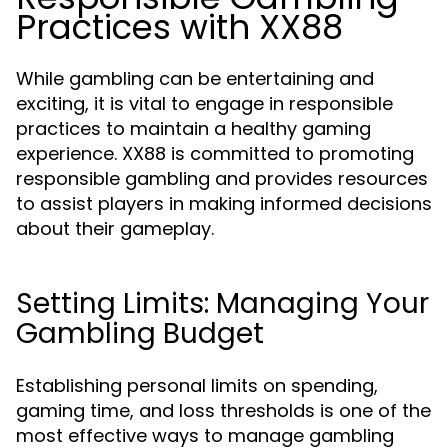
Practices with XX88
While gambling can be entertaining and
exciting, it is vital to engage in responsible
practices to maintain a healthy gaming
experience. XX88 is committed to promoting
responsible gambling and provides resources
to assist players in making informed decisions
about their gameplay.
Setting Limits: Managing Your
Gambling Budget
Establishing personal limits on spending,
gaming time, and loss thresholds is one of the
most effective ways to manage gambling