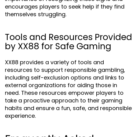
encourages players to seek help if they find
themselves struggling.
Tools and Resources Provided
by XX88 for Safe Gaming
XX88 provides a variety of tools and
resources to support responsible gambling,
including self-exclusion options and links to
external organizations for aiding those in
need. These resources empower players to
take a proactive approach to their gaming
habits and ensure a fun, safe, and responsible
experience.