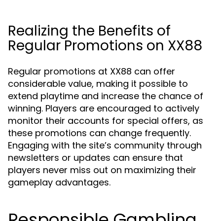
Realizing the Benefits of
Regular Promotions on XX88
Regular promotions at XX88 can offer
considerable value, making it possible to
extend playtime and increase the chance of
winning. Players are encouraged to actively
monitor their accounts for special offers, as
these promotions can change frequently.
Engaging with the site’s community through
newsletters or updates can ensure that
players never miss out on maximizing their
gameplay advantages.
Responsible Gambling