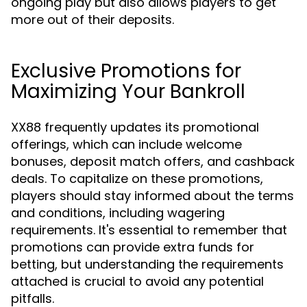
ongoing play but also allows players to get
more out of their deposits.
Exclusive Promotions for
Maximizing Your Bankroll
XX88 frequently updates its promotional
offerings, which can include welcome
bonuses, deposit match offers, and cashback
deals. To capitalize on these promotions,
players should stay informed about the terms
and conditions, including wagering
requirements. It's essential to remember that
promotions can provide extra funds for
betting, but understanding the requirements
attached is crucial to avoid any potential
pitfalls.