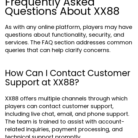
Frequently Asked
Questions About XX88
As with any online platform, players may have
questions about functionality, security, and
services. The FAQ section addresses common
queries that can help clarify concerns.
How Can I Contact Customer
Support at XX88?
XX88 offers multiple channels through which
players can contact customer support,
including live chat, email, and phone support.
The team is trained to assist with account-
related inquiries, payment processing, and
technical support promptly.