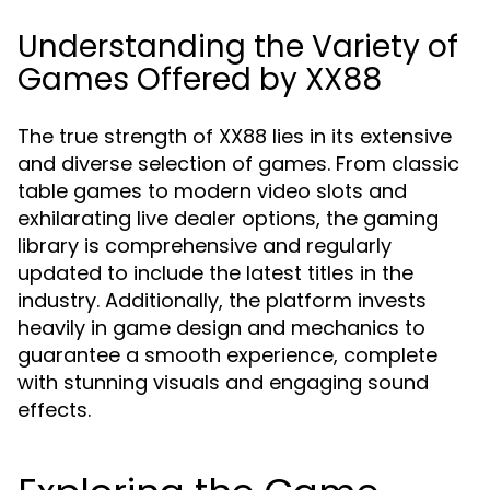
Understanding the Variety of
Games Offered by XX88
The true strength of XX88 lies in its extensive
and diverse selection of games. From classic
table games to modern video slots and
exhilarating live dealer options, the gaming
library is comprehensive and regularly
updated to include the latest titles in the
industry. Additionally, the platform invests
heavily in game design and mechanics to
guarantee a smooth experience, complete
with stunning visuals and engaging sound
effects.