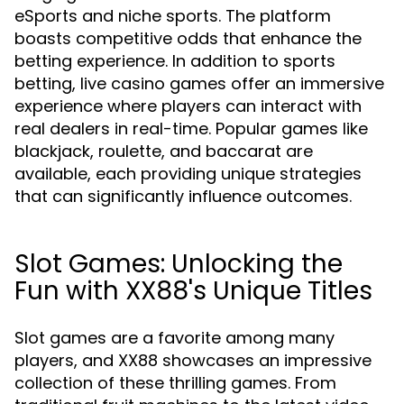
eSports and niche sports. The platform
boasts competitive odds that enhance the
betting experience. In addition to sports
betting, live casino games offer an immersive
experience where players can interact with
real dealers in real-time. Popular games like
blackjack, roulette, and baccarat are
available, each providing unique strategies
that can significantly influence outcomes.
Slot Games: Unlocking the
Fun with XX88's Unique Titles
Slot games are a favorite among many
players, and XX88 showcases an impressive
collection of these thrilling games. From