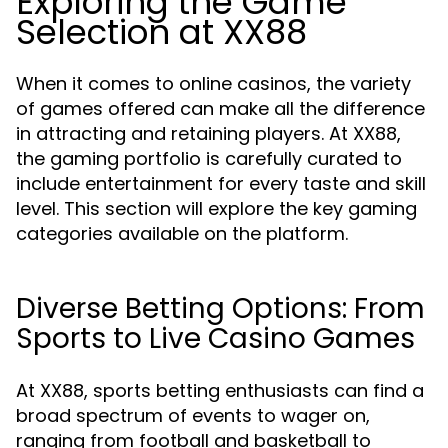
Exploring the Game
Selection at XX88
When it comes to online casinos, the variety
of games offered can make all the difference
in attracting and retaining players. At XX88,
the gaming portfolio is carefully curated to
include entertainment for every taste and skill
level. This section will explore the key gaming
categories available on the platform.
Diverse Betting Options: From
Sports to Live Casino Games
At XX88, sports betting enthusiasts can find a
broad spectrum of events to wager on,
ranging from football and basketball to