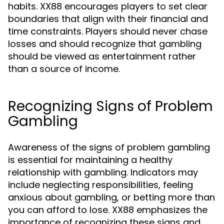
habits. XX88 encourages players to set clear
boundaries that align with their financial and
time constraints. Players should never chase
losses and should recognize that gambling
should be viewed as entertainment rather
than a source of income.
Recognizing Signs of Problem
Gambling
Awareness of the signs of problem gambling
is essential for maintaining a healthy
relationship with gambling. Indicators may
include neglecting responsibilities, feeling
anxious about gambling, or betting more than
you can afford to lose. XX88 emphasizes the
importance of recognizing these signs and