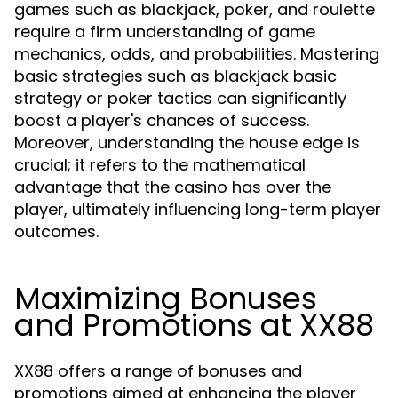
games such as blackjack, poker, and roulette
require a firm understanding of game
mechanics, odds, and probabilities. Mastering
basic strategies such as blackjack basic
strategy or poker tactics can significantly
boost a player's chances of success.
Moreover, understanding the house edge is
crucial; it refers to the mathematical
advantage that the casino has over the
player, ultimately influencing long-term player
outcomes.
Maximizing Bonuses
and Promotions at XX88
XX88 offers a range of bonuses and
promotions aimed at enhancing the player