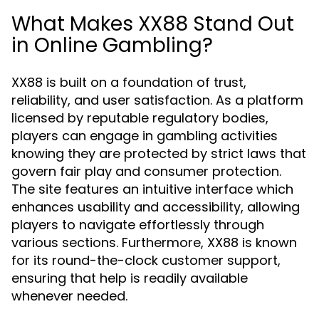
What Makes XX88 Stand Out
in Online Gambling?
XX88 is built on a foundation of trust,
reliability, and user satisfaction. As a platform
licensed by reputable regulatory bodies,
players can engage in gambling activities
knowing they are protected by strict laws that
govern fair play and consumer protection.
The site features an intuitive interface which
enhances usability and accessibility, allowing
players to navigate effortlessly through
various sections. Furthermore, XX88 is known
for its round-the-clock customer support,
ensuring that help is readily available
whenever needed.