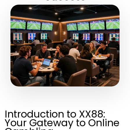
Introduction to XX88:
Your Gateway to Online