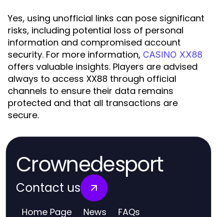
Yes, using unofficial links can pose significant
risks, including potential loss of personal
information and compromised account
security. For more information,
CASINO XX88
offers valuable insights. Players are advised
always to access XX88 through official
channels to ensure their data remains
protected and that all transactions are
secure.
Crownedesport
Contact us
Home Page
News
FAQs