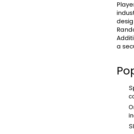
Playe
indus
desig
Rando
Addit
a secu
Pop
S
c
O
in
S