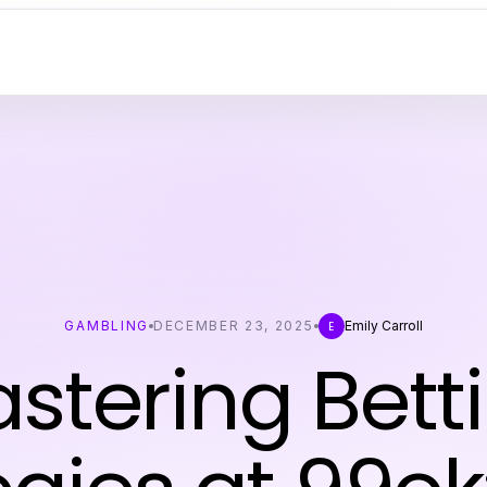
GAMBLING
DECEMBER 23, 2025
Emily Carroll
E
stering Bett