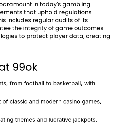
 paramount in today’s gambling
reements that uphold regulations
s includes regular audits of its
ee the integrity of game outcomes.
ologies to protect player data, creating
 at 99ok
s, from football to basketball, with
 of classic and modern casino games,
nating themes and lucrative jackpots.