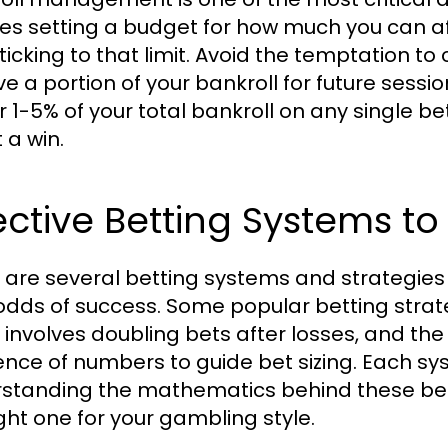
ves setting a budget for how much you can a
ticking to that limit. Avoid the temptation t
e a portion of your bankroll for future sessio
 1-5% of your total bankroll on any single be
 a win.
ective Betting Systems t
 are several betting systems and strategies 
 odds of success. Some popular betting strat
 involves doubling bets after losses, and the
nce of numbers to guide bet sizing. Each sys
standing the mathematics behind these bet
ight one for your gambling style.