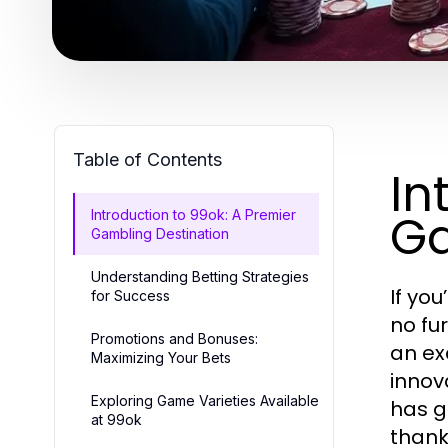
Table of Contents
In
Ga
Introduction to 99ok: A Premier
Gambling Destination
Understanding Betting Strategies
If yo
for Success
no fu
Promotions and Bonuses:
an ex
Maximizing Your Bets
innov
Exploring Game Varieties Available
has g
at 99ok
thank