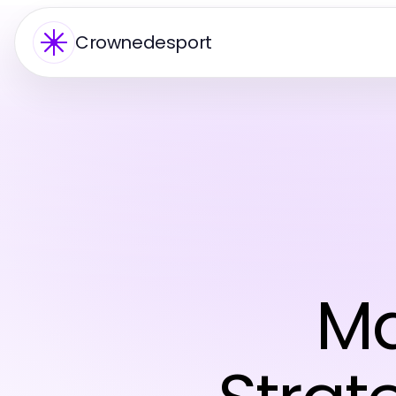
Crownedesport
Ma