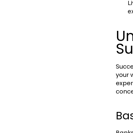
L
e
Un
Su
Succe
your 
exper
conce
Ba
Bankr