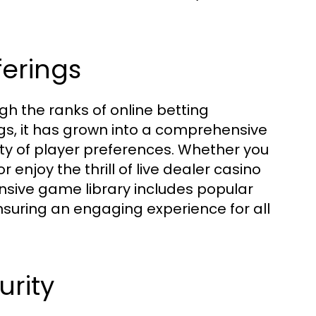
ferings
h the ranks of online betting
ings, it has grown into a comprehensive
ty of player preferences. Whether you
 enjoy the thrill of live dealer casino
nsive game library includes popular
nsuring an engaging experience for all
urity