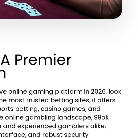
 A Premier
n
ve online gaming platform in 2026, look
he most trusted betting sites, it offers
sports betting, casino games, and
the online gambling landscape, 99ok
e and experienced gamblers alike,
interface, and robust security