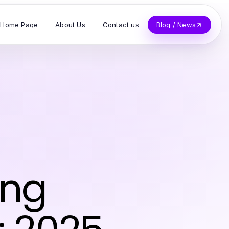
Home Page
About Us
Contact us
Blog / News
ing