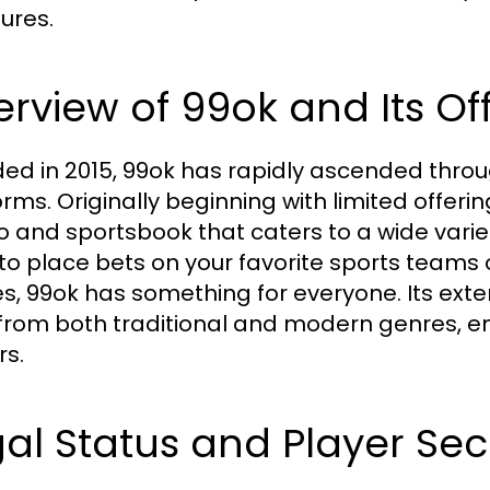
ures.
rview of 99ok and Its Of
ed in 2015, 99ok has rapidly ascended throug
orms. Originally beginning with limited offer
o and sportsbook that caters to a wide varie
to place bets on your favorite sports teams or
, 99ok has something for everyone. Its exte
s from both traditional and modern genres, e
rs.
al Status and Player Sec