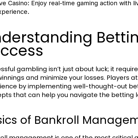
ive Casino:
Enjoy real-time gaming action with li
xperience.
derstanding Bettin
ccess
ssful gambling isn’t just about luck; it requ
winnings and minimize your losses. Players a
ience by implementing well-thought-out betti
pts that can help you navigate the betting l
sics of Bankroll Manage
oll management is one of the most critical a