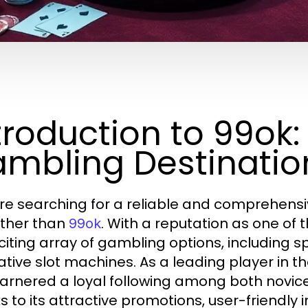
troduction to 99ok:
mbling Destinatio
u’re searching for a reliable and comprehensi
rther than
. With a reputation as one of t
99ok
citing array of gambling options, including 
ative slot machines. As a leading player in 
arnered a loyal following among both novic
s to its attractive promotions, user-friendly 