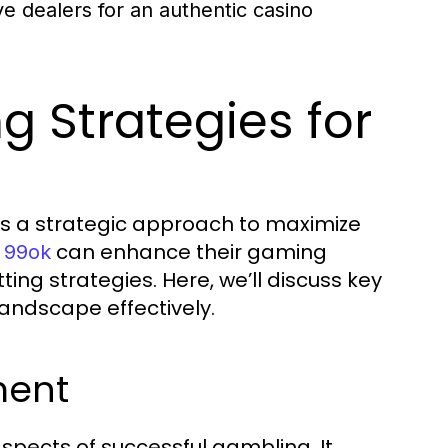
ve dealers for an authentic casino
g Strategies for
ires a strategic approach to maximize
t
can enhance their gaming
99ok
ng strategies. Here, we’ll discuss key
andscape effectively.
ment
spects of successful gambling. It