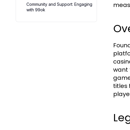
meas
Community and Support: Engaging
with 99ok
Ove
Found
platf
casin
want 
games
title
playe
Leg