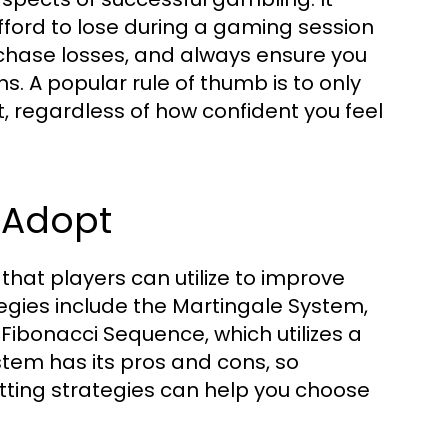
fford to lose during a gaming session
o chase losses, and always ensure you
ns. A popular rule of thumb is to only
t, regardless of how confident you feel
o Adopt
that players can utilize to improve
egies include the Martingale System,
 Fibonacci Sequence, which utilizes a
tem has its pros and cons, so
ting strategies can help you choose