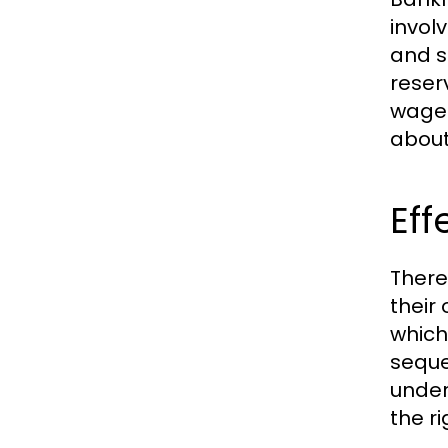
invol
and s
reserv
wager
about
Eff
There
their
which
seque
under
the r