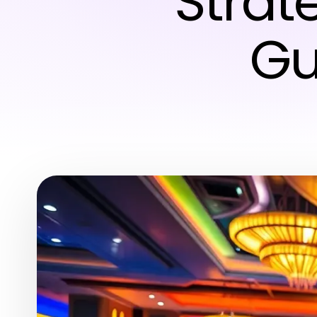
Strat
Gu