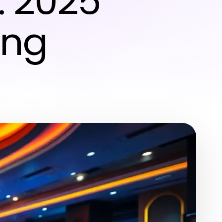
: 2025
ing