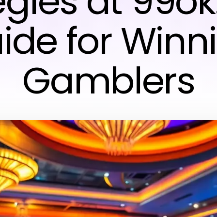
egies at 99ok
ide for Winn
Gamblers