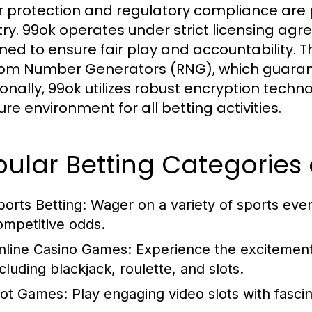
r protection and regulatory compliance are
try. 99ok operates under strict licensing ag
ned to ensure fair play and accountability. Thi
m Number Generators (RNG), which guarant
ionally, 99ok utilizes robust encryption techn
re environment for all betting activities.
ular Betting Categories
ports Betting:
Wager on a variety of sports event
ompetitive odds.
nline Casino Games:
Experience the excitement
cluding blackjack, roulette, and slots.
lot Games:
Play engaging video slots with fasci