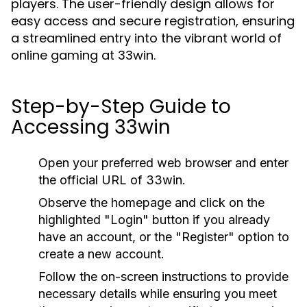
players. The user-friendly design allows for
easy access and secure registration, ensuring
a streamlined entry into the vibrant world of
online gaming at 33win.
Step-by-Step Guide to
Accessing 33win
Open your preferred web browser and enter
the official URL of 33win.
Observe the homepage and click on the
highlighted "Login" button if you already
have an account, or the "Register" option to
create a new account.
Follow the on-screen instructions to provide
necessary details while ensuring you meet