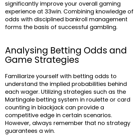
significantly improve your overall gaming
experience at 33win. Combining knowledge of
odds with disciplined bankroll management
forms the basis of successful gambling.
Analysing Betting Odds and
Game Strategies
Familiarize yourself with betting odds to
understand the implied probabilities behind
each wager. Utilizing strategies such as the
Martingale betting system in roulette or card
counting in blackjack can provide a
competitive edge in certain scenarios.
However, always remember that no strategy
guarantees a win.