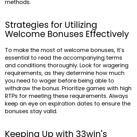
methods.
Strategies for Utilizing
Welcome Bonuses Effectively
To make the most of welcome bonuses, it’s
essential to read the accompanying terms
and conditions thoroughly. Look for wagering
requirements, as they determine how much
you need to wager before being able to
withdraw the bonus. Prioritize games with high
RTPs for meeting these requirements. Always
keep an eye on expiration dates to ensure the
bonuses stay valid.
Keeping Up with 33win's