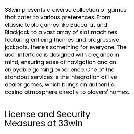
33win presents a diverse collection of games
that cater to various preferences. From
classic table games like Baccarat and
Blackjack to a vast array of slot machines
featuring enticing themes and progressive
jackpots, there's something for everyone. The
user interface is designed with elegance in
mind, ensuring ease of navigation and an
enjoyable gaming experience. One of the
standout services is the integration of live
dealer games, which brings an authentic
casino atmosphere directly to players' homes.
License and Security
Measures at 33win