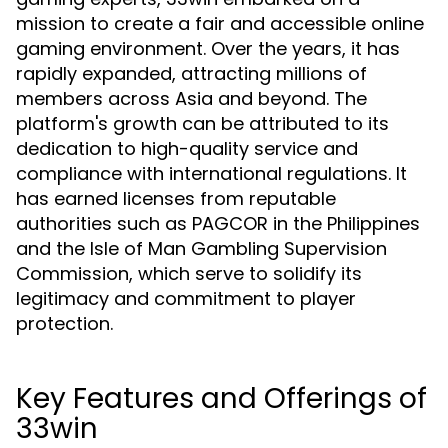
mission to create a fair and accessible online
gaming environment. Over the years, it has
rapidly expanded, attracting millions of
members across Asia and beyond. The
platform's growth can be attributed to its
dedication to high-quality service and
compliance with international regulations. It
has earned licenses from reputable
authorities such as PAGCOR in the Philippines
and the Isle of Man Gambling Supervision
Commission, which serve to solidify its
legitimacy and commitment to player
protection.
Key Features and Offerings of
33win