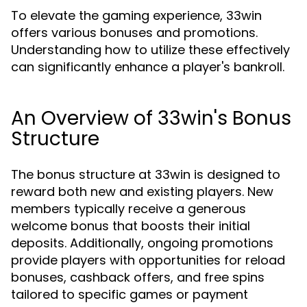
To elevate the gaming experience, 33win
offers various bonuses and promotions.
Understanding how to utilize these effectively
can significantly enhance a player's bankroll.
An Overview of 33win's Bonus
Structure
The bonus structure at 33win is designed to
reward both new and existing players. New
members typically receive a generous
welcome bonus that boosts their initial
deposits. Additionally, ongoing promotions
provide players with opportunities for reload
bonuses, cashback offers, and free spins
tailored to specific games or payment