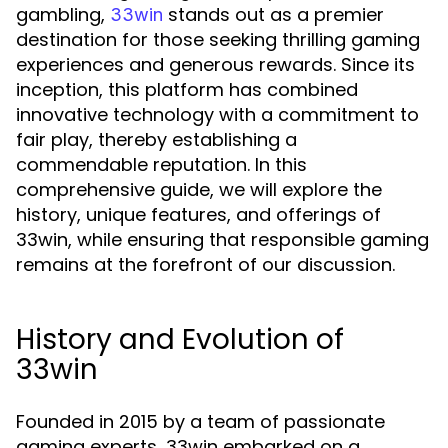
gambling,
stands out as a premier
33win
destination for those seeking thrilling gaming
experiences and generous rewards. Since its
inception, this platform has combined
innovative technology with a commitment to
fair play, thereby establishing a
commendable reputation. In this
comprehensive guide, we will explore the
history, unique features, and offerings of
33win, while ensuring that responsible gaming
remains at the forefront of our discussion.
History and Evolution of
33win
Founded in 2015 by a team of passionate
gaming experts, 33win embarked on a