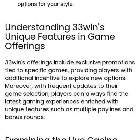
options for your style.
Understanding 33win's
Unique Features in Game
Offerings
33win's offerings include exclusive promotions
tied to specific games, providing players with
additional incentive to explore new options.
Moreover, with frequent updates to their
game selection, players can always find the
latest gaming experiences enriched with
unique features such as multiple paylines and
bonus rounds.