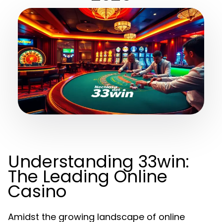
Understanding 33win:
The Leading Online
Casino
Amidst the growing landscape of online