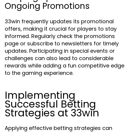
Ongoing Promotions
33win frequently updates its promotional
offers, making it crucial for players to stay
informed. Regularly check the promotions
page or subscribe to newsletters for timely
updates. Participating in special events or
challenges can also lead to considerable
rewards while adding a fun competitive edge
to the gaming experience.
Implementing
Successful Betting
Strategies at 33win
Applying effective betting strategies can