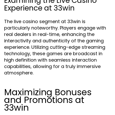
Examining the Live Casino
Experience at 33win
The live casino segment at 33win is
particularly noteworthy. Players engage with
real dealers in real-time, enhancing the
interactivity and authenticity of the gaming
experience. Utilizing cutting-edge streaming
technology, these games are broadcast in
high definition with seamless interaction
capabilities, allowing for a truly immersive
atmosphere.
Maximizing Bonuses
and Promotions at
33win