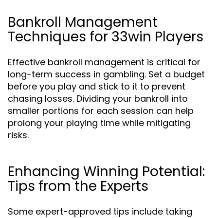
Bankroll Management
Techniques for 33win Players
Effective bankroll management is critical for
long-term success in gambling. Set a budget
before you play and stick to it to prevent
chasing losses. Dividing your bankroll into
smaller portions for each session can help
prolong your playing time while mitigating
risks.
Enhancing Winning Potential:
Tips from the Experts
Some expert-approved tips include taking