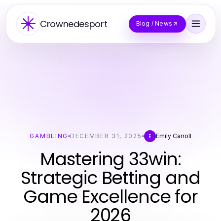
Crownedesport
Blog / News
GAMBLING
DECEMBER 31, 2025
Emily Carroll
E
Mastering 33win:
Strategic Betting and
Game Excellence for
2026