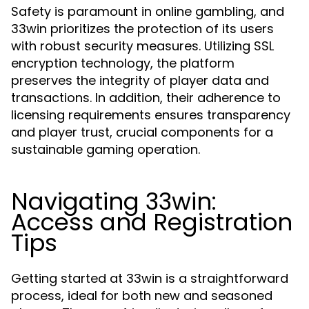
Safety is paramount in online gambling, and
33win prioritizes the protection of its users
with robust security measures. Utilizing SSL
encryption technology, the platform
preserves the integrity of player data and
transactions. In addition, their adherence to
licensing requirements ensures transparency
and player trust, crucial components for a
sustainable gaming operation.
Navigating 33win:
Access and Registration
Tips
Getting started at 33win is a straightforward
process, ideal for both new and seasoned