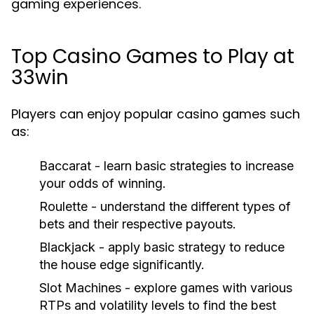
gaming experiences.
Top Casino Games to Play at
33win
Players can enjoy popular casino games such
as:
Baccarat - learn basic strategies to increase
your odds of winning.
Roulette - understand the different types of
bets and their respective payouts.
Blackjack - apply basic strategy to reduce
the house edge significantly.
Slot Machines - explore games with various
RTPs and volatility levels to find the best