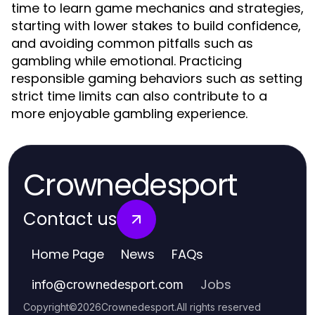
time to learn game mechanics and strategies,
starting with lower stakes to build confidence,
and avoiding common pitfalls such as
gambling while emotional. Practicing
responsible gaming behaviors such as setting
strict time limits can also contribute to a
more enjoyable gambling experience.
Crownedesport
Contact us
Home Page
News
FAQs
Jobs
info
@
crownedesport.com
Copyright
©
2026
Crownedesport
.
All rights reserved