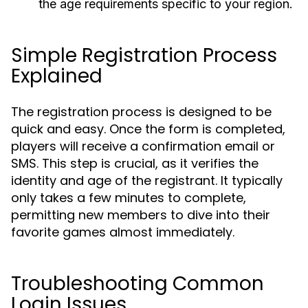
the age requirements specific to your region.
Simple Registration Process
Explained
The registration process is designed to be
quick and easy. Once the form is completed,
players will receive a confirmation email or
SMS. This step is crucial, as it verifies the
identity and age of the registrant. It typically
only takes a few minutes to complete,
permitting new members to dive into their
favorite games almost immediately.
Troubleshooting Common
Login Issues