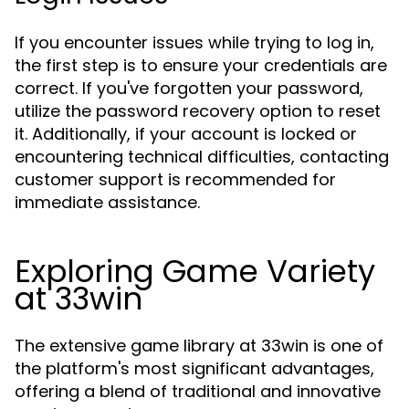
If you encounter issues while trying to log in,
the first step is to ensure your credentials are
correct. If you've forgotten your password,
utilize the password recovery option to reset
it. Additionally, if your account is locked or
encountering technical difficulties, contacting
customer support is recommended for
immediate assistance.
Exploring Game Variety
at 33win
The extensive game library at 33win is one of
the platform's most significant advantages,
offering a blend of traditional and innovative