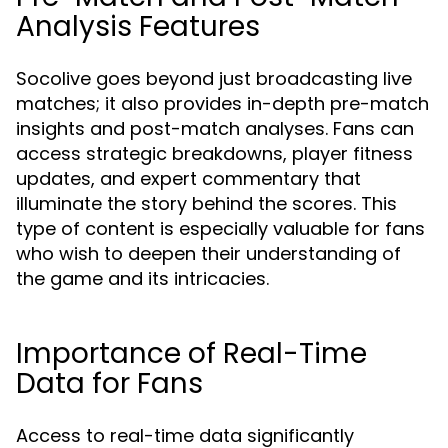
Analysis Features
Socolive goes beyond just broadcasting live
matches; it also provides in-depth pre-match
insights and post-match analyses. Fans can
access strategic breakdowns, player fitness
updates, and expert commentary that
illuminate the story behind the scores. This
type of content is especially valuable for fans
who wish to deepen their understanding of
the game and its intricacies.
Importance of Real-Time
Data for Fans
Access to real-time data significantly