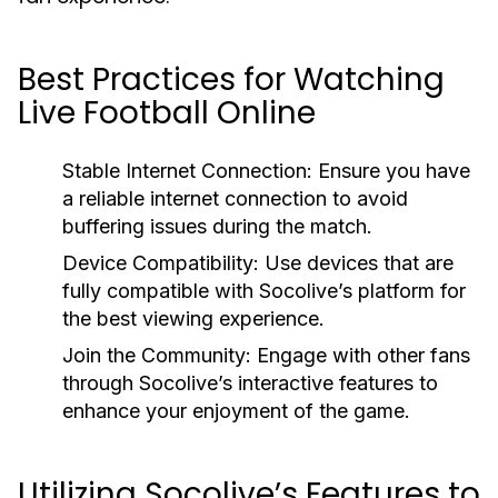
Best Practices for Watching
Live Football Online
Stable Internet Connection:
Ensure you have
a reliable internet connection to avoid
buffering issues during the match.
Device Compatibility:
Use devices that are
fully compatible with Socolive’s platform for
the best viewing experience.
Join the Community:
Engage with other fans
through Socolive’s interactive features to
enhance your enjoyment of the game.
Utilizing Socolive’s Features to