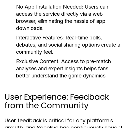
No App Installation Needed:
Users can
access the service directly via a web
browser, eliminating the hassle of app
downloads.
Interactive Features:
Real-time polls,
debates, and social sharing options create a
community feel.
Exclusive Content:
Access to pre-match
analyses and expert insights helps fans
better understand the game dynamics.
User Experience: Feedback
from the Community
User feedback is critical for any platform's
growth, and Socolive has continuously sought