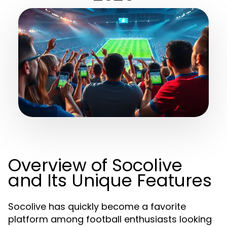
Overview of Socolive
and Its Unique Features
Socolive has quickly become a favorite
platform among football enthusiasts looking