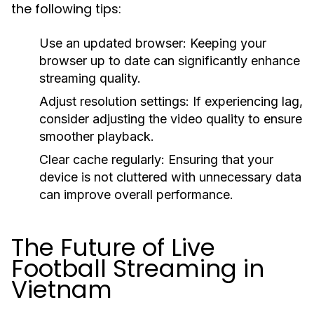
the following tips:
Use an updated browser:
Keeping your
browser up to date can significantly enhance
streaming quality.
Adjust resolution settings:
If experiencing lag,
consider adjusting the video quality to ensure
smoother playback.
Clear cache regularly:
Ensuring that your
device is not cluttered with unnecessary data
can improve overall performance.
The Future of Live
Football Streaming in
Vietnam