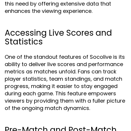
this need by offering extensive data that
enhances the viewing experience.
Accessing Live Scores and
Statistics
One of the standout features of Socolive is its
ability to deliver live scores and performance
metrics as matches unfold. Fans can track
player statistics, team standings, and match
progress, making it easier to stay engaged
during each game. This feature empowers
viewers by providing them with a fuller picture
of the ongoing match dynamics.
Pre-Match and Post-Match