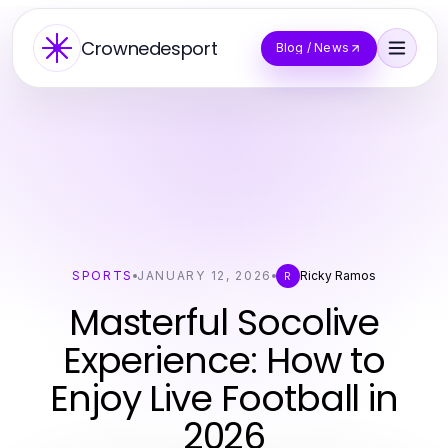
Crownedesport
Blog / News
SPORTS
JANUARY 12, 2026
Ricky Ramos
R
Masterful Socolive
Experience: How to
Enjoy Live Football in
2026