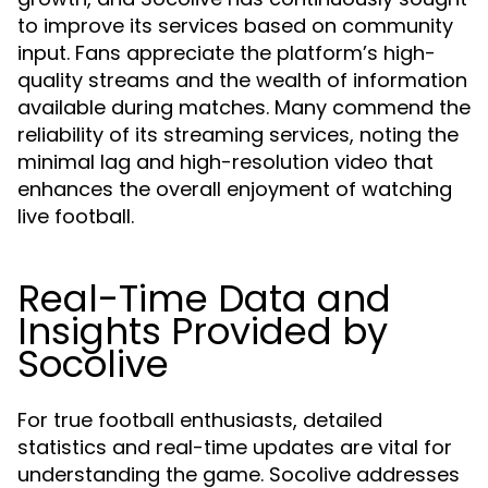
to improve its services based on community
input. Fans appreciate the platform’s high-
quality streams and the wealth of information
available during matches. Many commend the
reliability of its streaming services, noting the
minimal lag and high-resolution video that
enhances the overall enjoyment of watching
live football.
Real-Time Data and
Insights Provided by
Socolive
For true football enthusiasts, detailed
statistics and real-time updates are vital for
understanding the game. Socolive addresses