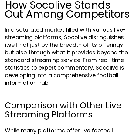
How Socolive Stands
Out Among Competitors
In a saturated market filled with various live-
streaming platforms, Socolive distinguishes
itself not just by the breadth of its offerings
but also through what it provides beyond the
standard streaming service. From real-time
statistics to expert commentary, Socolive is
developing into a comprehensive football
information hub.
Comparison with Other Live
Streaming Platforms
While many platforms offer live football