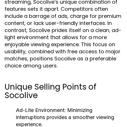
streaming, Socolive’s unique combination of
features sets it apart. Competitors often
include a barrage of ads, charge for premium
content, or lack user-friendly interfaces. In
contrast, Socolive prides itself on a clean, ad-
light environment that allows for a more
enjoyable viewing experience. This focus on
usability, combined with free access to major
matches, positions Socolive as a preferable
choice among users.
Unique Selling Points of
Socolive
Ad-Lite Environment:
Minimizing
interruptions provides a smoother viewing
experience.