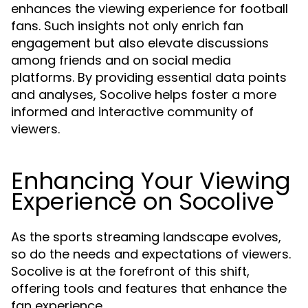
enhances the viewing experience for football
fans. Such insights not only enrich fan
engagement but also elevate discussions
among friends and on social media
platforms. By providing essential data points
and analyses, Socolive helps foster a more
informed and interactive community of
viewers.
Enhancing Your Viewing
Experience on Socolive
As the sports streaming landscape evolves,
so do the needs and expectations of viewers.
Socolive is at the forefront of this shift,
offering tools and features that enhance the
fan experience.