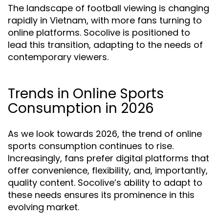
The landscape of football viewing is changing
rapidly in Vietnam, with more fans turning to
online platforms. Socolive is positioned to
lead this transition, adapting to the needs of
contemporary viewers.
Trends in Online Sports
Consumption in 2026
As we look towards 2026, the trend of online
sports consumption continues to rise.
Increasingly, fans prefer digital platforms that
offer convenience, flexibility, and, importantly,
quality content. Socolive’s ability to adapt to
these needs ensures its prominence in this
evolving market.