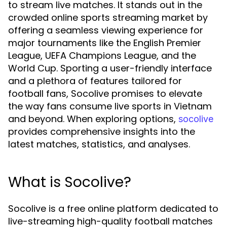
to stream live matches. It stands out in the
crowded online sports streaming market by
offering a seamless viewing experience for
major tournaments like the English Premier
League, UEFA Champions League, and the
World Cup. Sporting a user-friendly interface
and a plethora of features tailored for
football fans, Socolive promises to elevate
the way fans consume live sports in Vietnam
and beyond. When exploring options,
socolive
provides comprehensive insights into the
latest matches, statistics, and analyses.
What is Socolive?
Socolive is a free online platform dedicated to
live-streaming high-quality football matches