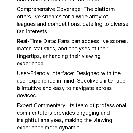
Comprehensive Coverage:
The platform
offers live streams for a wide array of
leagues and competitions, catering to diverse
fan interests.
Real-Time Data:
Fans can access live scores,
match statistics, and analyses at their
fingertips, enhancing their viewing
experience.
User-Friendly Interface:
Designed with the
user experience in mind, Socolive’s interface
is intuitive and easy to navigate across
devices.
Expert Commentary:
Its team of professional
commentators provides engaging and
insightful analyses, making the viewing
experience more dynamic.