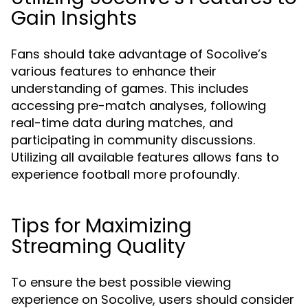
Gain Insights
Fans should take advantage of Socolive’s
various features to enhance their
understanding of games. This includes
accessing pre-match analyses, following
real-time data during matches, and
participating in community discussions.
Utilizing all available features allows fans to
experience football more profoundly.
Tips for Maximizing
Streaming Quality
To ensure the best possible viewing
experience on Socolive, users should consider