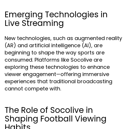
Emerging Technologies in
Live Streaming
New technologies, such as augmented reality
(AR) and artificial intelligence (AI), are
beginning to shape the way sports are
consumed. Platforms like Socolive are
exploring these technologies to enhance
viewer engagement—offering immersive
experiences that traditional broadcasting
cannot compete with.
The Role of Socolive in
Shaping Football Viewing
Habits