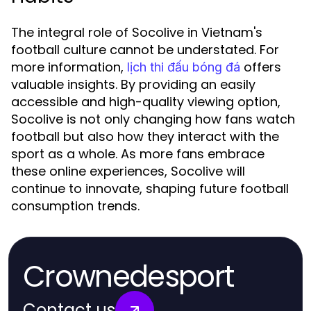
The integral role of Socolive in Vietnam's
football culture cannot be understated. For
more information,
offers
lịch thi đấu bóng đá
valuable insights. By providing an easily
accessible and high-quality viewing option,
Socolive is not only changing how fans watch
football but also how they interact with the
sport as a whole. As more fans embrace
these online experiences, Socolive will
continue to innovate, shaping future football
consumption trends.
Crownedesport
Contact us