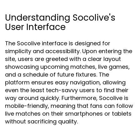
Understanding Socolive's
User Interface
The Socolive interface is designed for
simplicity and accessibility. Upon entering the
site, users are greeted with a clear layout
showcasing upcoming matches, live games,
and a schedule of future fixtures. The
platform ensures easy navigation, allowing
even the least tech-savvy users to find their
way around quickly. Furthermore, Socolive is
mobile-friendly, meaning that fans can follow
live matches on their smartphones or tablets
without sacrificing quality.