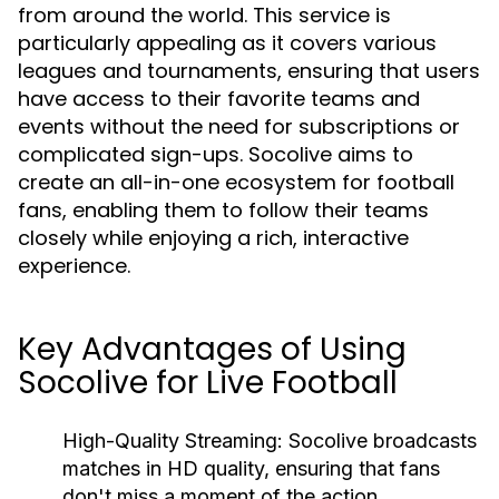
from around the world. This service is
particularly appealing as it covers various
leagues and tournaments, ensuring that users
have access to their favorite teams and
events without the need for subscriptions or
complicated sign-ups. Socolive aims to
create an all-in-one ecosystem for football
fans, enabling them to follow their teams
closely while enjoying a rich, interactive
experience.
Key Advantages of Using
Socolive for Live Football
High-Quality Streaming:
Socolive broadcasts
matches in HD quality, ensuring that fans
don't miss a moment of the action.