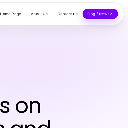
Home Page
About Us
Contact us
Blog / News
ts on