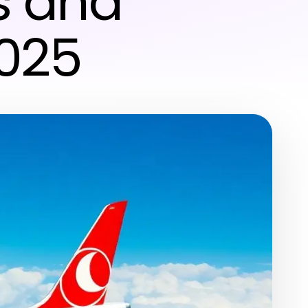
us and
2025