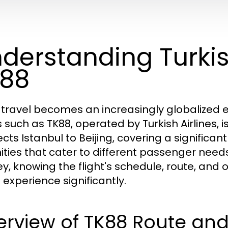
derstanding Turkish
88
r travel becomes an increasingly globalized 
s such as TK88, operated by Turkish Airlines, is
cts Istanbul to Beijing, covering a significan
ties that cater to different passenger needs
ey, knowing the flight's schedule, route, an
 experience significantly.
erview of TK88 Route an