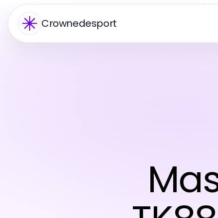
Crownedesport
Mast