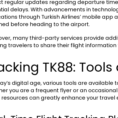
t regular updates regarding departure times
tial delays. With advancements in technolo
ications through Turkish Airlines’ mobile app 
med before heading to the airport.
ver, many third-party services provide additio
ng travelers to share their flight information 
acking TK88: Tools
ay’s digital age, various tools are available to
er you are a frequent flyer or an occasional 
 resources can greatly enhance your travel 