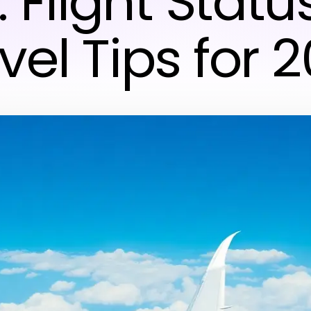
 Flight Stat
vel Tips for 