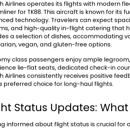
h Airlines operates its flights with modern fle
iner for TK88. This aircraft is known for its 
ced technology. Travelers can expect spaci
s, and high-quality in-flight catering that hi
des a selection of dishes, accommodating var
arian, vegan, and gluten-free options.
my class passengers enjoy ample legroom, w
ience lie-flat seats, dedicated check-in count
sh Airlines consistently receives positive fee
a preferred choice for long-haul flights.
ght Status Updates: What
ng informed about flight status is crucial fo