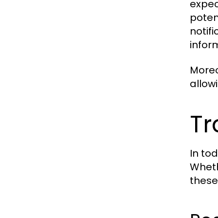
expec
poten
notif
infor
Moreo
allowi
Tr
In tod
Wheth
these