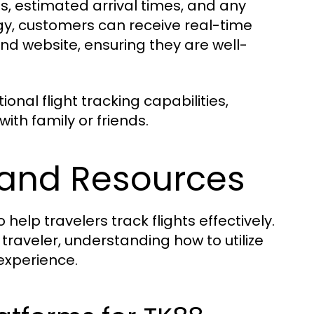
, estimated arrival times, and any
gy, customers can receive real-time
and website, ensuring they are well-
nal flight tracking capabilities,
with family or friends.
 and Resources
 help travelers track flights effectively.
traveler, understanding how to utilize
experience.