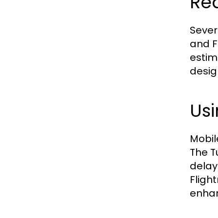
Rea
Sever
and F
estim
design
Usi
Mobil
The T
delay
Fligh
enhan