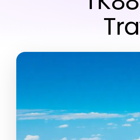
TK88:
Tra