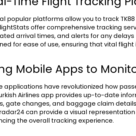
l-Time Flight Tracking P
al popular platforms allow you to track TK88 
lightStats offer comprehensive tracking servi
ated arrival times, and alerts for any delays
ed for ease of use, ensuring that vital flight 
ng Mobile Apps to Monitor
e applications have revolutionized how passe
urkish Airlines app provides up-to-date infor
s, gate changes, and baggage claim details af
tradar24 can provide a visual representation 
cing the overall tracking experience.