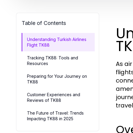
Table of Contents
Un
TK
Understanding Turkish Airlines
Flight TK88
Tracking TK88: Tools and
As ai
Resources
flight
Preparing for Your Journey on
conne
TK88
ameni
Customer Experiences and
journ
Reviews of TK88
travel
The Future of Travel: Trends
Impacting TK88 in 2025
Ov