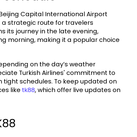
Beijing Capital International Airport
 a strategic route for travelers
s its journey in the late evening,
wing morning, making it a popular choice
, depending on the day’s weather
eciate Turkish Airlines' commitment to
 on tight schedules. To keep updated on
ces like
, which offer live updates on
tk88
K88