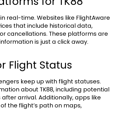
latforms for TK88
in real-time. Websites like FlightAware
ces that include historical data,
 or cancellations. These platforms are
information is just a click away.
 Flight Status
ngers keep up with flight statuses.
mation about TK88, including potential
ter arrival. Additionally, apps like
of the flight’s path on maps,