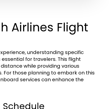
 Airlines Flight
experience, understanding specific
 essential for travelers. This flight
t distance while providing various
. For those planning to embark on this
d onboard services can enhance the
d Schedule