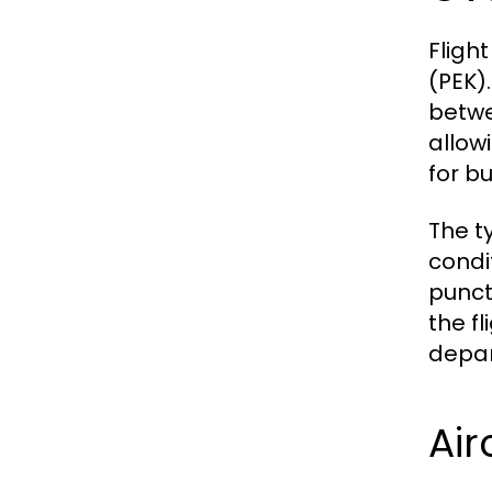
Flight
(PEK).
betwe
allow
for bu
The t
condi
punct
the fl
depar
Air