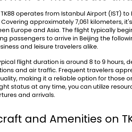
 TK88 operates from Istanbul Airport (IST) to 
 Covering approximately 7,061 kilometers, it's
en Europe and Asia. The flight typically begin
ing passengers to arrive in Beijing the follo
siness and leisure travelers alike.
ypical flight duration is around 8 to 9 hours
tions and air traffic. Frequent travelers appr
uality, making it a reliable option for those
ight status at any time, you can utilize resour
tures and arrivals.
craft and Amenities on T