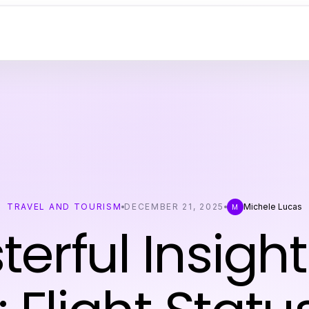
TRAVEL AND TOURISM
DECEMBER 21, 2025
Michele Lucas
M
erful Insigh