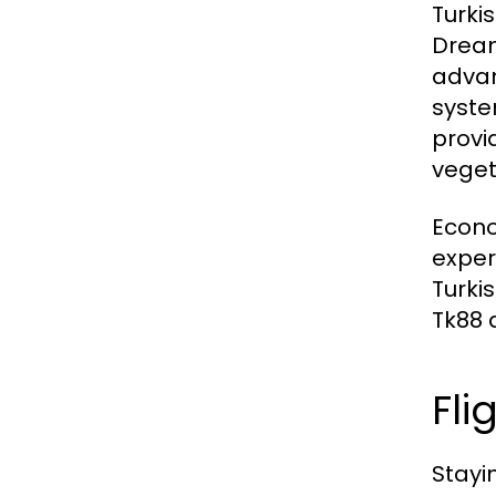
Turkis
Dreaml
advan
system
provi
veget
Econo
exper
Turki
Tk88 
Fli
Stayi