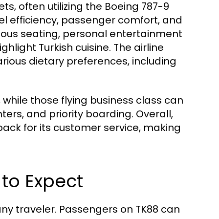
ets, often utilizing the Boeing 787-9
fuel efficiency, passenger comfort, and
ous seating, personal entertainment
ghlight Turkish cuisine. The airline
ious dietary preferences, including
hile those flying business class can
ers, and priority boarding. Overall,
dback for its customer service, making
 to Expect
r any traveler. Passengers on TK88 can