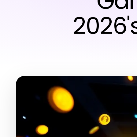
Gam
2026'