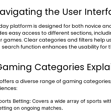
Navigating the User Inter
day platform is designed for both novice a
des easy access to different sections, includi
r games. Clear categories and filters help us
 search function enhances the usability for th
 Gaming Categories Expla
offers a diverse range of gaming categories,
iences:
ports Betting:
Covers a wide array of sports with
etting on ongoing matches.