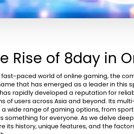
e Rise of 8day in 
e fast-paced world of online gaming, the com
ame that has emerged as a leader in this s
has rapidly developed a reputation for reliab
ons of users across Asia and beyond. Its mult
s a wide range of gaming options, from sport
’s something for everyone. As we delve deeper 
re its history, unique features, and the facto