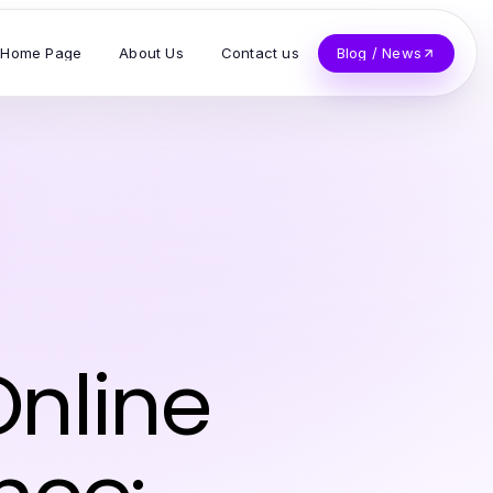
Home Page
About Us
Contact us
Blog / News
Online