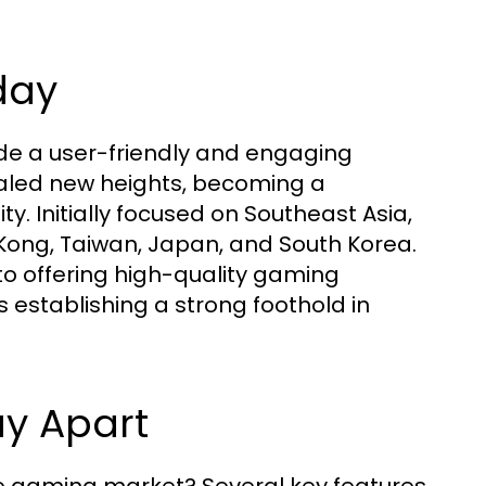
8day
vide a user-friendly and engaging
scaled new heights, becoming a
 Initially focused on Southeast Asia,
Kong, Taiwan, Japan, and South Korea.
to offering high-quality gaming
 establishing a strong foothold in
ay Apart
e gaming market? Several key features