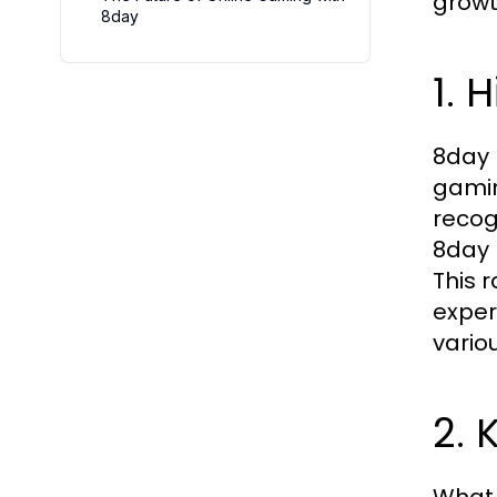
growt
8day
1. 
8day 
gamin
recog
8day 
This 
exper
vario
2. 
What 