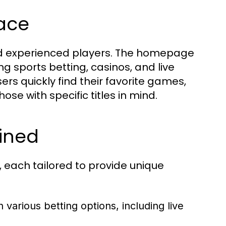
face
nd experienced players. The homepage
ng sports betting, casinos, and live
ers quickly find their favorite games,
ose with specific titles in mind.
ined
 each tailored to provide unique
 various betting options, including live