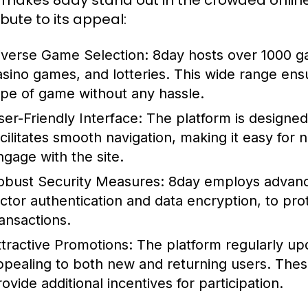
ibute to its appeal:
iverse Game Selection:
8day hosts over 1000 gam
asino games, and lotteries. This wide range ensu
ype of game without any hassle.
ser-Friendly Interface:
The platform is designed w
acilitates smooth navigation, making it easy fo
ngage with the site.
obust Security Measures:
8day employs advance
actor authentication and data encryption, to prot
ransactions.
ttractive Promotions:
The platform regularly up
ppealing to both new and returning users. The
ovide additional incentives for participation.