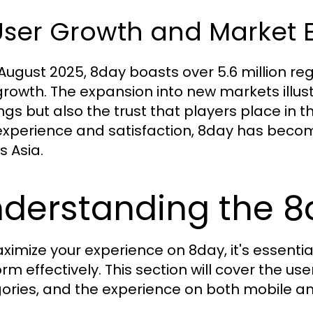
User Growth and Market 
 August 2025, 8day boasts over 5.6 million reg
growth. The expansion into new markets illust
ings but also the trust that players place in 
experience and satisfaction, 8day has becom
s Asia.
derstanding the 8
ximize your experience on 8day, it's essenti
rm effectively. This section will cover the us
ories, and the experience on both mobile a