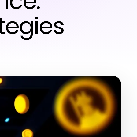
nce:
tegies