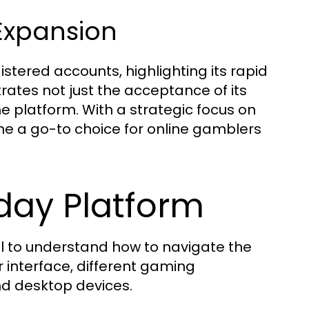
Expansion
istered accounts, highlighting its rapid
rates not just the acceptance of its
the platform. With a strategic focus on
e a go-to choice for online gamblers
day Platform
al to understand how to navigate the
er interface, different gaming
nd desktop devices.