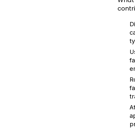
contr
D
c
t
U
f
e
R
f
t
A
a
pr