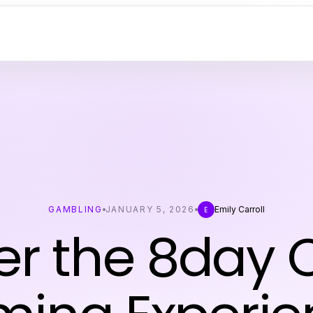
GAMBLING
JANUARY 5, 2026
Emily Carroll
E
r the 8day 