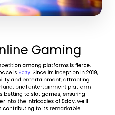
Online Gaming
petition among platforms is fierce.
pace is
. Since its inception in 2019,
8day
ility and entertainment, attracting
i-functional entertainment platform
s betting to slot games, ensuring
into the intricacies of 8day, we'll
rs contributing to its remarkable