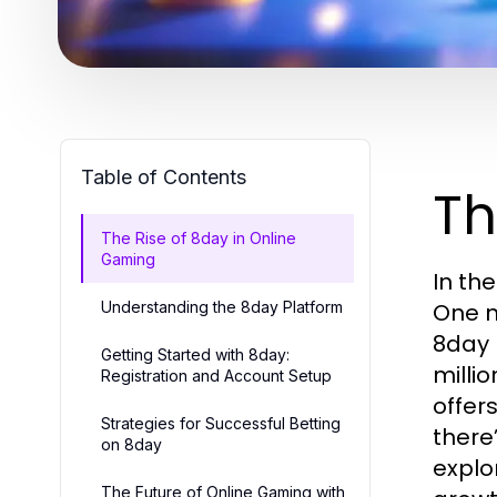
Table of Contents
Th
The Rise of 8day in Online
Gaming
In th
Understanding the 8day Platform
One n
8day 
Getting Started with 8day:
milli
Registration and Account Setup
offer
Strategies for Successful Betting
there
on 8day
explo
The Future of Online Gaming with