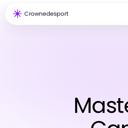
Crownedesport
Maste