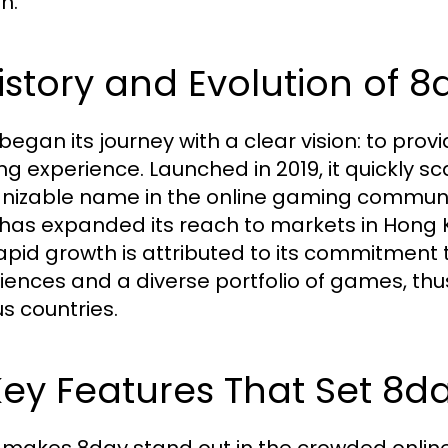
h.
History and Evolution of 
began its journey with a clear vision: to pro
g experience. Launched in 2019, it quickly 
nizable name in the online gaming community.
has expanded its reach to markets in Hong 
rapid growth is attributed to its commitment 
iences and a diverse portfolio of games, thus
us countries.
Key Features That Set 8d
makes 8day stand out in the crowded onlin