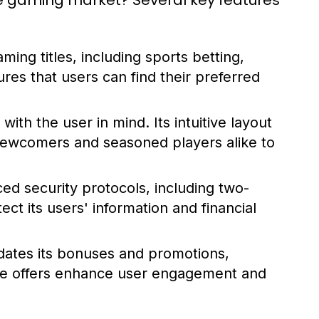
ing titles, including sports betting,
res that users can find their preferred
ith the user in mind. Its intuitive layout
r newcomers and seasoned players alike to
d security protocols, including two-
ect its users' information and financial
dates its bonuses and promotions,
se offers enhance user engagement and