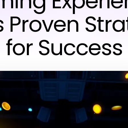
ing Experie
s Proven Stra
for Success