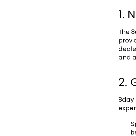
1. 
The 8
provi
deale
and a
2.
8day 
exper
S
b