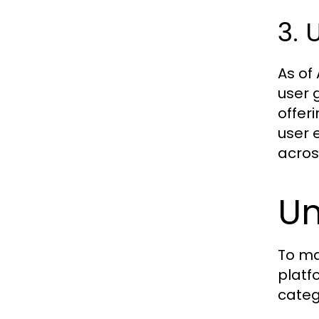
3. 
As of
user 
offer
user 
acros
Un
To ma
platfo
categ