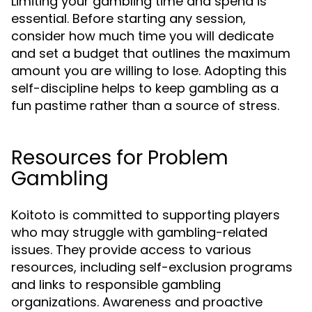
Limiting your gambling time and spend is
essential. Before starting any session,
consider how much time you will dedicate
and set a budget that outlines the maximum
amount you are willing to lose. Adopting this
self-discipline helps to keep gambling as a
fun pastime rather than a source of stress.
Resources for Problem
Gambling
Koitoto is committed to supporting players
who may struggle with gambling-related
issues. They provide access to various
resources, including self-exclusion programs
and links to responsible gambling
organizations. Awareness and proactive