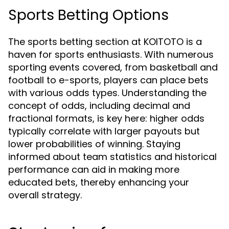
Sports Betting Options
The sports betting section at KOITOTO is a
haven for sports enthusiasts. With numerous
sporting events covered, from basketball and
football to e-sports, players can place bets
with various odds types. Understanding the
concept of odds, including decimal and
fractional formats, is key here: higher odds
typically correlate with larger payouts but
lower probabilities of winning. Staying
informed about team statistics and historical
performance can aid in making more
educated bets, thereby enhancing your
overall strategy.