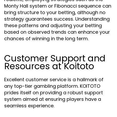
Monty Hall system or Fibonacci sequence can
bring structure to your betting, although no
strategy guarantees success. Understanding
these patterns and adjusting your betting
based on observed trends can enhance your
chances of winning in the long term.
Customer Support and
Resources at Koitoto
Excellent customer service is a hallmark of
any top-tier gambling platform. KOITOTO
prides itself on providing a robust support
system aimed at ensuring players have a
seamless experience.