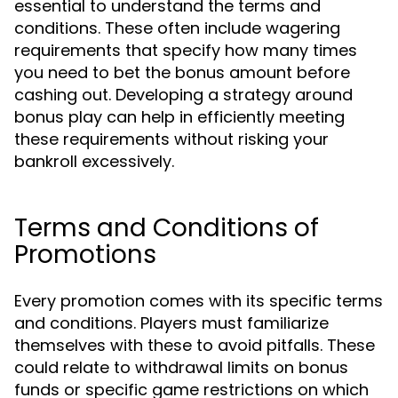
essential to understand the terms and
conditions. These often include wagering
requirements that specify how many times
you need to bet the bonus amount before
cashing out. Developing a strategy around
bonus play can help in efficiently meeting
these requirements without risking your
bankroll excessively.
Terms and Conditions of
Promotions
Every promotion comes with its specific terms
and conditions. Players must familiarize
themselves with these to avoid pitfalls. These
could relate to withdrawal limits on bonus
funds or specific game restrictions on which