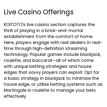
Live Casino Offerings
KOITOTO's live casino section captures the
thrill of playing in a brick-and-mortar
establishment from the comfort of home.
Here, players engage with real dealers in real-
time through high-definition streaming
technology. Popular games include blackjack,
roulette, and baccarat—all of which come
with unique betting strategies and house
edges that savvy players can exploit. Opt for
a basic strategy in blackjack to minimize the
house edge, or utilize betting systems such as
Martingale in roulette to manage your bets
effectively.