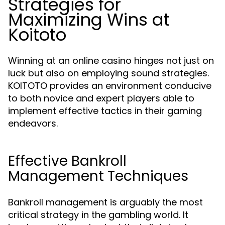
Strategies for
Maximizing Wins at
Koitoto
Winning at an online casino hinges not just on
luck but also on employing sound strategies.
KOITOTO provides an environment conducive
to both novice and expert players able to
implement effective tactics in their gaming
endeavors.
Effective Bankroll
Management Techniques
Bankroll management is arguably the most
critical strategy in the gambling world. It