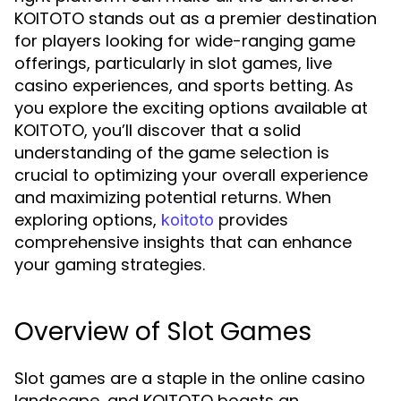
KOITOTO stands out as a premier destination
for players looking for wide-ranging game
offerings, particularly in slot games, live
casino experiences, and sports betting. As
you explore the exciting options available at
KOITOTO, you’ll discover that a solid
understanding of the game selection is
crucial to optimizing your overall experience
and maximizing potential returns. When
exploring options,
provides
koitoto
comprehensive insights that can enhance
your gaming strategies.
Overview of Slot Games
Slot games are a staple in the online casino
landscape, and KOITOTO boasts an