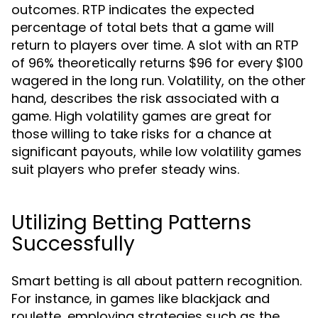
outcomes. RTP indicates the expected
percentage of total bets that a game will
return to players over time. A slot with an RTP
of 96% theoretically returns $96 for every $100
wagered in the long run. Volatility, on the other
hand, describes the risk associated with a
game. High volatility games are great for
those willing to take risks for a chance at
significant payouts, while low volatility games
suit players who prefer steady wins.
Utilizing Betting Patterns
Successfully
Smart betting is all about pattern recognition.
For instance, in games like blackjack and
roulette, employing strategies such as the