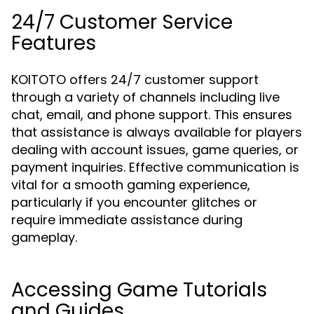
24/7 Customer Service
Features
KOITOTO offers 24/7 customer support
through a variety of channels including live
chat, email, and phone support. This ensures
that assistance is always available for players
dealing with account issues, game queries, or
payment inquiries. Effective communication is
vital for a smooth gaming experience,
particularly if you encounter glitches or
require immediate assistance during
gameplay.
Accessing Game Tutorials
and Guides