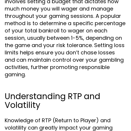
involves setting a budget that dictates how
much money you will wager and manage
throughout your gaming sessions. A popular
method is to determine a specific percentage
of your total bankroll to wager on each
session, usually between 1-5%, depending on
the game and your risk tolerance. Setting loss
limits helps ensure you don’t chase losses
and can maintain control over your gambling
activities, further promoting responsible
gaming.
Understanding RTP and
Volatility
Knowledge of RTP (Return to Player) and
volatility can greatly impact your gaming