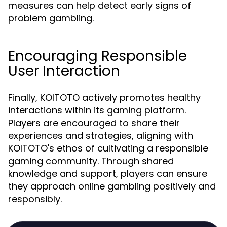
measures can help detect early signs of
problem gambling.
Encouraging Responsible
User Interaction
Finally, KOITOTO actively promotes healthy
interactions within its gaming platform.
Players are encouraged to share their
experiences and strategies, aligning with
KOITOTO's ethos of cultivating a responsible
gaming community. Through shared
knowledge and support, players can ensure
they approach online gambling positively and
responsibly.