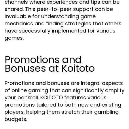
channels where experiences and tips can be
shared. This peer-to-peer support can be
invaluable for understanding game
mechanics and finding strategies that others
have successfully implemented for various
games.
Promotions and
Bonuses at Koitoto
Promotions and bonuses are integral aspects
of online gaming that can significantly amplify
your bankroll. KOITOTO features various
promotions tailored to both new and existing
players, helping them stretch their gambling
budgets.