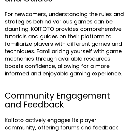
For newcomers, understanding the rules and
strategies behind various games can be
daunting. KOITOTO provides comprehensive
tutorials and guides on their platform to
familiarize players with different games and
techniques. Familiarizing yourself with game
mechanics through available resources
boosts confidence, allowing for a more
informed and enjoyable gaming experience.
Community Engagement
and Feedback
Koitoto actively engages its player
community, offering forums and feedback