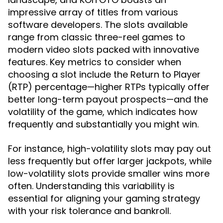
impressive array of titles from various
software developers. The slots available
range from classic three-reel games to
modern video slots packed with innovative
features. Key metrics to consider when
choosing a slot include the Return to Player
(RTP) percentage—higher RTPs typically offer
better long-term payout prospects—and the
volatility of the game, which indicates how
frequently and substantially you might win.
For instance, high-volatility slots may pay out
less frequently but offer larger jackpots, while
low-volatility slots provide smaller wins more
often. Understanding this variability is
essential for aligning your gaming strategy
with your risk tolerance and bankroll.