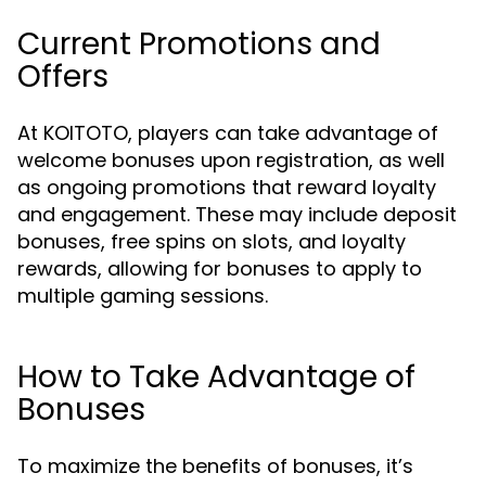
Current Promotions and
Offers
At KOITOTO, players can take advantage of
welcome bonuses upon registration, as well
as ongoing promotions that reward loyalty
and engagement. These may include deposit
bonuses, free spins on slots, and loyalty
rewards, allowing for bonuses to apply to
multiple gaming sessions.
How to Take Advantage of
Bonuses
To maximize the benefits of bonuses, it’s