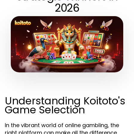
2026
Understanding Koitoto's
Game Selection
In the vibrant world of online gambling, the
right platform can make all the difference.