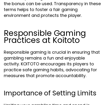
the bonus can be used. Transparency in these
terms helps to foster a fair gaming
environment and protects the player.
Responsible Gaming
Practices at Koitoto
Responsible gaming is crucial in ensuring that
gambling remains a fun and enjoyable
activity. KOITOTO encourages its players to
practice safe gaming habits, advocating for
measures that promote accountability.
Importance of Setting Limits