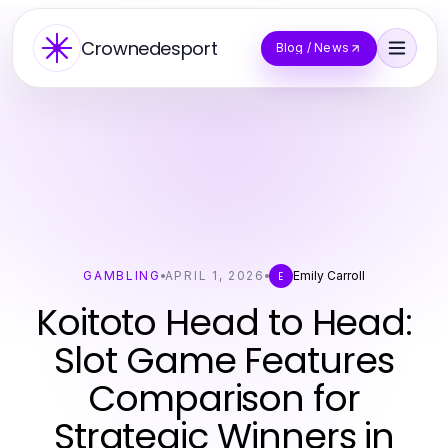
Crownedesport
Blog / News
GAMBLING
APRIL 1, 2026
Emily Carroll
E
Koitoto Head to Head:
Slot Game Features
Comparison for
Strategic Winners in