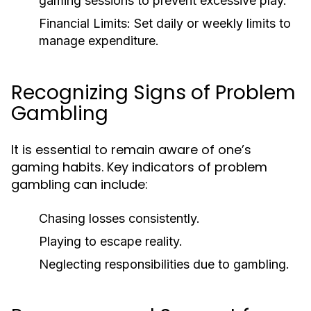
gaming sessions to prevent excessive play.
Financial Limits:
Set daily or weekly limits to
manage expenditure.
Recognizing Signs of Problem
Gambling
It is essential to remain aware of one’s
gaming habits. Key indicators of problem
gambling can include:
Chasing losses consistently.
Playing to escape reality.
Neglecting responsibilities due to gambling.