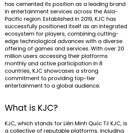
has cemented its position as a leading brand
in entertainment services across the Asia-
Pacific region. Established in 2019, KJC has
successfully positioned itself as an integrated
ecosystem for players, combining cutting-
edge technological advances with a diverse
offering of games and services. With over 20
million users accessing their platforms
monthly and active participation in 8
countries, KJC showcases a strong
commitment to providing top-tier
entertainment to a global audience.
What is KJC?
KJC, which stands for Liên Minh Quốc Tế KJC, is
a collective of reputable platforms, including