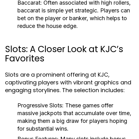
Baccarat:
Often associated with high rollers,
baccarat is simple yet strategic. Players can
bet on the player or banker, which helps to
reduce the house edge.
Slots: A Closer Look at KJC’s
Favorites
Slots are a prominent offering at KJC,
captivating players with vibrant graphics and
engaging storylines. The selection includes:
Progressive Slots:
These games offer
massive jackpots that accumulate over time,
making them a big draw for players hoping
for substantial wins.
Bonus Features:
Many slots include bonus