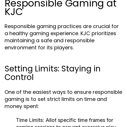
Responsible Gaming at
KJC
Responsible gaming practices are crucial for
a healthy gaming experience. KJC prioritizes
maintaining a safe and responsible
environment for its players.
Setting Limits: Staying in
Control
One of the easiest ways to ensure responsible
gaming is to set strict limits on time and
money spent:
Time Limits:
Allot specific time frames for