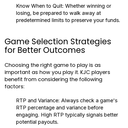
Know When to Quit:
Whether winning or
losing, be prepared to walk away at
predetermined limits to preserve your funds.
Game Selection Strategies
for Better Outcomes
Choosing the right game to play is as
important as how you play it. KJC players
benefit from considering the following
factors:
RTP and Variance:
Always check a game's
RTP percentage and variance before
engaging. High RTP typically signals better
potential payouts.