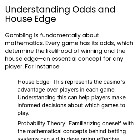
Understanding Odds and
House Edge
Gambling is fundamentally about
mathematics. Every game has its odds, which
determine the likelihood of winning and the
house edge—an essential concept for any
player. For instance:
House Edge:
This represents the casino's
advantage over players in each game.
Understanding this can help players make
informed decisions about which games to
play.
Probability Theory:
Familiarizing oneself with
the mathematical concepts behind betting
systems can aid in developing effective