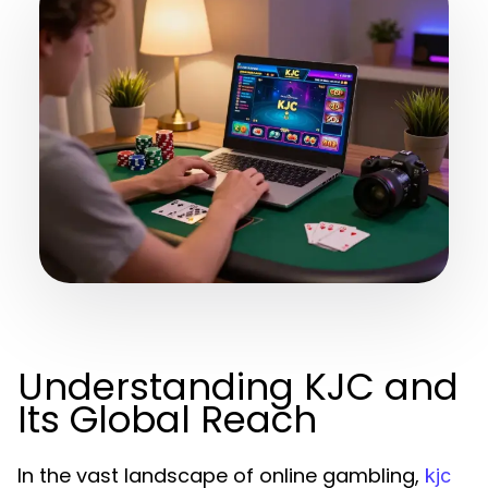
Understanding KJC and
Its Global Reach
In the vast landscape of online gambling,
kjc