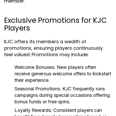
member.
Exclusive Promotions for KJC
Players
KJC offers its members a wealth of
promotions, ensuring players continuously
feel valued. Promotions may include:
Welcome Bonuses:
New players often
receive generous welcome offers to kickstart
their experience.
Seasonal Promotions:
KJC frequently runs
campaigns during special occasions offering
bonus funds or free spins.
Loyalty Rewards:
Consistent players can