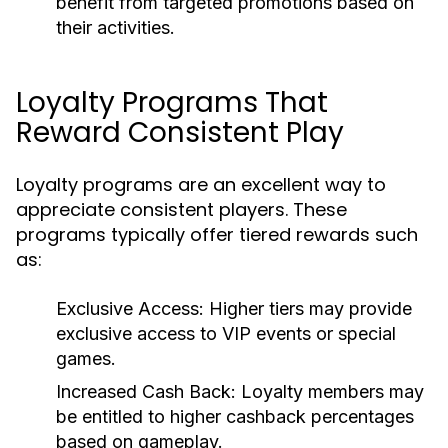
benefit from targeted promotions based on
their activities.
Loyalty Programs That
Reward Consistent Play
Loyalty programs are an excellent way to
appreciate consistent players. These
programs typically offer tiered rewards such
as:
Exclusive Access:
Higher tiers may provide
exclusive access to VIP events or special
games.
Increased Cash Back:
Loyalty members may
be entitled to higher cashback percentages
based on gameplay.