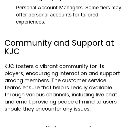
Personal Account Managers:
Some tiers may
offer personal accounts for tailored
experiences.
Community and Support at
KJC
KJC fosters a vibrant community for its
players, encouraging interaction and support
among members. The customer service
teams ensure that help is readily available
through various channels, including live chat
and email, providing peace of mind to users
should they encounter any issues.