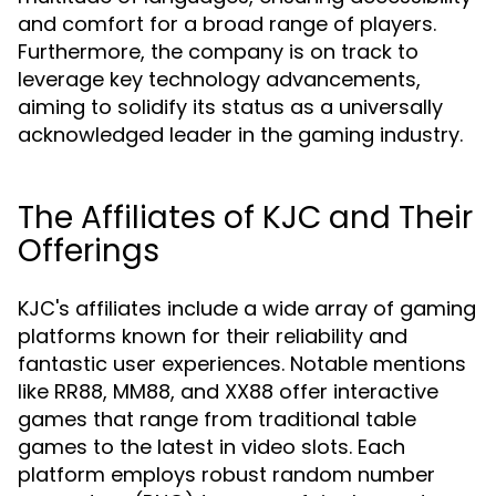
and comfort for a broad range of players.
Furthermore, the company is on track to
leverage key technology advancements,
aiming to solidify its status as a universally
acknowledged leader in the gaming industry.
The Affiliates of KJC and Their
Offerings
KJC's affiliates include a wide array of gaming
platforms known for their reliability and
fantastic user experiences. Notable mentions
like RR88, MM88, and XX88 offer interactive
games that range from traditional table
games to the latest in video slots. Each
platform employs robust random number