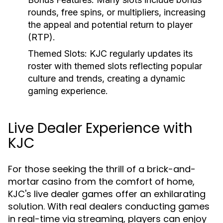
rounds, free spins, or multipliers, increasing
the appeal and potential return to player
(RTP).
Themed Slots:
KJC regularly updates its
roster with themed slots reflecting popular
culture and trends, creating a dynamic
gaming experience.
Live Dealer Experience with
KJC
For those seeking the thrill of a brick-and-
mortar casino from the comfort of home,
KJC's live dealer games offer an exhilarating
solution. With real dealers conducting games
in real-time via streaming, players can enjoy