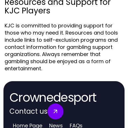
Resources and Support for
KJC Players
KJC is committed to providing support for
those who may need it. Resources and tools
include links to self-exclusion programs and
contact information for gambling support
organizations. Always remember that
gambling should be enjoyed as a form of
entertainment.
Crownedesport
Contact us
Home Page
News
FAQs