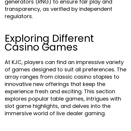
generators (RNG) to ensure fair play and
transparency, as verified by independent
regulators.
Exploring Different
Casino Games
At KJC, players can find an impressive variety
of games designed to suit all preferences. The
array ranges from classic casino staples to
innovative new offerings that keep the
experience fresh and exciting. This section
explores popular table games, intrigues with
slot game highlights, and delves into the
immersive world of live dealer gaming.