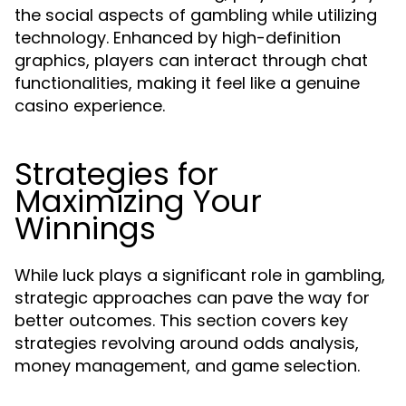
the social aspects of gambling while utilizing
technology. Enhanced by high-definition
graphics, players can interact through chat
functionalities, making it feel like a genuine
casino experience.
Strategies for
Maximizing Your
Winnings
While luck plays a significant role in gambling,
strategic approaches can pave the way for
better outcomes. This section covers key
strategies revolving around odds analysis,
money management, and game selection.