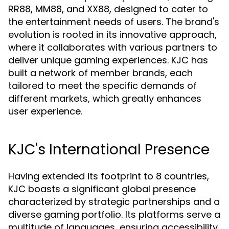
RR88, MM88, and XX88, designed to cater to
the entertainment needs of users. The brand's
evolution is rooted in its innovative approach,
where it collaborates with various partners to
deliver unique gaming experiences. KJC has
built a network of member brands, each
tailored to meet the specific demands of
different markets, which greatly enhances
user experience.
KJC's International Presence
Having extended its footprint to 8 countries,
KJC boasts a significant global presence
characterized by strategic partnerships and a
diverse gaming portfolio. Its platforms serve a
multitude of languages, ensuring accessibility