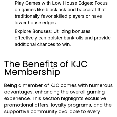
Play Games with Low House Edges:
Focus
on games like blackjack and baccarat that
traditionally favor skilled players or have
lower house edges.
Explore Bonuses:
Utilizing bonuses
effectively can bolster bankrolls and provide
additional chances to win.
The Benefits of KJC
Membership
Being a member of KJC comes with numerous
advantages, enhancing the overall gaming
experience. This section highlights exclusive
promotional offers, loyalty programs, and the
supportive community available to every