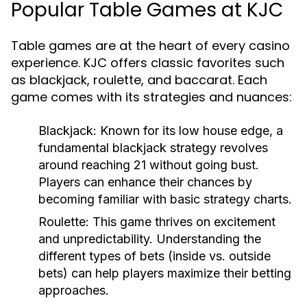
Popular Table Games at KJC
Table games are at the heart of every casino
experience. KJC offers classic favorites such
as blackjack, roulette, and baccarat. Each
game comes with its strategies and nuances:
Blackjack:
Known for its low house edge, a
fundamental blackjack strategy revolves
around reaching 21 without going bust.
Players can enhance their chances by
becoming familiar with basic strategy charts.
Roulette:
This game thrives on excitement
and unpredictability. Understanding the
different types of bets (inside vs. outside
bets) can help players maximize their betting
approaches.