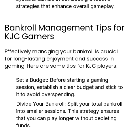
strategies that enhance overall gameplay.
Bankroll Management Tips for
KJC Gamers
Effectively managing your bankroll is crucial
for long-lasting enjoyment and success in
gaming. Here are some tips for KJC players:
Set a Budget:
Before starting a gaming
session, establish a clear budget and stick to
it to avoid overspending.
Divide Your Bankroll:
Split your total bankroll
into smaller sessions. This strategy ensures
that you can play longer without depleting
funds.