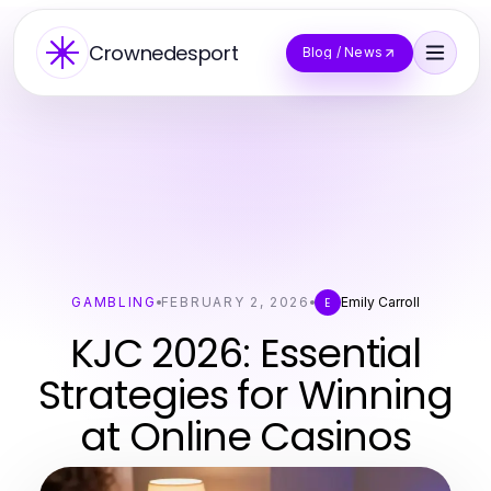
Crownedesport
Blog / News
GAMBLING
FEBRUARY 2, 2026
Emily Carroll
E
KJC 2026: Essential
Strategies for Winning
at Online Casinos