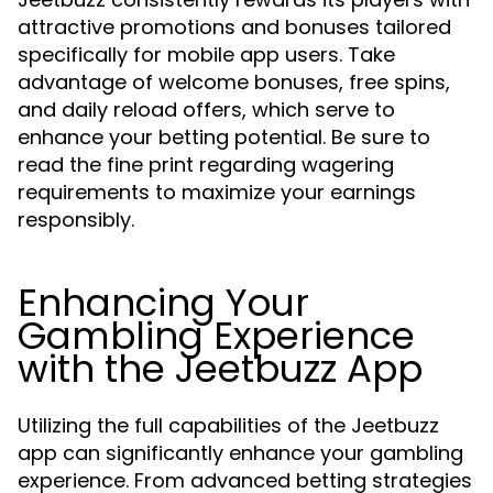
attractive promotions and bonuses tailored
specifically for mobile app users. Take
advantage of welcome bonuses, free spins,
and daily reload offers, which serve to
enhance your betting potential. Be sure to
read the fine print regarding wagering
requirements to maximize your earnings
responsibly.
Enhancing Your
Gambling Experience
with the Jeetbuzz App
Utilizing the full capabilities of the Jeetbuzz
app can significantly enhance your gambling
experience. From advanced betting strategies