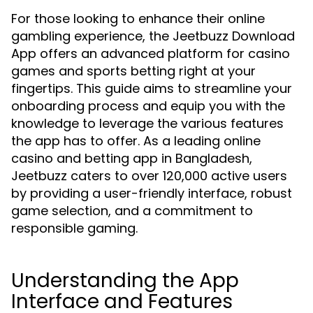
For those looking to enhance their online
gambling experience, the Jeetbuzz Download
App offers an advanced platform for casino
games and sports betting right at your
fingertips. This guide aims to streamline your
onboarding process and equip you with the
knowledge to leverage the various features
the app has to offer. As a leading online
casino and betting app in Bangladesh,
Jeetbuzz caters to over 120,000 active users
by providing a user-friendly interface, robust
game selection, and a commitment to
responsible gaming.
Understanding the App
Interface and Features