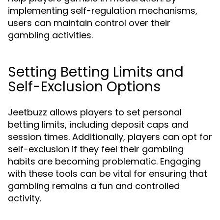
implementing self-regulation mechanisms,
users can maintain control over their
gambling activities.
Setting Betting Limits and
Self-Exclusion Options
Jeetbuzz allows players to set personal
betting limits, including deposit caps and
session times. Additionally, players can opt for
self-exclusion if they feel their gambling
habits are becoming problematic. Engaging
with these tools can be vital for ensuring that
gambling remains a fun and controlled
activity.