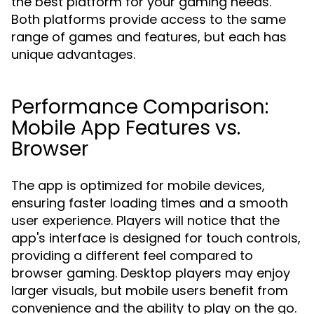
the best platform for your gaming needs.
Both platforms provide access to the same
range of games and features, but each has
unique advantages.
Performance Comparison:
Mobile App Features vs.
Browser
The app is optimized for mobile devices,
ensuring faster loading times and a smooth
user experience. Players will notice that the
app's interface is designed for touch controls,
providing a different feel compared to
browser gaming. Desktop players may enjoy
larger visuals, but mobile users benefit from
convenience and the ability to play on the go.