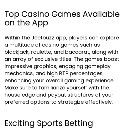
Top Casino Games Available
on the App
Within the Jeetbuzz app, players can explore
a multitude of casino games such as
blackjack, roulette, and baccarat, along with
an array of exclusive titles. The games boast
impressive graphics, engaging gameplay
mechanics, and high RTP percentages,
enhancing your overall gaming experience.
Make sure to familiarize yourself with the
house edge and payout structures of your
preferred options to strategize effectively.
Exciting Sports Betting