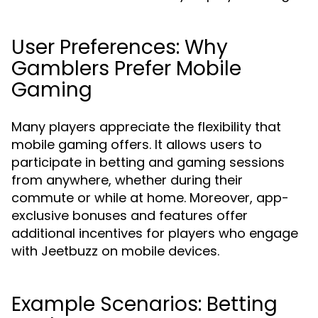
User Preferences: Why
Gamblers Prefer Mobile
Gaming
Many players appreciate the flexibility that
mobile gaming offers. It allows users to
participate in betting and gaming sessions
from anywhere, whether during their
commute or while at home. Moreover, app-
exclusive bonuses and features offer
additional incentives for players who engage
with Jeetbuzz on mobile devices.
Example Scenarios: Betting