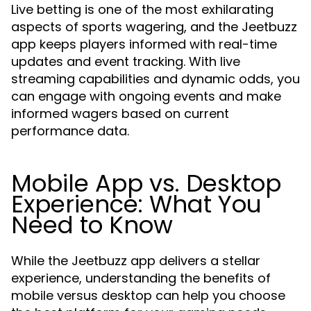
Live betting is one of the most exhilarating
aspects of sports wagering, and the Jeetbuzz
app keeps players informed with real-time
updates and event tracking. With live
streaming capabilities and dynamic odds, you
can engage with ongoing events and make
informed wagers based on current
performance data.
Mobile App vs. Desktop
Experience: What You
Need to Know
While the Jeetbuzz app delivers a stellar
experience, understanding the benefits of
mobile versus desktop can help you choose