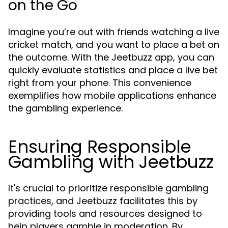
on the Go
Imagine you’re out with friends watching a live
cricket match, and you want to place a bet on
the outcome. With the Jeetbuzz app, you can
quickly evaluate statistics and place a live bet
right from your phone. This convenience
exemplifies how mobile applications enhance
the gambling experience.
Ensuring Responsible
Gambling with Jeetbuzz
It's crucial to prioritize responsible gambling
practices, and Jeetbuzz facilitates this by
providing tools and resources designed to
help players gamble in moderation. By