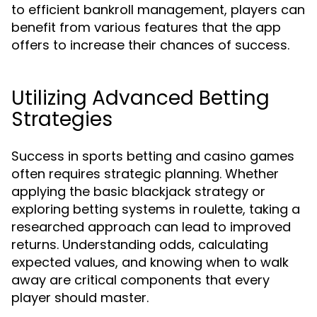
to efficient bankroll management, players can
benefit from various features that the app
offers to increase their chances of success.
Utilizing Advanced Betting
Strategies
Success in sports betting and casino games
often requires strategic planning. Whether
applying the basic blackjack strategy or
exploring betting systems in roulette, taking a
researched approach can lead to improved
returns. Understanding odds, calculating
expected values, and knowing when to walk
away are critical components that every
player should master.