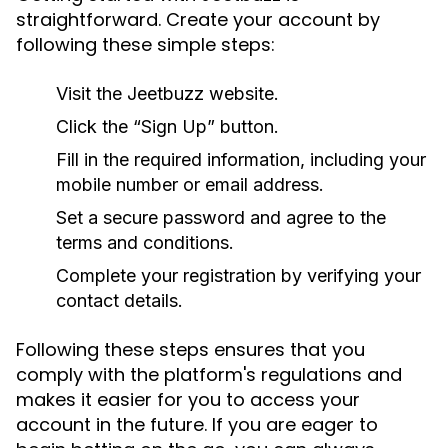
straightforward. Create your account by
following these simple steps:
Visit the Jeetbuzz website.
Click the “Sign Up” button.
Fill in the required information, including your
mobile number or email address.
Set a secure password and agree to the
terms and conditions.
Complete your registration by verifying your
contact details.
Following these steps ensures that you
comply with the platform's regulations and
makes it easier for you to access your
account in the future. If you are eager to