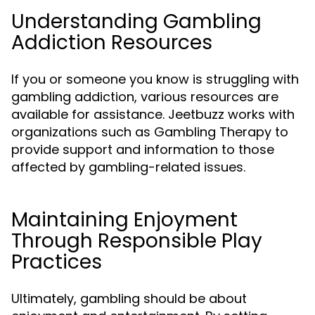
Understanding Gambling
Addiction Resources
If you or someone you know is struggling with
gambling addiction, various resources are
available for assistance. Jeetbuzz works with
organizations such as Gambling Therapy to
provide support and information to those
affected by gambling-related issues.
Maintaining Enjoyment
Through Responsible Play
Practices
Ultimately, gambling should be about