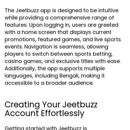
The Jeetbuzz app is designed to be intuitive
while providing a comprehensive range of
features. Upon logging in, users are greeted
with a home screen that displays current
promotions, featured games, and live sports
events. Navigation is seamless, allowing
players to switch between sports betting,
casino games, and exclusive titles with ease.
Additionally, the app supports multiple
languages, including Bengali, making it
accessible to a broader audience.
Creating Your Jeetbuzz
Account Effortlessly
Getting started with Jeetbuzz is