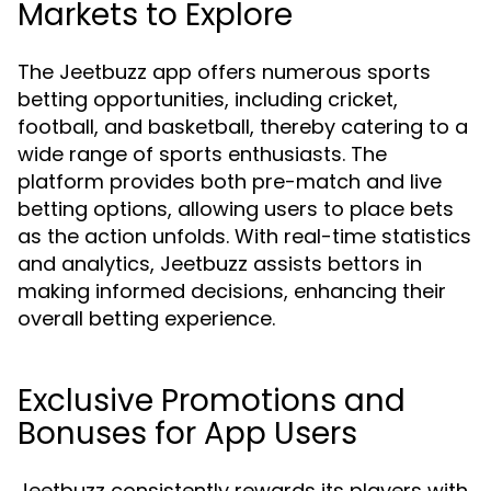
Markets to Explore
The Jeetbuzz app offers numerous sports
betting opportunities, including cricket,
football, and basketball, thereby catering to a
wide range of sports enthusiasts. The
platform provides both pre-match and live
betting options, allowing users to place bets
as the action unfolds. With real-time statistics
and analytics, Jeetbuzz assists bettors in
making informed decisions, enhancing their
overall betting experience.
Exclusive Promotions and
Bonuses for App Users
Jeetbuzz consistently rewards its players with