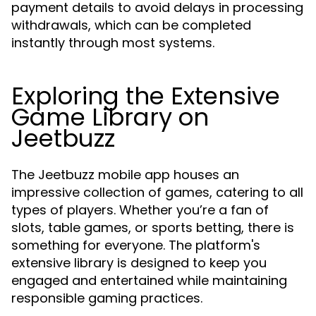
payment details to avoid delays in processing
withdrawals, which can be completed
instantly through most systems.
Exploring the Extensive
Game Library on
Jeetbuzz
The Jeetbuzz mobile app houses an
impressive collection of games, catering to all
types of players. Whether you’re a fan of
slots, table games, or sports betting, there is
something for everyone. The platform's
extensive library is designed to keep you
engaged and entertained while maintaining
responsible gaming practices.