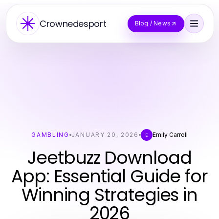
Crownedesport
Blog / News
GAMBLING
JANUARY 20, 2026
Emily Carroll
E
Jeetbuzz Download
App: Essential Guide for
Winning Strategies in
2026