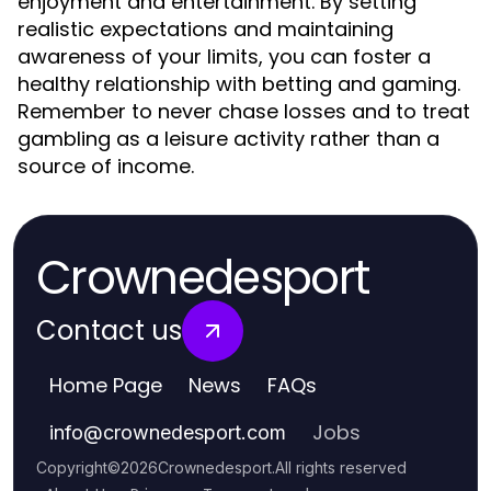
enjoyment and entertainment. By setting
realistic expectations and maintaining
awareness of your limits, you can foster a
healthy relationship with betting and gaming.
Remember to never chase losses and to treat
gambling as a leisure activity rather than a
source of income.
Crownedesport
Contact us
Home Page
News
FAQs
Jobs
info
@
crownedesport.com
Copyright
©
2026
Crownedesport
.
All rights reserved