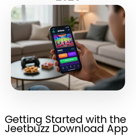
Getting Started with the
Jeetbuzz Download App