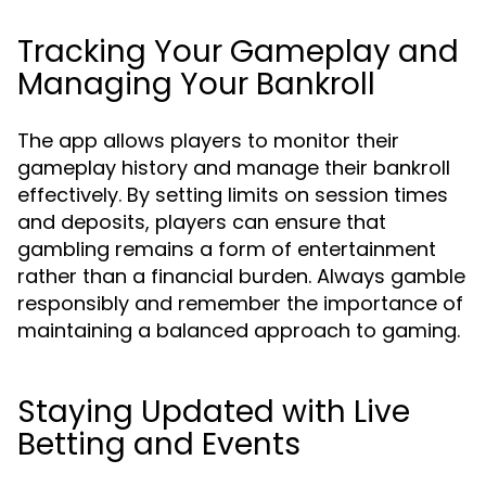
Tracking Your Gameplay and
Managing Your Bankroll
The app allows players to monitor their
gameplay history and manage their bankroll
effectively. By setting limits on session times
and deposits, players can ensure that
gambling remains a form of entertainment
rather than a financial burden. Always gamble
responsibly and remember the importance of
maintaining a balanced approach to gaming.
Staying Updated with Live
Betting and Events