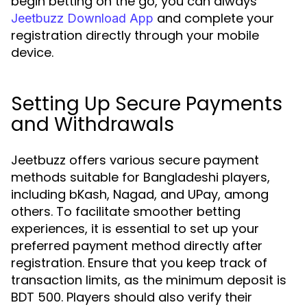
begin betting on the go, you can always
and complete your
Jeetbuzz Download App
registration directly through your mobile
device.
Setting Up Secure Payments
and Withdrawals
Jeetbuzz offers various secure payment
methods suitable for Bangladeshi players,
including bKash, Nagad, and UPay, among
others. To facilitate smoother betting
experiences, it is essential to set up your
preferred payment method directly after
registration. Ensure that you keep track of
transaction limits, as the minimum deposit is
BDT 500. Players should also verify their