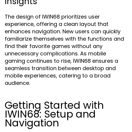
Insights
The design of IWIN68 prioritizes user
experience, offering a clean layout that
enhances navigation. New users can quickly
familiarize themselves with the functions and
find their favorite games without any
unnecessary complications. As mobile
gaming continues to rise, IWIN68 ensures a
seamless transition between desktop and
mobile experiences, catering to a broad
audience.
Getting Started with
IWIN68: Setup and
Navigation