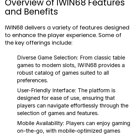
Overview of IWIN68 Features
and Benefits
IWIN68 delivers a variety of features designed
to enhance the player experience. Some of
the key offerings include:
Diverse Game Selection:
From classic table
games to modern slots, IWIN68 provides a
robust catalog of games suited to all
preferences.
User-Friendly Interface:
The platform is
designed for ease of use, ensuring that
players can navigate effortlessly through the
selection of games and features.
Mobile Availability:
Players can enjoy gaming
on-the-go, with mobile-optimized games