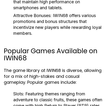
that maintain high performance on
smartphones and tablets.
Attractive Bonuses:
IWIN68 offers various
promotions and bonus structures that
incentivize new players while rewarding loyal
members.
Popular Games Available on
IWIN68
The game library at IWIN68 is diverse, allowing
for a mix of high-stakes and casual
gameplay. Popular games include:
Slots:
Featuring themes ranging from
adventure to classic fruits, these games often
come with high Return to Player (RTP) rates