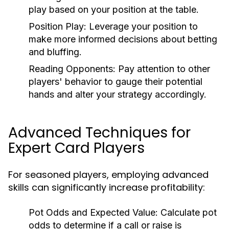
play based on your position at the table.
Position Play:
Leverage your position to
make more informed decisions about betting
and bluffing.
Reading Opponents:
Pay attention to other
players' behavior to gauge their potential
hands and alter your strategy accordingly.
Advanced Techniques for
Expert Card Players
For seasoned players, employing advanced
skills can significantly increase profitability:
Pot Odds and Expected Value:
Calculate pot
odds to determine if a call or raise is