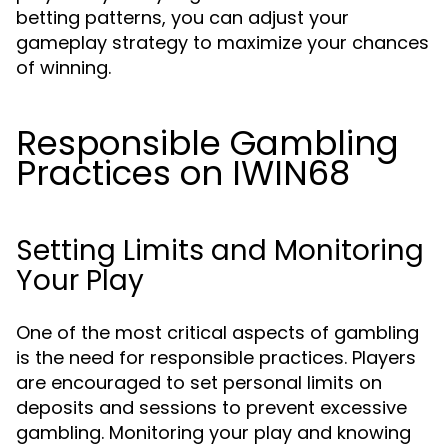
betting patterns, you can adjust your
gameplay strategy to maximize your chances
of winning.
Responsible Gambling
Practices on IWIN68
Setting Limits and Monitoring
Your Play
One of the most critical aspects of gambling
is the need for responsible practices. Players
are encouraged to set personal limits on
deposits and sessions to prevent excessive
gambling. Monitoring your play and knowing