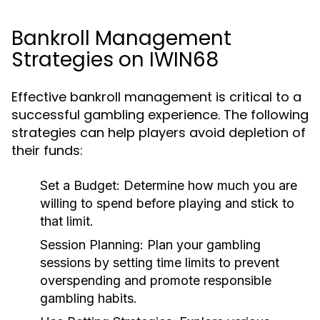
Bankroll Management
Strategies on IWIN68
Effective bankroll management is critical to a
successful gambling experience. The following
strategies can help players avoid depletion of
their funds:
Set a Budget:
Determine how much you are
willing to spend before playing and stick to
that limit.
Session Planning:
Plan your gambling
sessions by setting time limits to prevent
overspending and promote responsible
gambling habits.