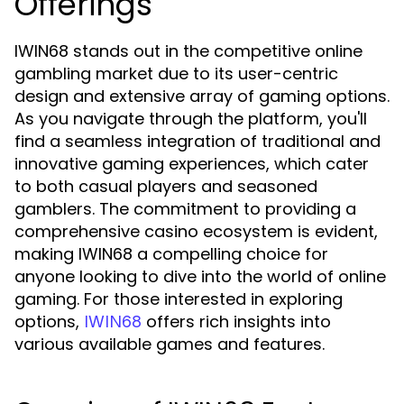
Offerings
IWIN68 stands out in the competitive online
gambling market due to its user-centric
design and extensive array of gaming options.
As you navigate through the platform, you'll
find a seamless integration of traditional and
innovative gaming experiences, which cater
to both casual players and seasoned
gamblers. The commitment to providing a
comprehensive casino ecosystem is evident,
making IWIN68 a compelling choice for
anyone looking to dive into the world of online
gaming. For those interested in exploring
options,
offers rich insights into
IWIN68
various available games and features.