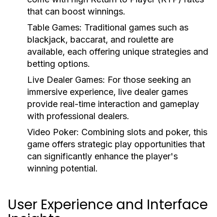
that can boost winnings.
Table Games:
Traditional games such as
blackjack, baccarat, and roulette are
available, each offering unique strategies and
betting options.
Live Dealer Games:
For those seeking an
immersive experience, live dealer games
provide real-time interaction and gameplay
with professional dealers.
Video Poker:
Combining slots and poker, this
game offers strategic play opportunities that
can significantly enhance the player's
winning potential.
User Experience and Interface