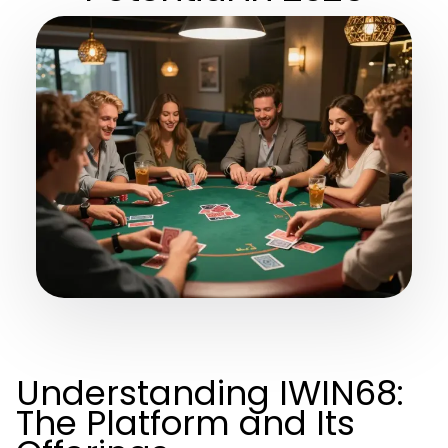
Understanding IWIN68:
The Platform and Its