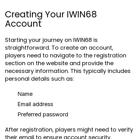
Creating Your IWIN68
Account
Starting your journey on IWIN68 is
straightforward. To create an account,
players need to navigate to the registration
section on the website and provide the
necessary information. This typically includes
personal details such as:
Name
Email address
Preferred password
After registration, players might need to verify
their email to ensure account security.