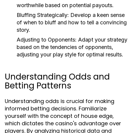
worthwhile based on potential payouts.
Bluffing Strategically:
Develop a keen sense
of when to bluff and how to tell a convincing
story.
Adjusting to Opponents:
Adapt your strategy
based on the tendencies of opponents,
adjusting your play style for optimal results.
Understanding Odds and
Betting Patterns
Understanding odds is crucial for making
informed betting decisions. Familiarize
yourself with the concept of house edge,
which dictates the casino's advantage over
players. By analyzing historical data and