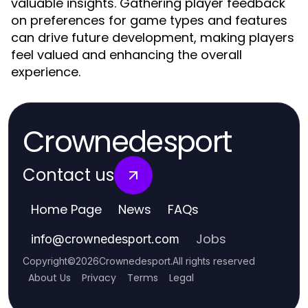
valuable insights. Gathering player feedback
on preferences for game types and features
can drive future development, making players
feel valued and enhancing the overall
experience.
Crownedesport
Contact us
Home Page
News
FAQs
Jobs
info
@
crownedesport.com
Copyright
©
2026
Crownedesport
.
All rights reserved
About Us
Privacy
Terms
Legal