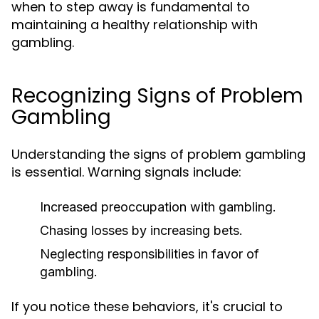
when to step away is fundamental to
maintaining a healthy relationship with
gambling.
Recognizing Signs of Problem
Gambling
Understanding the signs of problem gambling
is essential. Warning signals include:
Increased preoccupation with gambling.
Chasing losses by increasing bets.
Neglecting responsibilities in favor of
gambling.
If you notice these behaviors, it's crucial to