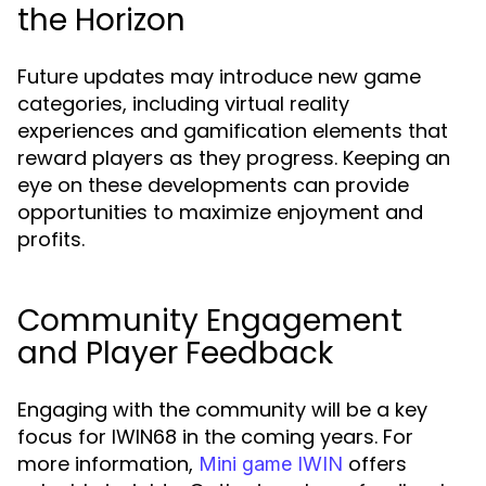
the Horizon
Future updates may introduce new game
categories, including virtual reality
experiences and gamification elements that
reward players as they progress. Keeping an
eye on these developments can provide
opportunities to maximize enjoyment and
profits.
Community Engagement
and Player Feedback
Engaging with the community will be a key
focus for IWIN68 in the coming years. For
more information,
offers
Mini game IWIN