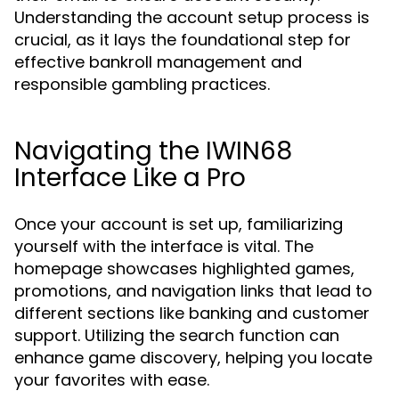
Understanding the account setup process is
crucial, as it lays the foundational step for
effective bankroll management and
responsible gambling practices.
Navigating the IWIN68
Interface Like a Pro
Once your account is set up, familiarizing
yourself with the interface is vital. The
homepage showcases highlighted games,
promotions, and navigation links that lead to
different sections like banking and customer
support. Utilizing the search function can
enhance game discovery, helping you locate
your favorites with ease.