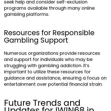
seek help and consider self-exclusion
programs available through many online
gambling platforms.
Resources for Responsible
Gambling Support
Numerous organizations provide resources
and support for individuals who may be
struggling with gambling addiction. It’s
important to utilize these resources for
guidance and assistance, ensuring a focus on
entertainment over potential financial strain.
Future Trends and
Updates for IWIN68 in