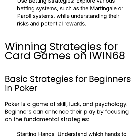
Use Betting Strategies:
Explore various
betting systems, such as the Martingale or
Paroli systems, while understanding their
risks and potential rewards.
Winning Strategies for
Card Games on IWIN68
Basic Strategies for Beginners
in Poker
Poker is a game of skill, luck, and psychology.
Beginners can enhance their play by focusing
on the fundamental strategies:
Starting Hands:
Understand which hands to