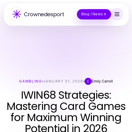
Crownedesport
Blog / News
GAMBLING
JANUARY 31, 2026
Emily Carroll
E
IWIN68 Strategies:
Mastering Card Games
for Maximum Winning
Potential in 2026