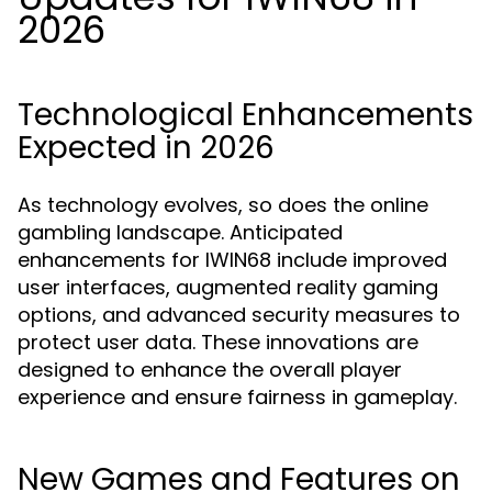
2026
Technological Enhancements
Expected in 2026
As technology evolves, so does the online
gambling landscape. Anticipated
enhancements for IWIN68 include improved
user interfaces, augmented reality gaming
options, and advanced security measures to
protect user data. These innovations are
designed to enhance the overall player
experience and ensure fairness in gameplay.
New Games and Features on