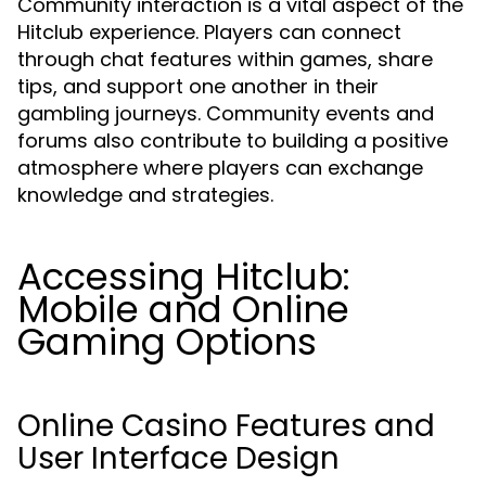
Community interaction is a vital aspect of the
Hitclub experience. Players can connect
through chat features within games, share
tips, and support one another in their
gambling journeys. Community events and
forums also contribute to building a positive
atmosphere where players can exchange
knowledge and strategies.
Accessing Hitclub:
Mobile and Online
Gaming Options
Online Casino Features and
User Interface Design