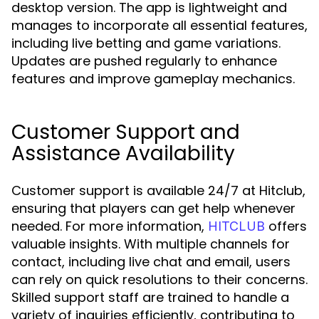
desktop version. The app is lightweight and
manages to incorporate all essential features,
including live betting and game variations.
Updates are pushed regularly to enhance
features and improve gameplay mechanics.
Customer Support and
Assistance Availability
Customer support is available 24/7 at Hitclub,
ensuring that players can get help whenever
needed. For more information,
offers
HITCLUB
valuable insights. With multiple channels for
contact, including live chat and email, users
can rely on quick resolutions to their concerns.
Skilled support staff are trained to handle a
variety of inquiries efficiently, contributing to