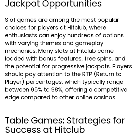
Jackpot Opportunities
Slot games are among the most popular
choices for players at Hitclub, where
enthusiasts can enjoy hundreds of options
with varying themes and gameplay
mechanics. Many slots at Hitclub come
loaded with bonus features, free spins, and
the potential for progressive jackpots. Players
should pay attention to the RTP (Return to
Player) percentages, which typically range
between 95% to 98%, offering a competitive
edge compared to other online casinos.
Table Games: Strategies for
Success at Hitclub