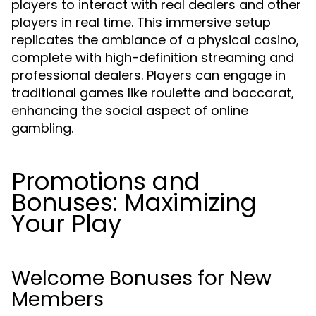
players to interact with real dealers and other
players in real time. This immersive setup
replicates the ambiance of a physical casino,
complete with high-definition streaming and
professional dealers. Players can engage in
traditional games like roulette and baccarat,
enhancing the social aspect of online
gambling.
Promotions and
Bonuses: Maximizing
Your Play
Welcome Bonuses for New
Members