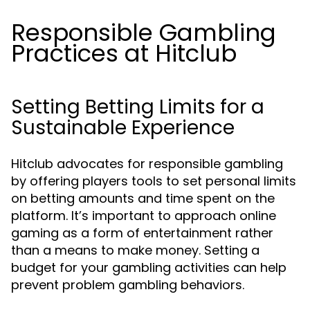
Responsible Gambling
Practices at Hitclub
Setting Betting Limits for a
Sustainable Experience
Hitclub advocates for responsible gambling
by offering players tools to set personal limits
on betting amounts and time spent on the
platform. It’s important to approach online
gaming as a form of entertainment rather
than a means to make money. Setting a
budget for your gambling activities can help
prevent problem gambling behaviors.