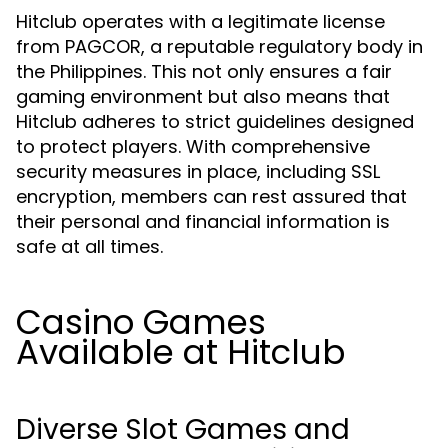
Hitclub operates with a legitimate license
from PAGCOR, a reputable regulatory body in
the Philippines. This not only ensures a fair
gaming environment but also means that
Hitclub adheres to strict guidelines designed
to protect players. With comprehensive
security measures in place, including SSL
encryption, members can rest assured that
their personal and financial information is
safe at all times.
Casino Games
Available at Hitclub
Diverse Slot Games and