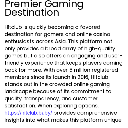
Premier Gaming
Destination
Hitclub is quickly becoming a favored
destination for gamers and online casino
enthusiasts across Asia. This platform not
only provides a broad array of high-quality
games but also offers an engaging and user-
friendly experience that keeps players coming
back for more. With over 5 million registered
members since its launch in 2016, Hitclub
stands out in the crowded online gaming
landscape because of its commitment to
quality, transparency, and customer
satisfaction. When exploring options,
provides comprehensive
https://hitclub.baby/
insights into what makes this platform unique.