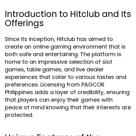
Introduction to Hitclub and Its
Offerings
Since its inception, Hitclub has aimed to
create an online gaming environment that is
both safe and entertaining. The platform is
home to an impressive selection of slot
games, table games, and live dealer
experiences that cater to various tastes and
preferences. Licensing from PAGCOR
Philippines adds a layer of credibility, ensuring
that players can enjoy their games with
peace of mind knowing that their interests are
protected.