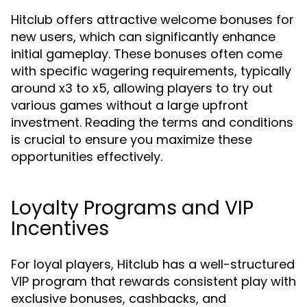
Hitclub offers attractive welcome bonuses for
new users, which can significantly enhance
initial gameplay. These bonuses often come
with specific wagering requirements, typically
around x3 to x5, allowing players to try out
various games without a large upfront
investment. Reading the terms and conditions
is crucial to ensure you maximize these
opportunities effectively.
Loyalty Programs and VIP
Incentives
For loyal players, Hitclub has a well-structured
VIP program that rewards consistent play with
exclusive bonuses, cashbacks, and