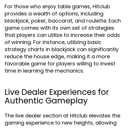
For those who enjoy table games, Hitclub
provides a wealth of options, including
blackjack, poker, baccarat, and roulette. Each
game comes with its own set of strategies
that players can utilize to increase their odds
of winning. For instance, utilizing basic
strategy charts in blackjack can significantly
reduce the house edge, making it a more
favorable game for players willing to invest
time in learning the mechanics.
Live Dealer Experiences for
Authentic Gameplay
The live dealer section at Hitclub elevates the
gaming experience to new heights, allowing