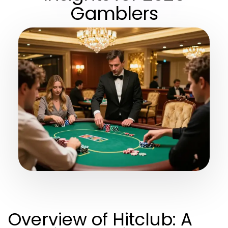
Gamblers
Overview of Hitclub: A