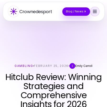
Crownedesport
Blog / News
GAMBLING
FEBRUARY 25, 2026
Emily Carroll
E
Hitclub Review: Winning
Strategies and
Comprehensive
Insights for 2026