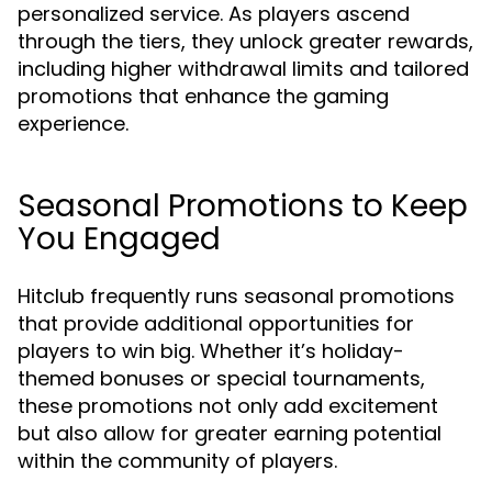
personalized service. As players ascend
through the tiers, they unlock greater rewards,
including higher withdrawal limits and tailored
promotions that enhance the gaming
experience.
Seasonal Promotions to Keep
You Engaged
Hitclub frequently runs seasonal promotions
that provide additional opportunities for
players to win big. Whether it’s holiday-
themed bonuses or special tournaments,
these promotions not only add excitement
but also allow for greater earning potential
within the community of players.