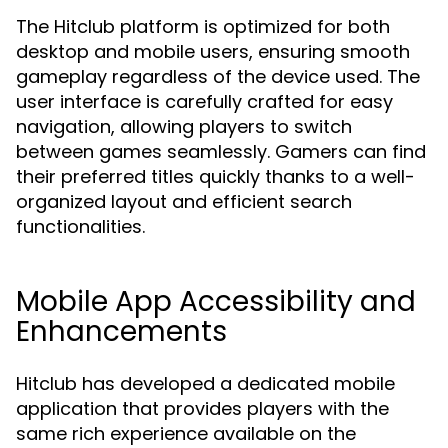
The Hitclub platform is optimized for both
desktop and mobile users, ensuring smooth
gameplay regardless of the device used. The
user interface is carefully crafted for easy
navigation, allowing players to switch
between games seamlessly. Gamers can find
their preferred titles quickly thanks to a well-
organized layout and efficient search
functionalities.
Mobile App Accessibility and
Enhancements
Hitclub has developed a dedicated mobile
application that provides players with the
same rich experience available on the