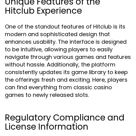
Unique Features of the
Hitclub Experience
One of the standout features of Hitclub is its
modern and sophisticated design that
enhances usability. The interface is designed
to be intuitive, allowing players to easily
navigate through various games and features
without hassle. Additionally, the platform
consistently updates its game library to keep
the offerings fresh and exciting. Here, players
can find everything from classic casino
games to newly released slots.
Regulatory Compliance and
License Information