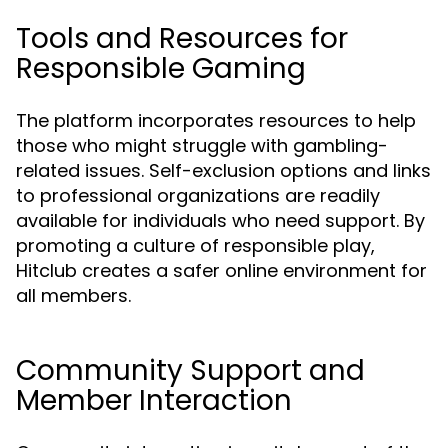
Tools and Resources for
Responsible Gaming
The platform incorporates resources to help
those who might struggle with gambling-
related issues. Self-exclusion options and links
to professional organizations are readily
available for individuals who need support. By
promoting a culture of responsible play,
Hitclub creates a safer online environment for
all members.
Community Support and
Member Interaction