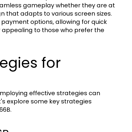
seamless gameplay whether they are at
n that adapts to various screen sizes.
payment options, allowing for quick
rly appealing to those who prefer the
egies for
employing effective strategies can
t's explore some key strategies
66B.