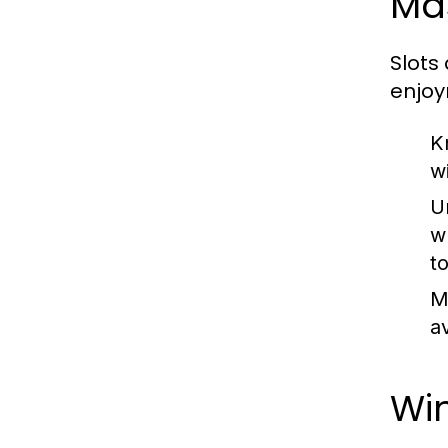
Ma
Slots
enjoy
K
w
U
w
t
M
a
Win