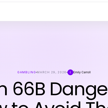
GAMBLING
MARCH 29, 2026
Emily Carroll
E
n 66B Dange