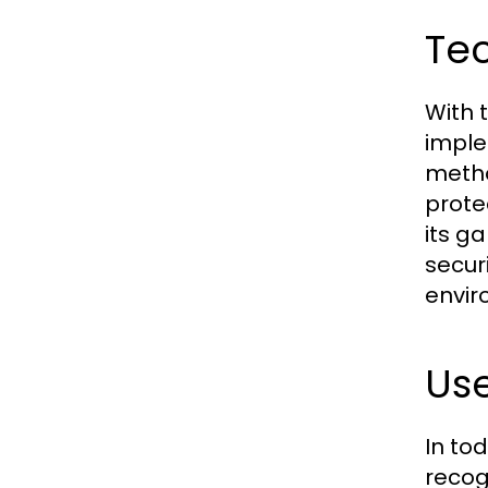
Te
With 
imple
metho
prote
its g
secur
envir
Use
In to
recog