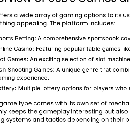
ffers a wide array of gaming options to its u
hing appealing. The platform includes:
ports Betting:
A comprehensive sportsbook cover
nline Casino:
Featuring popular table games like
lot Games:
An exciting selection of slot machi
ish Shooting Games:
A unique genre that combine
aming experience.
ottery:
Multiple lottery options for players who e
game type comes with its own set of mechanic
nly keeps the gameplay interesting but also a
ng systems and tactics depending on their p