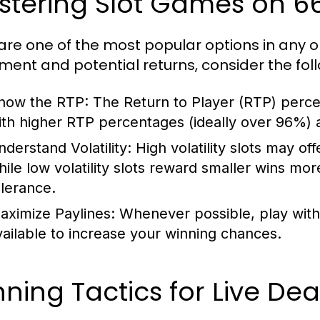
stering Slot Games on 6
 are one of the most popular options in any o
ment and potential returns, consider the foll
now the RTP:
The Return to Player (RTP) perce
ith higher RTP percentages (ideally over 96%) a
nderstand Volatility:
High volatility slots may of
hile low volatility slots reward smaller wins mo
olerance.
aximize Paylines:
Whenever possible, play wit
vailable to increase your winning chances.
ning Tactics for Live D