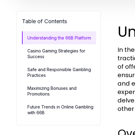
Table of Contents
Un
Understanding the 66B Platform
In th
Casino Gaming Strategies for
Success
tract
of of
Safe and Responsible Gambling
ensur
Practices
and e
Maximizing Bonuses and
exper
Promotions
delve
Future Trends in Online Gambling
other
with 66B
Ov