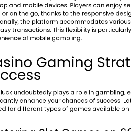
op and mobile devices. Players can enjoy 
or on the go, thanks to the responsive desig
ionally, the platform accommodates various 
sy transactions. This flexibility is particula
nience of mobile gambling.
sino Gaming Strat
ccess
 luck undoubtedly plays a role in gambling, 
ficantly enhance your chances of success. Le
red for different types of games available on 