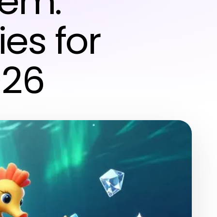
hem:
es for
026