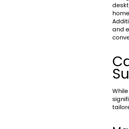
deskt
home 
Addit
and ea
conve
Ca
Su
While
signi
tailo