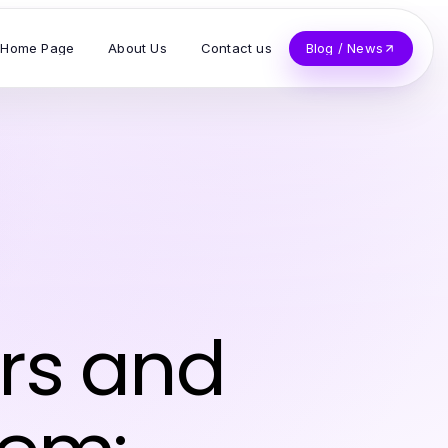
Home Page
About Us
Contact us
Blog / News
rs and