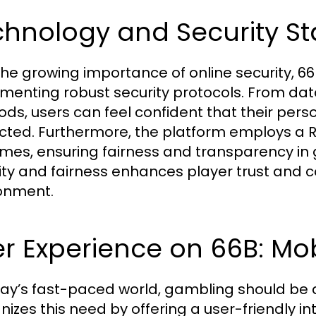
chnology and Security S
the growing importance of online security, 66B
menting robust security protocols. From da
ds, users can feel confident that their perso
cted. Furthermore, the platform employs a
ames, ensuring fairness and transparency 
ity and fairness enhances player trust and 
onment.
r Experience on 66B: Mob
day’s fast-paced world, gambling should be
nizes this need by offering a user-friendly in