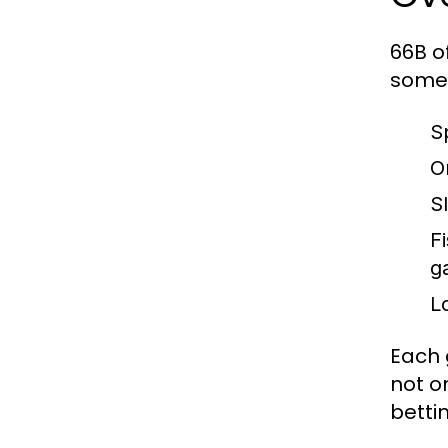
66B o
somet
S
O
S
F
g
L
Each 
not o
betti