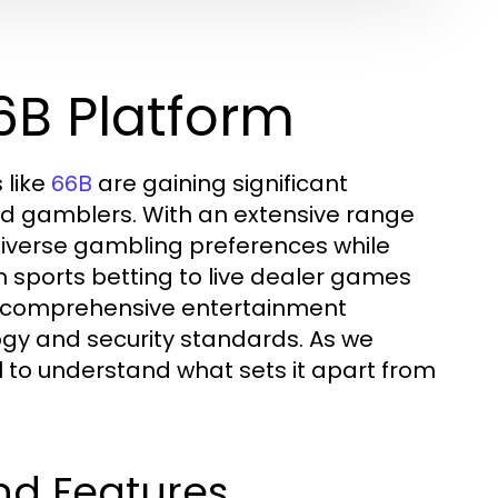
6B Platform
 like
are gaining significant
66B
d gamblers. With an extensive range
o diverse gambling preferences while
 sports betting to live dealer games
 a comprehensive entertainment
ogy and security standards. As we
al to understand what sets it apart from
nd Features