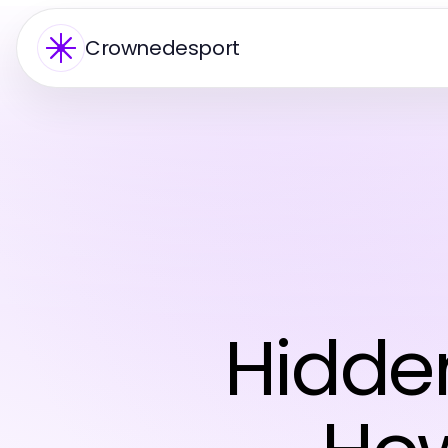
Crownedesport
Hidde