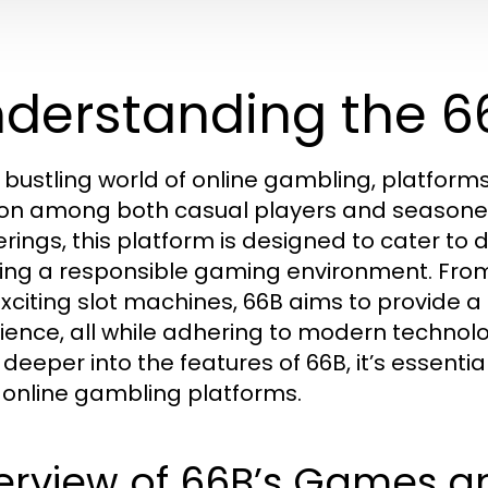
derstanding the 6
e bustling world of online gambling, platforms
ion among both casual players and seasone
ferings, this platform is designed to cater t
ing a responsible gaming environment. From
xciting slot machines, 66B aims to provide
ience, all while adhering to modern technol
 deeper into the features of 66B, it’s essenti
 online gambling platforms.
erview of 66B’s Games a