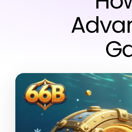
How
Advan
Ga