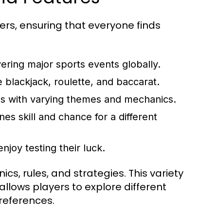
sers, ensuring that everyone finds
ing major sports events globally.
 blackjack, roulette, and baccarat.
nes with varying themes and mechanics.
s skill and chance for a different
njoy testing their luck.
s, rules, and strategies. This variety
llows players to explore different
references.