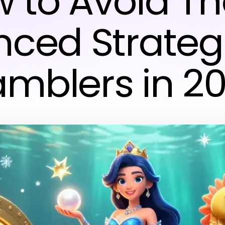
 to Avoid T
ced Strategi
mblers in 2