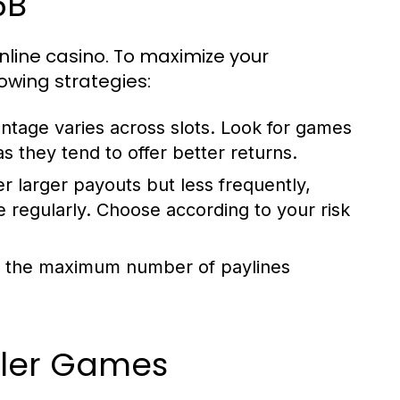
6B
nline casino. To maximize your
owing strategies:
ntage varies across slots. Look for games
s they tend to offer better returns.
fer larger payouts but less frequently,
re regularly. Choose according to your risk
h the maximum number of paylines
ealer Games