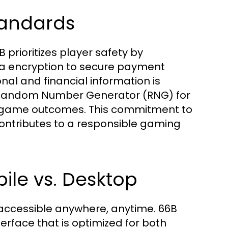
tandards
 prioritizes player safety by
ta encryption to secure payment
nal and financial information is
 Random Number Generator (RNG) for
in game outcomes. This commitment to
contributes to a responsible gaming
ile vs. Desktop
 accessible anywhere, anytime. 66B
terface that is optimized for both