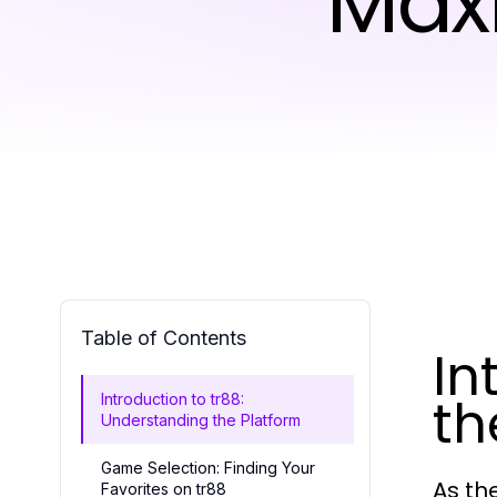
Maxi
Table of Contents
In
th
Introduction to tr88:
Understanding the Platform
Game Selection: Finding Your
As th
Favorites on tr88