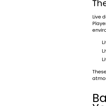
The
Live 
Playe
envir
L
L
L
These
atmos
Ba