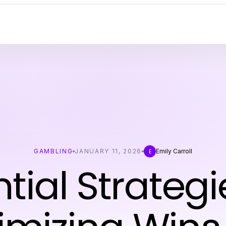
GAMBLING
JANUARY 11, 2026
Emily Carroll
E
tial Strategi