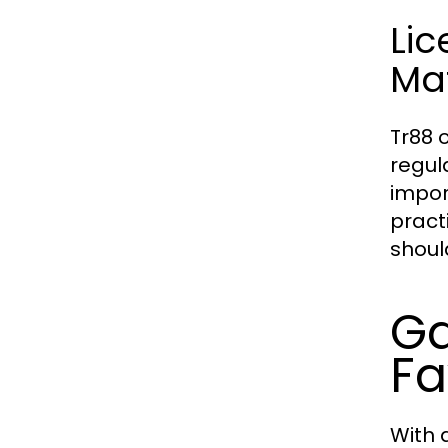
Li
Ma
Tr88 
regul
impor
pract
shoul
Ga
Fa
With 