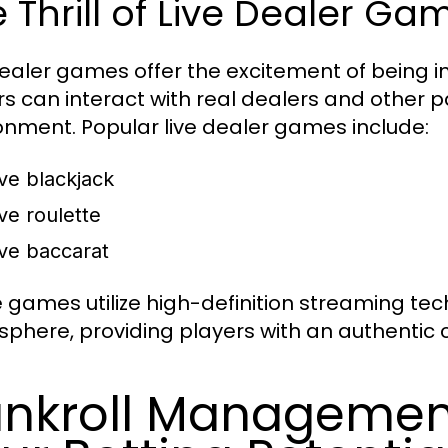
 Thrill of Live Dealer Ga
dealer games offer the excitement of being i
rs can interact with real dealers and other p
onment. Popular live dealer games include:
ive blackjack
ive roulette
ive baccarat
 games utilize high-definition streaming tec
phere, providing players with an authentic 
nkroll Management