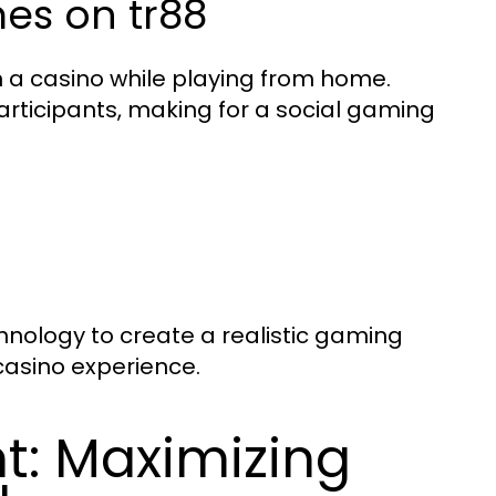
mes on tr88
n a casino while playing from home.
articipants, making for a social gaming
hnology to create a realistic gaming
casino experience.
: Maximizing