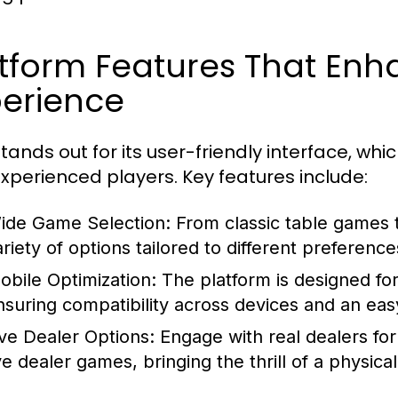
tform Features That Enh
perience
stands out for its user-friendly interface, whi
xperienced players. Key features include:
ide Game Selection:
From classic table games 
ariety of options tailored to different preference
obile Optimization:
The platform is designed fo
nsuring compatibility across devices and an ea
ive Dealer Options:
Engage with real dealers fo
ive dealer games, bringing the thrill of a physica