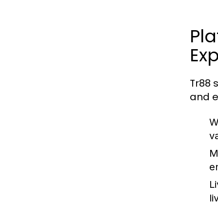
Pla
Ex
Tr88 
and e
W
v
M
e
L
l