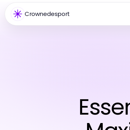
Crownedesport
Essen