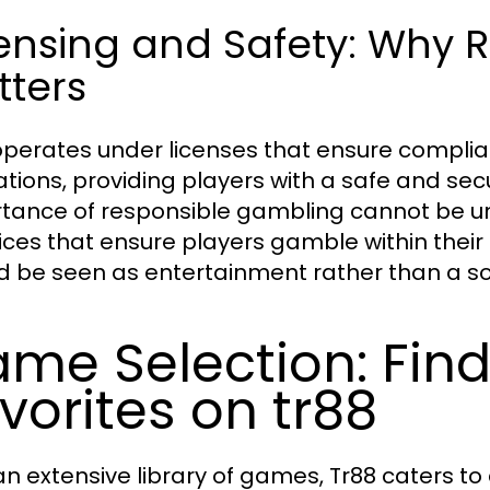
censing and Safety: Why 
tters
operates under licenses that ensure complia
ations, providing players with a safe and se
tance of responsible gambling cannot be u
ices that ensure players gamble within their
d be seen as entertainment rather than a so
me Selection: Find
vorites on tr88
an extensive library of games, Tr88 caters to 