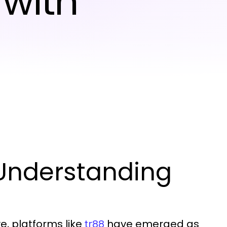
 with
: Understanding
e, platforms like
have emerged as
tr88