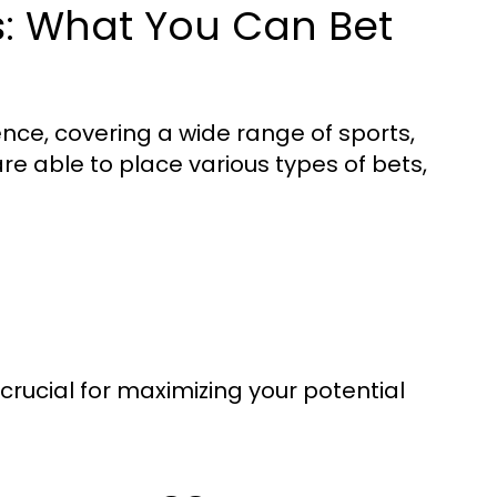
s: What You Can Bet
nce, covering a wide range of sports,
are able to place various types of bets,
rucial for maximizing your potential