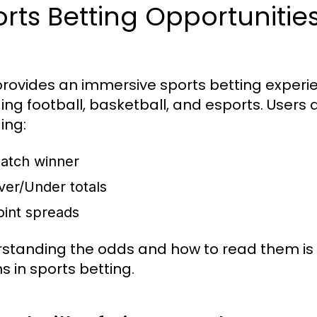
rts Betting Opportunitie
provides an immersive sports betting experie
ding football, basketball, and esports. Users 
ing:
atch winner
ver/Under totals
oint spreads
standing the odds and how to read them is c
s in sports betting.