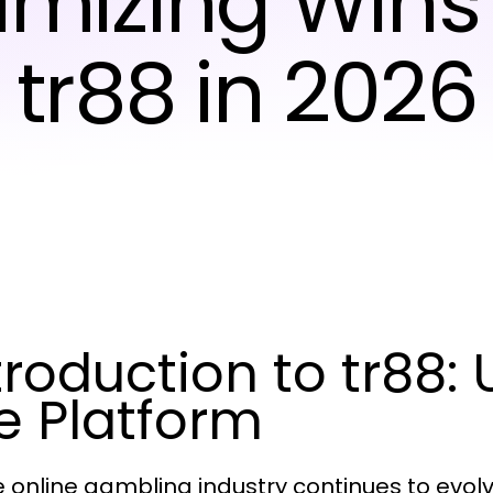
mizing Wins
tr88 in 2026
troduction to tr88
e Platform
e online gambling industry continues to evolv