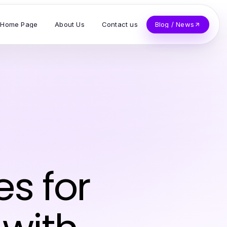
Home Page
About Us
Contact us
Blog / News
es for