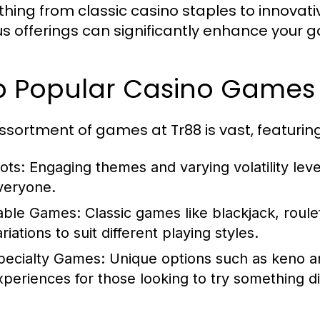
thing from classic casino staples to innovati
us offerings can significantly enhance your 
p Popular Casino Games A
ssortment of games at Tr88 is vast, featuring
ots:
Engaging themes and varying volatility lev
veryone.
able Games:
Classic games like blackjack, roule
riations to suit different playing styles.
pecialty Games:
Unique options such as keno an
xperiences for those looking to try something di