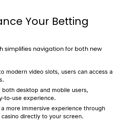
ance Your Betting
ch simplifies navigation for both new
to modern video slots, users can access a
s.
r both desktop and mobile users,
sy-to-use experience.
r a more immersive experience through
l casino directly to your screen.