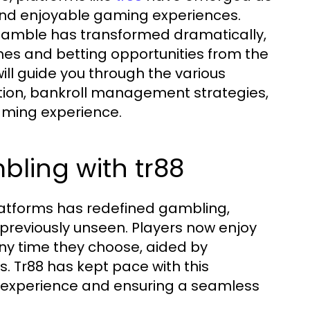
 and enjoyable gaming experiences.
 gamble has transformed dramatically,
mes and betting opportunities from the
ill guide you through the various
ection, bankroll management strategies,
aming experience.
bling with tr88
platforms has redefined gambling,
 previously unseen. Players now enjoy
any time they choose, aided by
 Tr88 has kept pace with this
r experience and ensuring a seamless