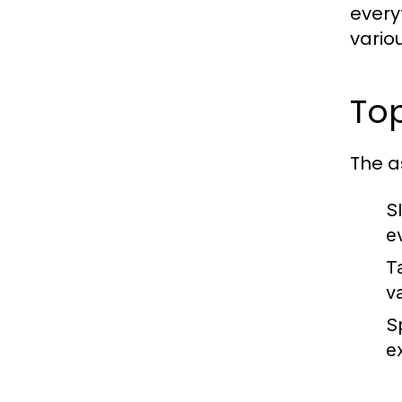
every
vario
To
The a
Sl
e
T
va
S
e