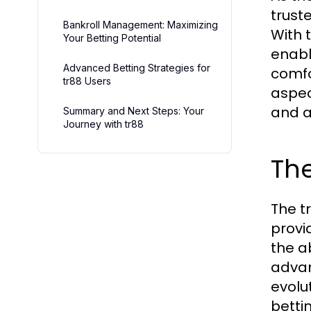
trust
Bankroll Management: Maximizing
With 
Your Betting Potential
enabl
Advanced Betting Strategies for
comfo
tr88 Users
aspec
and a
Summary and Next Steps: Your
Journey with tr88
The
The t
provi
the a
advan
evolu
betti