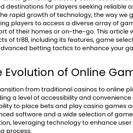
ed destinations for players seeking reliable
the rapid growth of technology, the way we
ing players to access a diverse array of ga
rt of their homes or on-the-go. This article w
ts of tr88, including its features, game sel
dvanced betting tactics to enhance your g
 Evolution of Online Gam
ransition from traditional casinos to online 
ding a level of accessibility and convenience
bility to place bets and play casino games 
ced software and a wide selection of games.
tion, leveraging technology to enhance use
ng process.