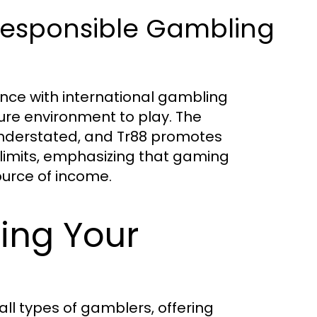
Responsible Gambling
nce with international gambling
cure environment to play. The
nderstated, and Tr88 promotes
 limits, emphasizing that gaming
urce of income.
ing Your
all types of gamblers, offering