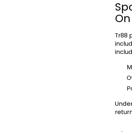
Spo
On
Tr88 
inclu
includ
M
O
P
Under
return