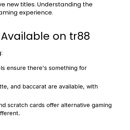
ve new titles. Understanding the
gaming experience.
vailable on tr88
:
els ensure there's something for
tte, and baccarat are available, with
d scratch cards offer alternative gaming
fferent.