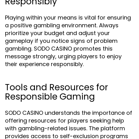
Responsibly
Playing within your means is vital for ensuring
a positive gambling environment. Always
prioritize your budget and adjust your
gameplay if you notice signs of problem
gambling. SODO CASINO promotes this
message strongly, urging players to enjoy
their experience responsibly.
Tools and Resources for
Responsible Gaming
SODO CASINO understands the importance of
offering resources for players seeking help
with gambling-related issues. The platform
provides access to self-exclusion programs