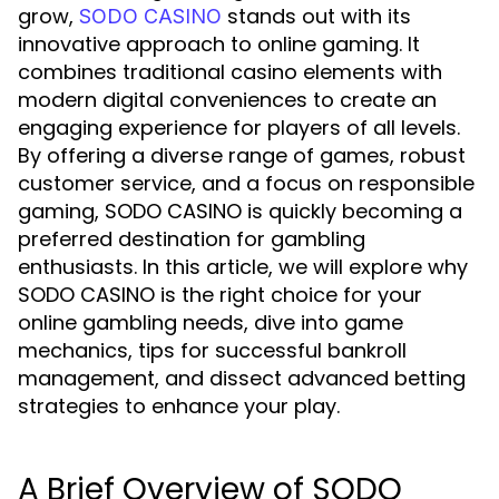
grow,
stands out with its
SODO CASINO
innovative approach to online gaming. It
combines traditional casino elements with
modern digital conveniences to create an
engaging experience for players of all levels.
By offering a diverse range of games, robust
customer service, and a focus on responsible
gaming, SODO CASINO is quickly becoming a
preferred destination for gambling
enthusiasts. In this article, we will explore why
SODO CASINO is the right choice for your
online gambling needs, dive into game
mechanics, tips for successful bankroll
management, and dissect advanced betting
strategies to enhance your play.
A Brief Overview of SODO