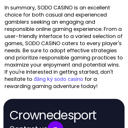
In summary, SODO CASINO is an excellent
choice for both casual and experienced
gamblers seeking an engaging and
responsible online gaming experience. From a
user-friendly interface to a varied selection of
games, SODO CASINO caters to every player's
needs. Be sure to adopt effective strategies
and prioritize responsible gaming practices to
maximize your enjoyment and potential wins.
If you're interested in getting started, don't
hesitate to
for a
đăng ký sodo casino
rewarding gaming adventure today!
Crownedesport