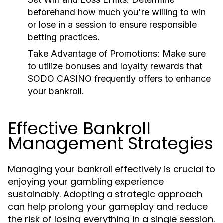
beforehand how much you're willing to win
or lose in a session to ensure responsible
betting practices.
Take Advantage of Promotions:
Make sure
to utilize bonuses and loyalty rewards that
SODO CASINO frequently offers to enhance
your bankroll.
Effective Bankroll
Management Strategies
Managing your bankroll effectively is crucial to
enjoying your gambling experience
sustainably. Adopting a strategic approach
can help prolong your gameplay and reduce
the risk of losing everything in a single session.