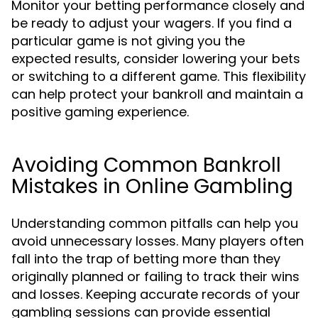
Monitor your betting performance closely and
be ready to adjust your wagers. If you find a
particular game is not giving you the
expected results, consider lowering your bets
or switching to a different game. This flexibility
can help protect your bankroll and maintain a
positive gaming experience.
Avoiding Common Bankroll
Mistakes in Online Gambling
Understanding common pitfalls can help you
avoid unnecessary losses. Many players often
fall into the trap of betting more than they
originally planned or failing to track their wins
and losses. Keeping accurate records of your
gambling sessions can provide essential