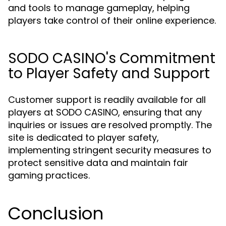
and tools to manage gameplay, helping
players take control of their online experience.
SODO CASINO's Commitment
to Player Safety and Support
Customer support is readily available for all
players at SODO CASINO, ensuring that any
inquiries or issues are resolved promptly. The
site is dedicated to player safety,
implementing stringent security measures to
protect sensitive data and maintain fair
gaming practices.
Conclusion