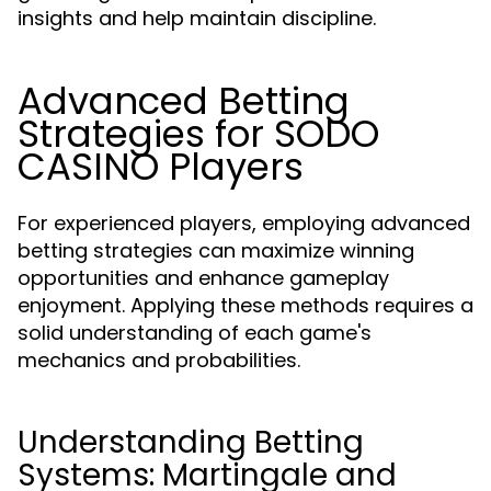
insights and help maintain discipline.
Advanced Betting
Strategies for SODO
CASINO Players
For experienced players, employing advanced
betting strategies can maximize winning
opportunities and enhance gameplay
enjoyment. Applying these methods requires a
solid understanding of each game's
mechanics and probabilities.
Understanding Betting
Systems: Martingale and