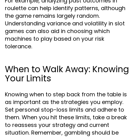
For example, analyzing past outcomes in
roulette can help identify patterns, although
the game remains largely random.
Understanding variance and volatility in slot
games can also aid in choosing which
machines to play based on your risk
tolerance.
When to Walk Away: Knowing
Your Limits
Knowing when to step back from the table is
as important as the strategies you employ.
Set personal stop-loss limits and adhere to
them. When you hit these limits, take a break
to reassess your strategy and current
situation. Remember, gambling should be