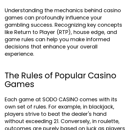
Understanding the mechanics behind casino
games can profoundly influence your
gambling success. Recognizing key concepts
like Return to Player (RTP), house edge, and
game rules can help you make informed
decisions that enhance your overall
experience.
The Rules of Popular Casino
Games
Each game at SODO CASINO comes with its
own set of rules. For example, in blackjack,
players strive to beat the dealer's hand
without exceeding 21. Conversely, in roulette,
outcomes are purely based on luck as players