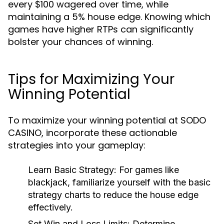
every $100 wagered over time, while
maintaining a 5% house edge. Knowing which
games have higher RTPs can significantly
bolster your chances of winning.
Tips for Maximizing Your
Winning Potential
To maximize your winning potential at SODO
CASINO, incorporate these actionable
strategies into your gameplay:
Learn Basic Strategy:
For games like
blackjack, familiarize yourself with the basic
strategy charts to reduce the house edge
effectively.
Set Win and Loss Limits:
Determine