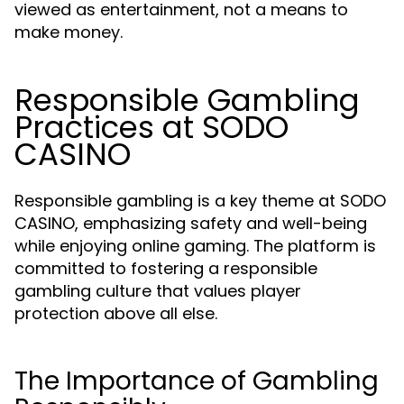
viewed as entertainment, not a means to
make money.
Responsible Gambling
Practices at SODO
CASINO
Responsible gambling is a key theme at SODO
CASINO, emphasizing safety and well-being
while enjoying online gaming. The platform is
committed to fostering a responsible
gambling culture that values player
protection above all else.
The Importance of Gambling