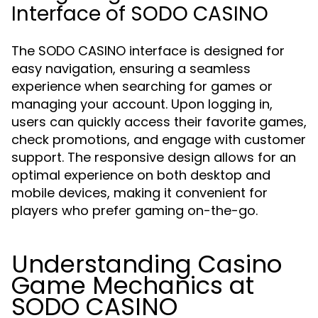
Interface of SODO CASINO
The SODO CASINO interface is designed for
easy navigation, ensuring a seamless
experience when searching for games or
managing your account. Upon logging in,
users can quickly access their favorite games,
check promotions, and engage with customer
support. The responsive design allows for an
optimal experience on both desktop and
mobile devices, making it convenient for
players who prefer gaming on-the-go.
Understanding Casino
Game Mechanics at
SODO CASINO