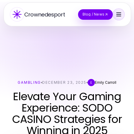
Crownedesport
Blog / News
GAMBLING
DECEMBER 23, 2025
Emily Carroll
E
Elevate Your Gaming
Experience: SODO
CASINO Strategies for
Winning in 2025