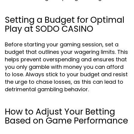
Setting a Budget for Optimal
Play at SODO CASINO
Before starting your gaming session, set a
budget that outlines your wagering limits. This
helps prevent overspending and ensures that
you only gamble with money you can afford
to lose. Always stick to your budget and resist
the urge to chase losses, as this can lead to
detrimental gambling behavior.
How to Adjust Your Betting
Based on Game Performance