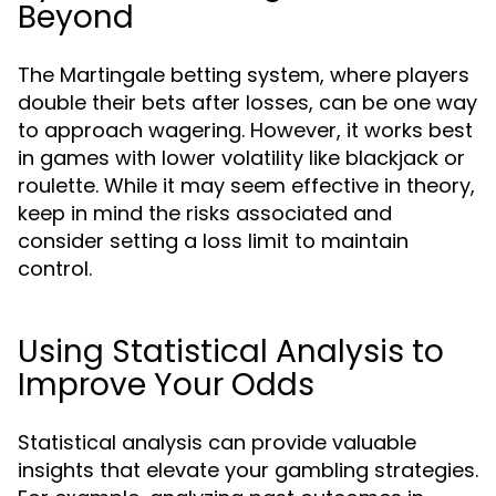
Beyond
The Martingale betting system, where players
double their bets after losses, can be one way
to approach wagering. However, it works best
in games with lower volatility like blackjack or
roulette. While it may seem effective in theory,
keep in mind the risks associated and
consider setting a loss limit to maintain
control.
Using Statistical Analysis to
Improve Your Odds
Statistical analysis can provide valuable
insights that elevate your gambling strategies.