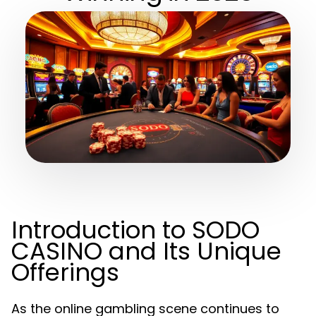
Introduction to SODO
CASINO and Its Unique
Offerings
As the online gambling scene continues to