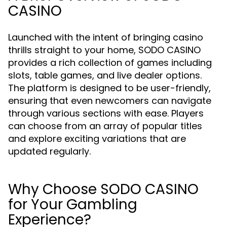
CASINO
Launched with the intent of bringing casino
thrills straight to your home, SODO CASINO
provides a rich collection of games including
slots, table games, and live dealer options.
The platform is designed to be user-friendly,
ensuring that even newcomers can navigate
through various sections with ease. Players
can choose from an array of popular titles
and explore exciting variations that are
updated regularly.
Why Choose SODO CASINO
for Your Gambling
Experience?