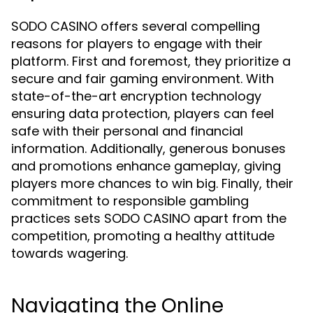
SODO CASINO offers several compelling
reasons for players to engage with their
platform. First and foremost, they prioritize a
secure and fair gaming environment. With
state-of-the-art encryption technology
ensuring data protection, players can feel
safe with their personal and financial
information. Additionally, generous bonuses
and promotions enhance gameplay, giving
players more chances to win big. Finally, their
commitment to responsible gambling
practices sets SODO CASINO apart from the
competition, promoting a healthy attitude
towards wagering.
Navigating the Online