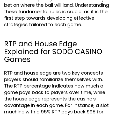
bet on where the ball will land. Understanding
these fundamental rules is crucial as it is the
first step towards developing effective
strategies tailored to each game.
RTP and House Edge
Explained for SODO CASINO
Games
RTP and house edge are two key concepts
players should familiarize themselves with.
The RTP percentage indicates how much a
game pays back to players over time, while
the house edge represents the casino's
advantage in each game. For instance, a slot
machine with a 95% RTP pays back $95 for