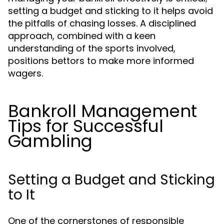
setting a budget and sticking to it helps avoid
the pitfalls of chasing losses. A disciplined
approach, combined with a keen
understanding of the sports involved,
positions bettors to make more informed
wagers.
Bankroll Management
Tips for Successful
Gambling
Setting a Budget and Sticking
to It
One of the cornerstones of responsible