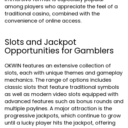
among players who appreciate the feel of a
traditional casino, combined with the
convenience of online access.
Slots and Jackpot
Opportunities for Gamblers
OKWIN features an extensive collection of
slots, each with unique themes and gameplay
mechanics. The range of options includes
classic slots that feature traditional symbols
as well as modern video slots equipped with
advanced features such as bonus rounds and
multiple paylines. A major attraction is the
progressive jackpots, which continue to grow
until a lucky player hits the jackpot, offering