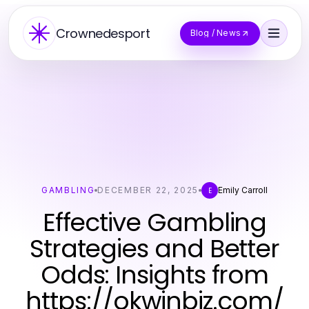
Crownedesport
Blog / News
GAMBLING
DECEMBER 22, 2025
Emily Carroll
E
Effective Gambling
Strategies and Better
Odds: Insights from
https://okwinbiz.com/