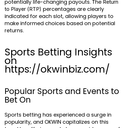
potentially life-changing payouts. The
Return
percentages are clearly
to Player (RTP)
indicated for each slot, allowing players to
make informed choices based on potential
returns.
Sports Betting Insights
on
https://okwinbiz.com/
Popular Sports and Events to
Bet On
Sports betting has experienced a surge in
popularity, and OKWIN capitalizes on this