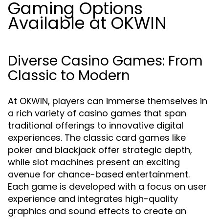
Gaming Options
Available at OKWIN
Diverse Casino Games: From
Classic to Modern
At OKWIN, players can immerse themselves in
a rich variety of casino games that span
traditional offerings to innovative digital
experiences. The classic card games like
poker and blackjack offer strategic depth,
while slot machines present an exciting
avenue for chance-based entertainment.
Each game is developed with a focus on user
experience and integrates high-quality
graphics and sound effects to create an