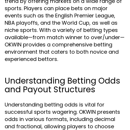
trend by offering markets on a wide range of
sports. Players can place bets on major
events such as the English Premier League,
NBA playoffs, and the World Cup, as well as
niche sports. With a variety of betting types
available—from match winner to over/under—
OKWIN provides a comprehensive betting
environment that caters to both novice and
experienced bettors.
Understanding Betting Odds
and Payout Structures
Understanding betting odds is vital for
successful sports wagering. OKWIN presents
odds in various formats, including decimal
and fractional, allowing players to choose