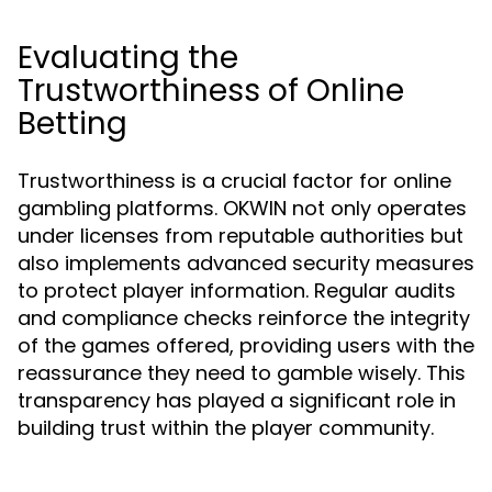
Evaluating the
Trustworthiness of Online
Betting
Trustworthiness is a crucial factor for online
gambling platforms. OKWIN not only operates
under licenses from reputable authorities but
also implements advanced security measures
to protect player information. Regular audits
and compliance checks reinforce the integrity
of the games offered, providing users with the
reassurance they need to gamble wisely. This
transparency has played a significant role in
building trust within the player community.