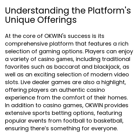
Understanding the Platform's
Unique Offerings
At the core of OKWIN's success is its
comprehensive platform that features a rich
selection of gaming options. Players can enjoy
a variety of
, including traditional
casino games
favorites such as baccarat and blackjack, as
well as an exciting selection of modern video
slots. Live dealer games are also a highlight,
offering players an authentic casino
experience from the comfort of their homes.
In addition to casino games, OKWIN provides
extensive sports betting options, featuring
popular events from football to basketball,
ensuring there’s something for everyone.