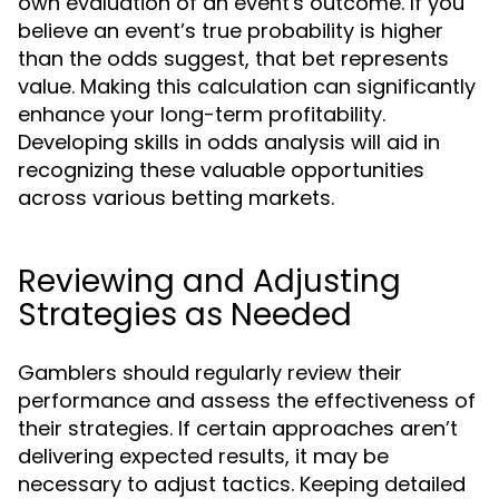
own evaluation of an event's outcome. If you
believe an event’s true probability is higher
than the odds suggest, that bet represents
value. Making this calculation can significantly
enhance your long-term profitability.
Developing skills in odds analysis will aid in
recognizing these valuable opportunities
across various betting markets.
Reviewing and Adjusting
Strategies as Needed
Gamblers should regularly review their
performance and assess the effectiveness of
their strategies. If certain approaches aren’t
delivering expected results, it may be
necessary to adjust tactics. Keeping detailed