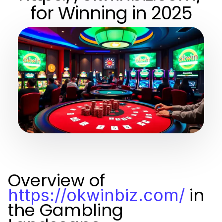
for Winning in 2025
Overview of
in
https://okwinbiz.com/
the Gambling