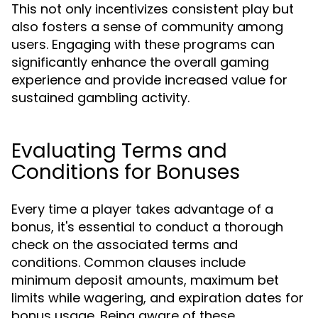
This not only incentivizes consistent play but
also fosters a sense of community among
users. Engaging with these programs can
significantly enhance the overall gaming
experience and provide increased value for
sustained gambling activity.
Evaluating Terms and
Conditions for Bonuses
Every time a player takes advantage of a
bonus, it's essential to conduct a thorough
check on the associated terms and
conditions. Common clauses include
minimum deposit amounts, maximum bet
limits while wagering, and expiration dates for
bonus usage. Being aware of these