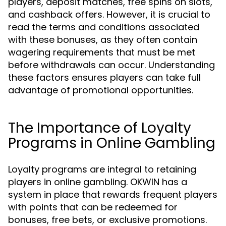
players, deposit matches, free spins on slots,
and cashback offers. However, it is crucial to
read the terms and conditions associated
with these bonuses, as they often contain
wagering requirements that must be met
before withdrawals can occur. Understanding
these factors ensures players can take full
advantage of promotional opportunities.
The Importance of Loyalty
Programs in Online Gambling
Loyalty programs are integral to retaining
players in online gambling. OKWIN has a
system in place that rewards frequent players
with points that can be redeemed for
bonuses, free bets, or exclusive promotions.