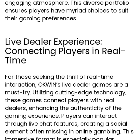
engaging atmosphere. This diverse portfolio
ensures players have myriad choices to suit
their gaming preferences.
Live Dealer Experience:
Connecting Players in Real-
Time
For those seeking the thrill of real-time
interaction, OKWIN’s live dealer games are a
must-try. Utilizing cutting-edge technology,
these games connect players with real
dealers, enhancing the authenticity of the
gaming experience. Players can interact
through live chat features, creating a social
element often missing in online gambling. This
immersive format is especially popular