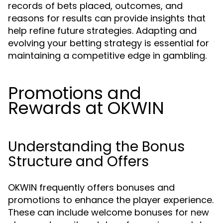
records of bets placed, outcomes, and
reasons for results can provide insights that
help refine future strategies. Adapting and
evolving your betting strategy is essential for
maintaining a competitive edge in gambling.
Promotions and
Rewards at OKWIN
Understanding the Bonus
Structure and Offers
OKWIN frequently offers bonuses and
promotions to enhance the player experience.
These can include welcome bonuses for new