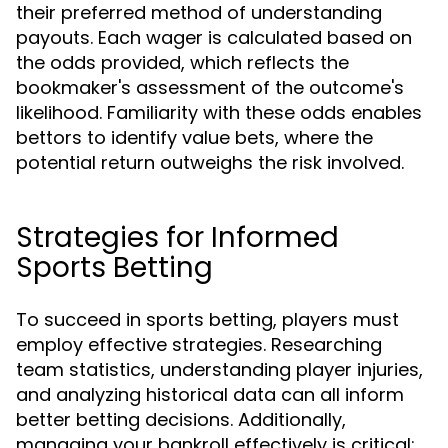
their preferred method of understanding
payouts. Each wager is calculated based on
the odds provided, which reflects the
bookmaker's assessment of the outcome's
likelihood. Familiarity with these odds enables
bettors to identify value bets, where the
potential return outweighs the risk involved.
Strategies for Informed
Sports Betting
To succeed in sports betting, players must
employ effective strategies. Researching
team statistics, understanding player injuries,
and analyzing historical data can all inform
better betting decisions. Additionally,
managing your bankroll effectively is critical;