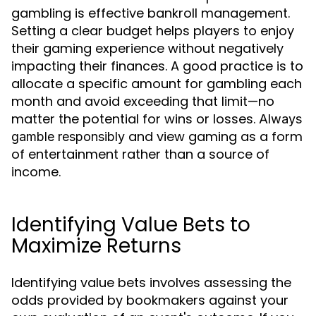
gambling is effective bankroll management.
Setting a clear budget helps players to enjoy
their gaming experience without negatively
impacting their finances. A good practice is to
allocate a specific amount for gambling each
month and avoid exceeding that limit—no
matter the potential for wins or losses.
Always
and view gaming as a form
gamble responsibly
of entertainment rather than a source of
income.
Identifying Value Bets to
Maximize Returns
Identifying value bets involves assessing the
odds provided by bookmakers against your