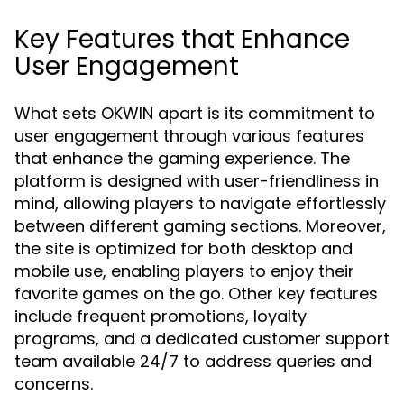
Key Features that Enhance
User Engagement
What sets OKWIN apart is its commitment to
user engagement through various features
that enhance the gaming experience. The
platform is designed with user-friendliness in
mind, allowing players to navigate effortlessly
between different gaming sections. Moreover,
the site is optimized for both desktop and
mobile use, enabling players to enjoy their
favorite games on the go. Other key features
include frequent promotions, loyalty
programs, and a dedicated customer support
team available 24/7 to address queries and
concerns.