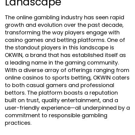
Landscape
The online gambling industry has seen rapid
growth and evolution over the past decade,
transforming the way players engage with
casino games and betting platforms. One of
the standout players in this landscape is
OKWIN, a brand that has established itself as
a leading name in the gaming community.
With a diverse array of offerings ranging from
online casinos to sports betting, OKWIN caters
to both casual gamers and professional
bettors. The platform boasts a reputation
built on trust, quality entertainment, and a
user-friendly experience—all underpinned by a
commitment to responsible gambling
practices.