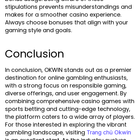
stipulations prevents misunderstandings and
makes for a smoother casino experience.
Always choose bonuses that align with your
gaming style and goals.
Conclusion
In conclusion, OKWIN stands out as a premier
destination for online gambling enthusiasts,
with a strong focus on responsible gaming,
diverse offerings, and user engagement. By
combining comprehensive casino games with
sports betting and cutting-edge technology,
the platform caters to a wide array of players.
For those interested in exploring the vibrant
gambling landscape, visiting
Trang chủ Okwin