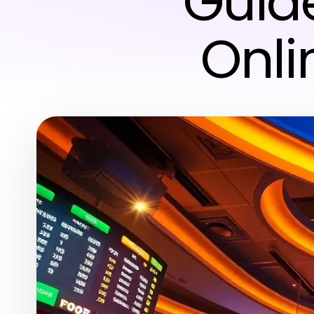
Guide
Onli