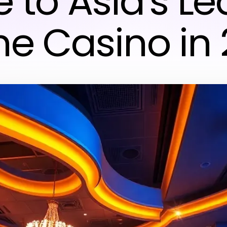
 to Asia's L
ne Casino in