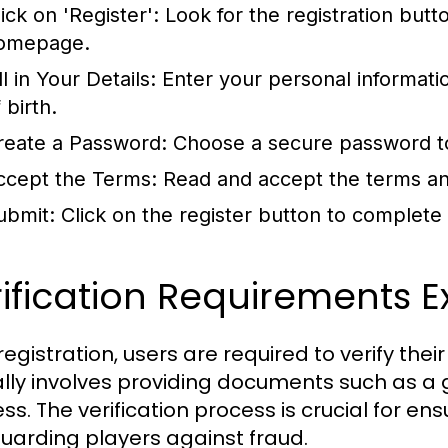
ick on 'Register':
Look for the registration butt
omepage.
ll in Your Details:
Enter your personal informatio
 birth.
reate a Password:
Choose a secure password to
ccept the Terms:
Read and accept the terms an
ubmit:
Click on the register button to complete
ification Requirements E
registration, users are required to verify their
ally involves providing documents such as a
ss. The verification process is crucial for ens
uarding players against fraud.