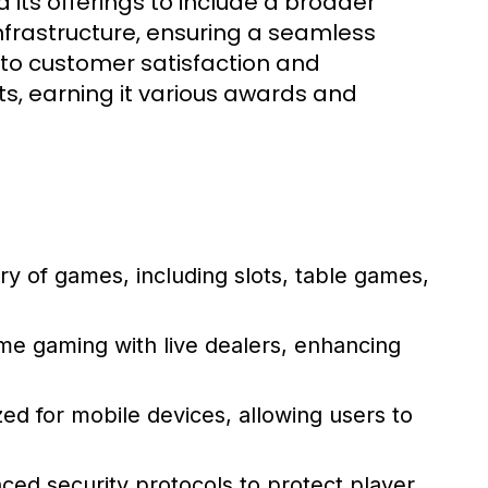
its offerings to include a broader
frastructure, ensuring a seamless
to customer satisfaction and
s, earning it various awards and
ry of games, including slots, table games,
ime gaming with live dealers, enhancing
zed for mobile devices, allowing users to
d security protocols to protect player