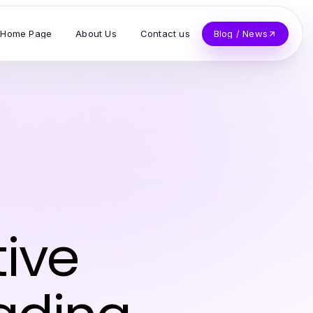
Home Page
About Us
Contact us
Blog / News
tive