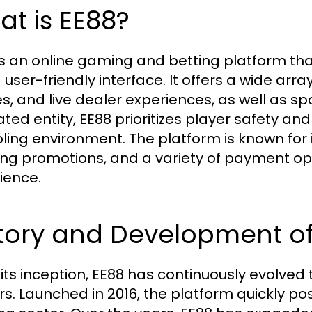
t is EE88?
is an online gaming and betting platform t
 user-friendly interface. It offers a wide arr
, and live dealer experiences, as well as spo
ated entity, EE88 prioritizes player safety and
ing environment. The platform is known for 
ng promotions, and a variety of payment op
ience.
story and Development of
 its inception, EE88 has continuously evolved
rs. Launched in 2016, the platform quickly posi