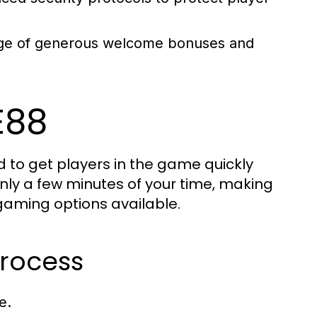
ge of generous welcome bonuses and
E88
d to get players in the game quickly
only a few minutes of your time, making
 gaming options available.
Process
e.