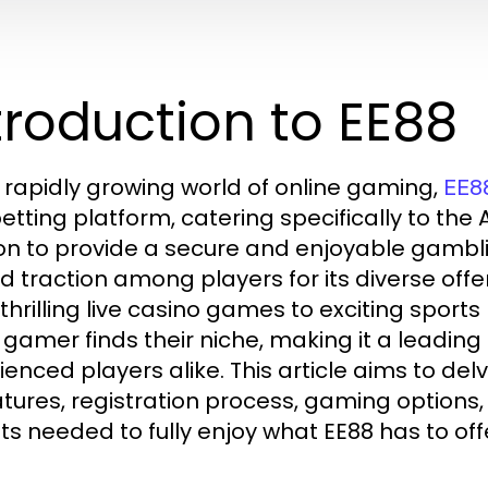
troduction to EE88
e rapidly growing world of online gaming,
EE8
etting platform, catering specifically to the
on to provide a secure and enjoyable gambli
d traction among players for its diverse off
thrilling live casino games to exciting sports
 gamer finds their niche, making it a leading
enced players alike. This article aims to delv
eatures, registration process, gaming options,
hts needed to fully enjoy what EE88 has to off