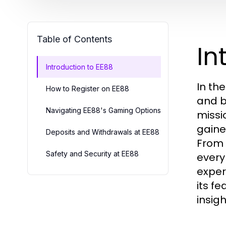
Table of Contents
In
Introduction to EE88
In th
How to Register on EE88
and b
Navigating EE88's Gaming Options
missi
gaine
Deposits and Withdrawals at EE88
From 
Safety and Security at EE88
every
experi
its f
insig