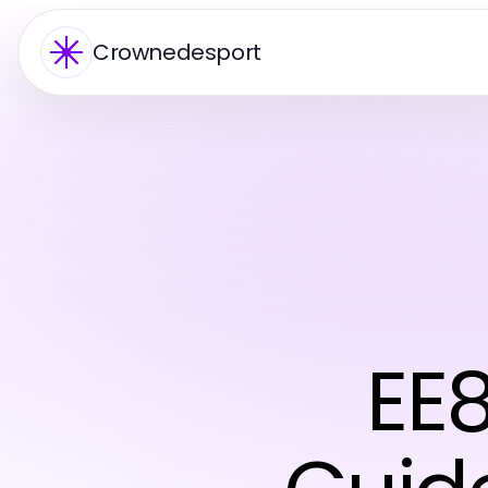
Crownedesport
EE8