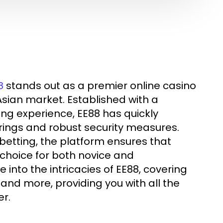
stands out as a premier online casino
8
 Asian market. Established with a
ng experience, EE88 has quickly
erings and robust security measures.
 betting, the platform ensures that
 choice for both novice and
e into the intricacies of EE88, covering
 and more, providing you with all the
er.