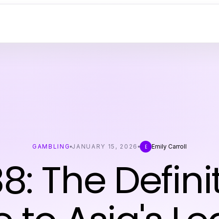
GAMBLING
JANUARY 15, 2026
Emily Carroll
E
8: The Defini