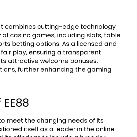
hat combines cutting-edge technology
ay of casino games, including slots, table
rts betting options. As a licensed and
 fair play, ensuring a transparent
its attractive welcome bonuses,
tions, further enhancing the gaming
 EE88
 to meet the changing needs of its
tioned itself as a leader in the online