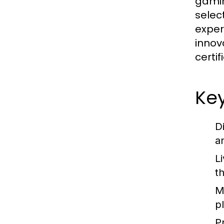
gamin
selec
exper
innov
certif
Key
D
a
L
t
M
p
P