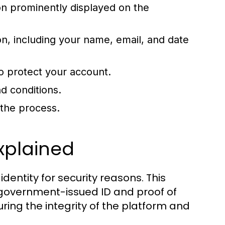
on prominently displayed on the
n, including your name, email, and date
 protect your account.
d conditions.
 the process.
xplained
 identity for security reasons. This
 government-issued ID and proof of
uring the integrity of the platform and