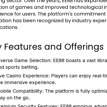
g sector. Over the years, EE88 has expanded 
tion of games and improved technological in
ience for users. The platform's commitment 
ation has been recognized by industry expert
ications.
 Features and Offerings
iverse Game Selection:
EE88 boasts a vast libra
nd sports betting.
ive Casino Experience:
Players can enjoy real-t
he immersive experience.
obile Compatibility:
The platform is fully optimi
lay on the go.
remium Security Features:
EE88 employs advance