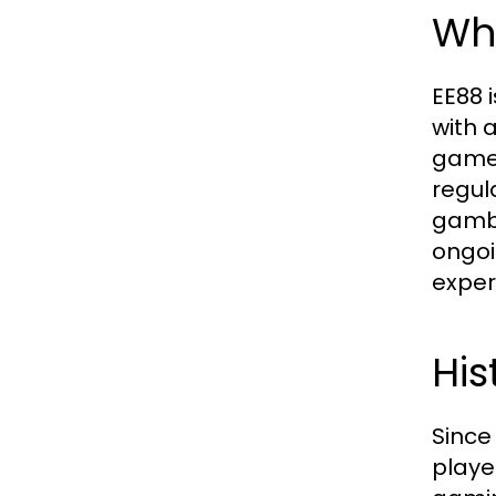
Wha
EE88 
with a
games
regul
gambl
ongoi
exper
Hi
Since
playe