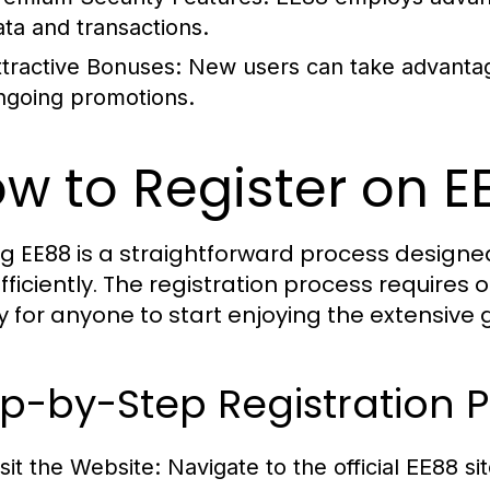
ata and transactions.
ttractive Bonuses:
New users can take advanta
ngoing promotions.
w to Register on E
ng EE88 is a straightforward process designe
fficiently. The registration process requires 
sy for anyone to start enjoying the extensive
p-by-Step Registration 
isit the Website:
Navigate to the official EE88 sit