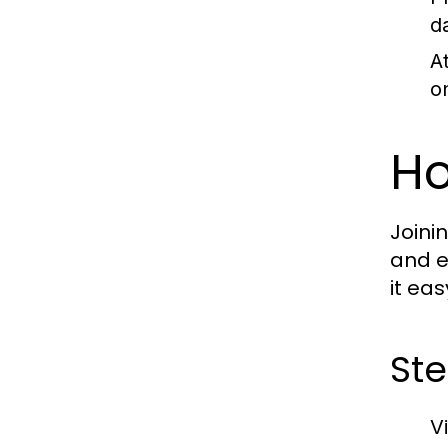
d
A
o
Ho
Joini
and e
it ea
Ste
V