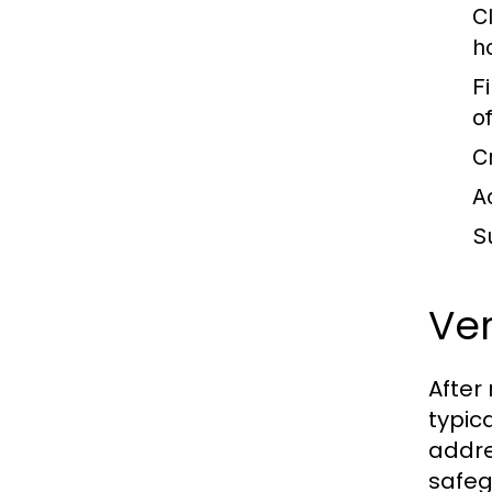
Cl
h
Fi
of
C
A
S
Ver
After 
typic
addre
safeg