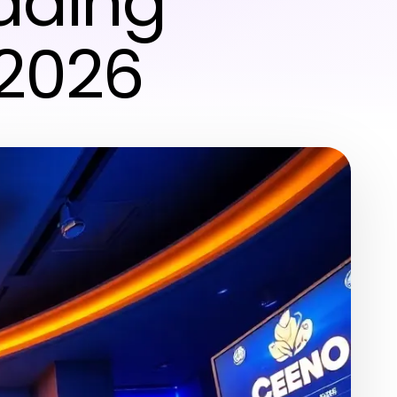
eading
 2026