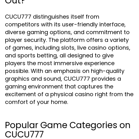
Out?
CUCU777 distinguishes itself from
competitors with its user-friendly interface,
diverse gaming options, and commitment to
player security. The platform offers a variety
of games, including slots, live casino options,
and sports betting, all designed to give
players the most immersive experience
possible. With an emphasis on high-quality
graphics and sound, CUCU777 provides a
gaming environment that captures the
excitement of a physical casino right from the
comfort of your home.
Popular Game Categories on
CUCU777