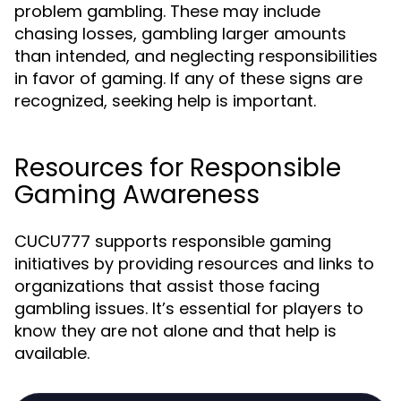
problem gambling. These may include
chasing losses, gambling larger amounts
than intended, and neglecting responsibilities
in favor of gaming. If any of these signs are
recognized, seeking help is important.
Resources for Responsible
Gaming Awareness
CUCU777 supports responsible gaming
initiatives by providing resources and links to
organizations that assist those facing
gambling issues. It’s essential for players to
know they are not alone and that help is
available.