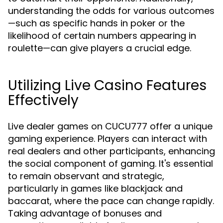
understanding the odds for various outcomes
—such as specific hands in poker or the
likelihood of certain numbers appearing in
roulette—can give players a crucial edge.
Utilizing Live Casino Features
Effectively
Live dealer games on CUCU777 offer a unique
gaming experience. Players can interact with
real dealers and other participants, enhancing
the social component of gaming. It's essential
to remain observant and strategic,
particularly in games like blackjack and
baccarat, where the pace can change rapidly.
Taking advantage of bonuses and