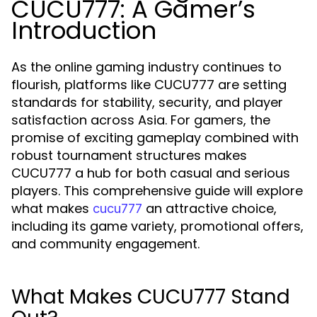
CUCU777: A Gamer’s
Introduction
As the online gaming industry continues to
flourish, platforms like CUCU777 are setting
standards for stability, security, and player
satisfaction across Asia. For gamers, the
promise of exciting gameplay combined with
robust tournament structures makes
CUCU777 a hub for both casual and serious
players. This comprehensive guide will explore
what makes
an attractive choice,
cucu777
including its game variety, promotional offers,
and community engagement.
What Makes CUCU777 Stand