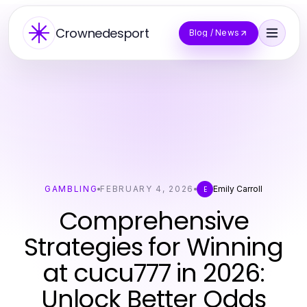
Crownedesport
Blog / News
GAMBLING
FEBRUARY 4, 2026
Emily Carroll
E
Comprehensive
Strategies for Winning
at cucu777 in 2026:
Unlock Better Odds