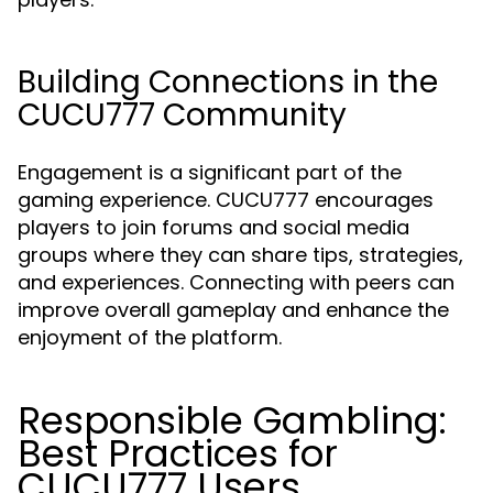
Building Connections in the
CUCU777 Community
Engagement is a significant part of the
gaming experience. CUCU777 encourages
players to join forums and social media
groups where they can share tips, strategies,
and experiences. Connecting with peers can
improve overall gameplay and enhance the
enjoyment of the platform.
Responsible Gambling:
Best Practices for
CUCU777 Users