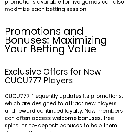
promotions available for live games can also
maximize each betting session.
Promotions and
Bonuses: Maximizing
Your Betting Value
Exclusive Offers for New
CUCU777 Players
CUCU777 frequently updates its promotions,
which are designed to attract new players
and reward continued loyalty. New members
can often access welcome bonuses, free
spins, or no-deposit bonuses to help them