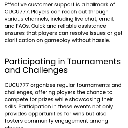
Effective customer support is a hallmark of
CUCU777. Players can reach out through
various channels, including live chat, email,
and FAQs. Quick and reliable assistance
ensures that players can resolve issues or get
clarification on gameplay without hassle.
Participating in Tournaments
and Challenges
CUCU777 organizes regular tournaments and
challenges, offering players the chance to
compete for prizes while showcasing their
skills. Participation in these events not only
provides opportunities for wins but also
fosters community engagement among
players.