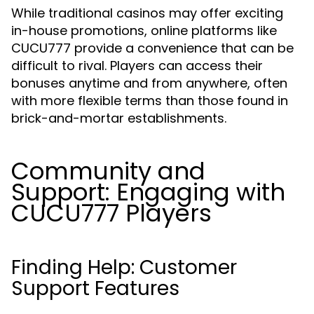
While traditional casinos may offer exciting
in-house promotions, online platforms like
CUCU777 provide a convenience that can be
difficult to rival. Players can access their
bonuses anytime and from anywhere, often
with more flexible terms than those found in
brick-and-mortar establishments.
Community and
Support: Engaging with
CUCU777 Players
Finding Help: Customer
Support Features