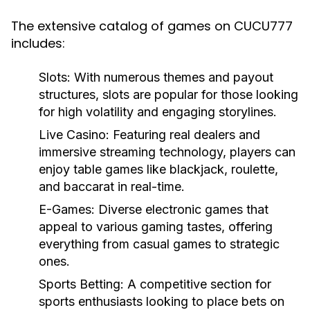
The extensive catalog of games on CUCU777
includes:
Slots:
With numerous themes and payout
structures, slots are popular for those looking
for high volatility and engaging storylines.
Live Casino:
Featuring real dealers and
immersive streaming technology, players can
enjoy table games like blackjack, roulette,
and baccarat in real-time.
E-Games:
Diverse electronic games that
appeal to various gaming tastes, offering
everything from casual games to strategic
ones.
Sports Betting:
A competitive section for
sports enthusiasts looking to place bets on