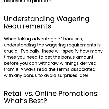
discover the platform.
Understanding Wagering
Requirements
When taking advantage of bonuses,
understanding the wagering requirements is
crucial. Typically, these will specify how many
times you need to bet the bonus amount
before you can withdraw winnings derived
from it. Always read the terms associated
with any bonus to avoid surprises later.
Retail vs. Online Promotions:
What’s Best?