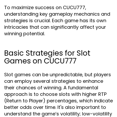
To maximize success on CUCU777,
understanding key gameplay mechanics and
strategies is crucial. Each game has its own
intricacies that can significantly affect your
winning potential.
Basic Strategies for Slot
Games on CUCU777
Slot games can be unpredictable, but players
can employ several strategies to enhance
their chances of winning. A fundamental
approach is to choose slots with higher RTP
(Return to Player) percentages, which indicate
better odds over time. It's also important to
understand the game’s volatility; low-volatility