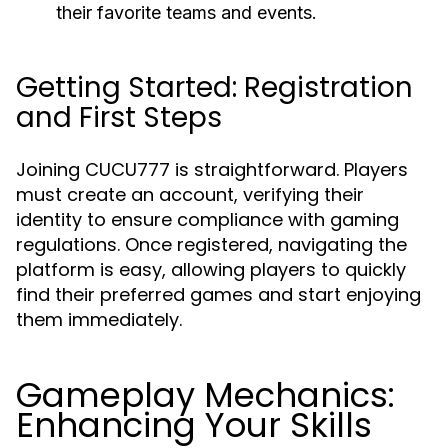
their favorite teams and events.
Getting Started: Registration
and First Steps
Joining CUCU777 is straightforward. Players
must create an account, verifying their
identity to ensure compliance with gaming
regulations. Once registered, navigating the
platform is easy, allowing players to quickly
find their preferred games and start enjoying
them immediately.
Gameplay Mechanics:
Enhancing Your Skills