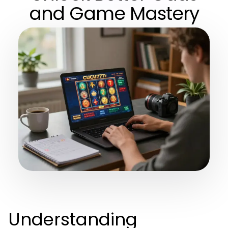
and Game Mastery
Understanding