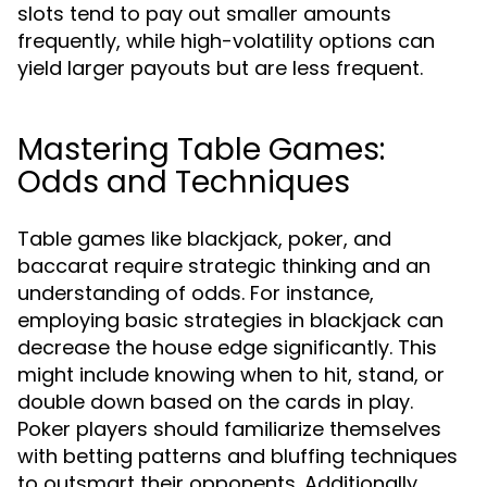
slots tend to pay out smaller amounts
frequently, while high-volatility options can
yield larger payouts but are less frequent.
Mastering Table Games:
Odds and Techniques
Table games like blackjack, poker, and
baccarat require strategic thinking and an
understanding of odds. For instance,
employing basic strategies in blackjack can
decrease the house edge significantly. This
might include knowing when to hit, stand, or
double down based on the cards in play.
Poker players should familiarize themselves
with betting patterns and bluffing techniques
to outsmart their opponents. Additionally,