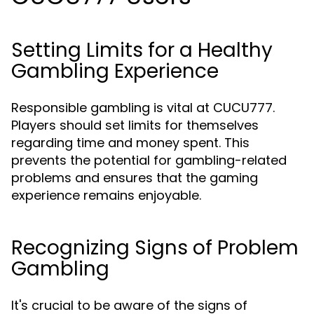
Setting Limits for a Healthy
Gambling Experience
Responsible gambling is vital at CUCU777.
Players should set limits for themselves
regarding time and money spent. This
prevents the potential for gambling-related
problems and ensures that the gaming
experience remains enjoyable.
Recognizing Signs of Problem
Gambling
It's crucial to be aware of the signs of