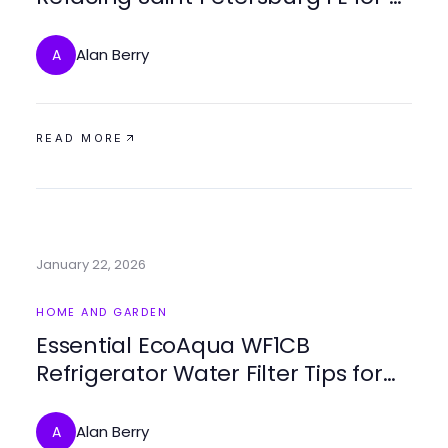
Fresh Look
Alan Berry
A
READ MORE
January 22, 2026
HOME AND GARDEN
Essential EcoAqua WF1CB
Refrigerator Water Filter Tips for
2026
Alan Berry
A