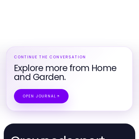
CONTINUE THE CONVERSATION
Explore more from Home
and Garden.
OPEN JOURNAL