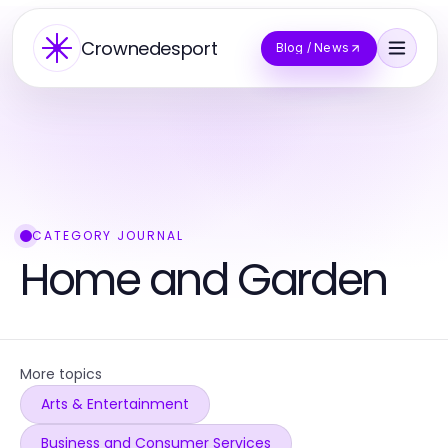
Crownedesport
Blog / News
CATEGORY JOURNAL
Home and Garden
More topics
Arts & Entertainment
Business and Consumer Services