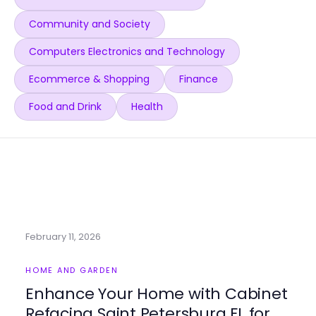
Community and Society
Computers Electronics and Technology
Ecommerce & Shopping
Finance
Food and Drink
Health
February 11, 2026
HOME AND GARDEN
Enhance Your Home with Cabinet
Refacing Saint Petersburg FL for a