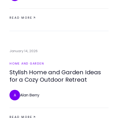
READ MORE
January 14, 2026
HOME AND GARDEN
Stylish Home and Garden Ideas
for a Cozy Outdoor Retreat
Alan Berry
A
READ MORE