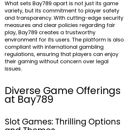
What sets Bay789 apart is not just its game
variety, but its commitment to player safety
and transparency. With cutting-edge security
measures and clear policies regarding fair
play, Bay789 creates a trustworthy
environment for its users. The platform is also
compliant with international gambling
regulations, ensuring that players can enjoy
their gaming without concern over legal
issues.
Diverse Game Offerings
at Bay789
Slot Games: Thrilling Options