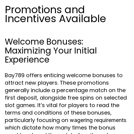
Promotions and
Incentives Available
Welcome Bonuses:
Maximizing Your Initial
Experience
Bay789 offers enticing welcome bonuses to
attract new players. These promotions
generally include a percentage match on the
first deposit, alongside free spins on selected
slot games. It’s vital for players to read the
terms and conditions of these bonuses,
particularly focusing on
wagering requirements
which dictate how many times the bonus