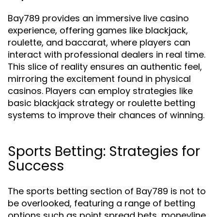
Bay789 provides an immersive live casino
experience, offering games like blackjack,
roulette, and baccarat, where players can
interact with professional dealers in real time.
This slice of reality ensures an authentic feel,
mirroring the excitement found in physical
casinos. Players can employ strategies like
basic blackjack strategy or roulette betting
systems to improve their chances of winning.
Sports Betting: Strategies for
Success
The sports betting section of Bay789 is not to
be overlooked, featuring a range of betting
options such as point spread bets, moneyline