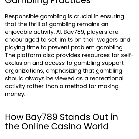
Gambling Practices
Responsible gambling is crucial in ensuring
that the thrill of gambling remains an
enjoyable activity. At Bay789, players are
encouraged to set limits on their wagers and
playing time to prevent problem gambling.
The platform also provides resources for self-
exclusion and access to gambling support
organizations, emphasizing that gambling
should always be viewed as a recreational
activity rather than a method for making
money.
How Bay789 Stands Out in
the Online Casino World