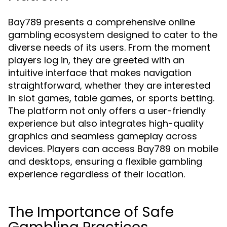
Bay789 presents a comprehensive online
gambling ecosystem designed to cater to the
diverse needs of its users. From the moment
players log in, they are greeted with an
intuitive interface that makes navigation
straightforward, whether they are interested
in slot games, table games, or sports betting.
The platform not only offers a user-friendly
experience but also integrates high-quality
graphics and seamless gameplay across
devices. Players can access Bay789 on mobile
and desktops, ensuring a flexible gambling
experience regardless of their location.
The Importance of Safe