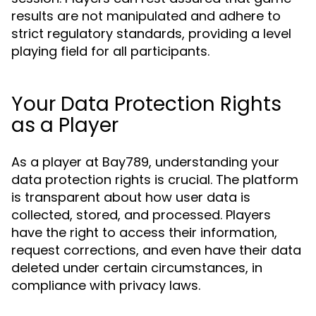
results are not manipulated and adhere to
strict regulatory standards, providing a level
playing field for all participants.
Your Data Protection Rights
as a Player
As a player at Bay789, understanding your
data protection rights is crucial. The platform
is transparent about how user data is
collected, stored, and processed. Players
have the right to access their information,
request corrections, and even have their data
deleted under certain circumstances, in
compliance with privacy laws.