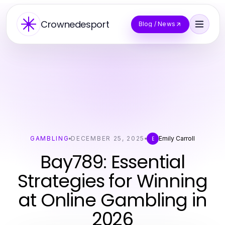
Crownedesport
Blog / News
GAMBLING
DECEMBER 25, 2025
Emily Carroll
E
Bay789: Essential
Strategies for Winning
at Online Gambling in
2026