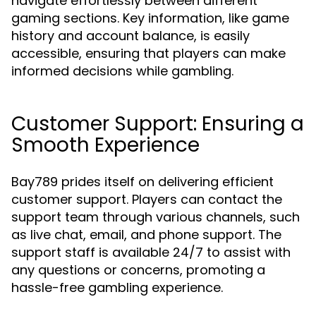
navigate effortlessly between different
gaming sections. Key information, like game
history and account balance, is easily
accessible, ensuring that players can make
informed decisions while gambling.
Customer Support: Ensuring a
Smooth Experience
Bay789 prides itself on delivering efficient
customer support. Players can contact the
support team through various channels, such
as live chat, email, and phone support. The
support staff is available 24/7 to assist with
any questions or concerns, promoting a
hassle-free gambling experience.