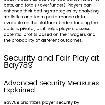
bets, and totals (over/under). Players can
enhance their betting strategies by analyzing
statistics and team performance data
available on the platform. Understanding the
odds is pivotal, as it helps players assess
potential profits based on their wagers and
the probability of different outcomes.
Security and Fair Play at
Bay789
Advanced Security Measures
Explained
Bay789 prioritizes player security by