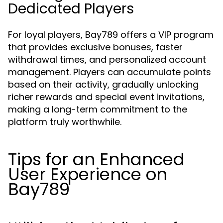
Dedicated Players
For loyal players, Bay789 offers a VIP program
that provides exclusive bonuses, faster
withdrawal times, and personalized account
management. Players can accumulate points
based on their activity, gradually unlocking
richer rewards and special event invitations,
making a long-term commitment to the
platform truly worthwhile.
Tips for an Enhanced
User Experience on
Bay789