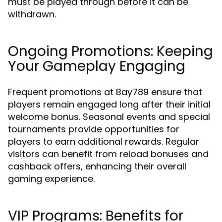
must be played through before it can be
withdrawn.
Ongoing Promotions: Keeping
Your Gameplay Engaging
Frequent promotions at Bay789 ensure that
players remain engaged long after their initial
welcome bonus. Seasonal events and special
tournaments provide opportunities for
players to earn additional rewards. Regular
visitors can benefit from reload bonuses and
cashback offers, enhancing their overall
gaming experience.
VIP Programs: Benefits for