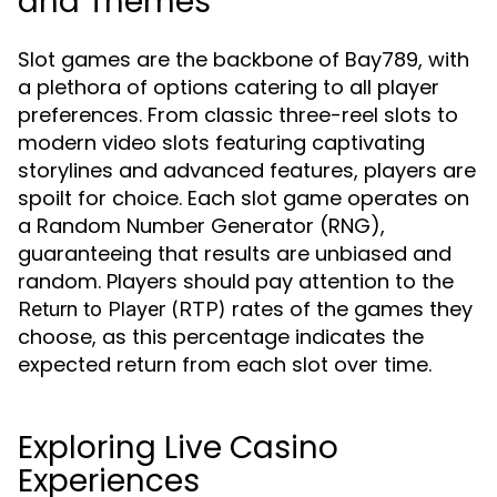
and Themes
Slot games are the backbone of Bay789, with
a plethora of options catering to all player
preferences. From classic three-reel slots to
modern video slots featuring captivating
storylines and advanced features, players are
spoilt for choice. Each slot game operates on
a Random Number Generator (RNG),
guaranteeing that results are unbiased and
random. Players should pay attention to the
rates of the games they
Return to Player (RTP)
choose, as this percentage indicates the
expected return from each slot over time.
Exploring Live Casino
Experiences