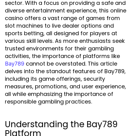
sector. With a focus on providing a safe and
diverse entertainment experience, this online
casino offers a vast range of games from
slot machines to live dealer options and
sports betting, all designed for players at
various skill levels. As more enthusiasts seek
trusted environments for their gambling
activities, the importance of platforms like
cannot be overstated. This article
Bay789
delves into the standout features of Bay789,
including its game offerings, security
measures, promotions, and user experience,
all while emphasizing the importance of
responsible gambling practices.
Understanding the Bay789
Platform