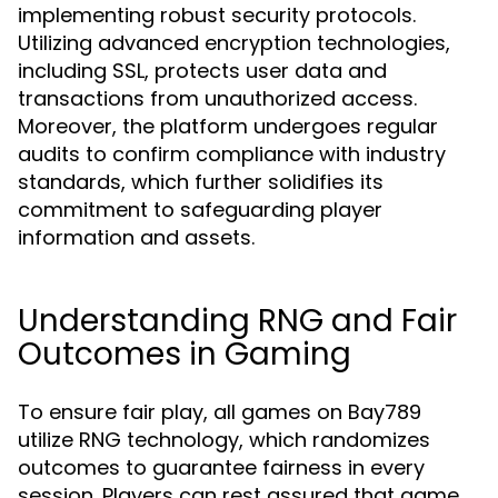
implementing robust security protocols.
Utilizing advanced encryption technologies,
including SSL, protects user data and
transactions from unauthorized access.
Moreover, the platform undergoes regular
audits to confirm compliance with industry
standards, which further solidifies its
commitment to safeguarding player
information and assets.
Understanding RNG and Fair
Outcomes in Gaming
To ensure fair play, all games on Bay789
utilize RNG technology, which randomizes
outcomes to guarantee fairness in every
session. Players can rest assured that game