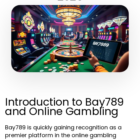
Introduction to Bay789
and Online Gambling
Bay789 is quickly gaining recognition as a
premier platform in the online gambling