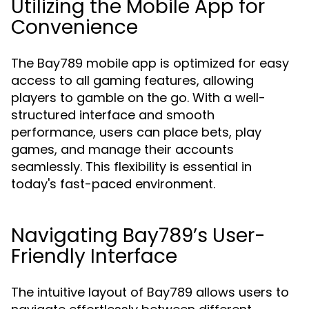
Utilizing the Mobile App for
Convenience
The Bay789 mobile app is optimized for easy
access to all gaming features, allowing
players to gamble on the go. With a well-
structured interface and smooth
performance, users can place bets, play
games, and manage their accounts
seamlessly. This flexibility is essential in
today's fast-paced environment.
Navigating Bay789’s User-
Friendly Interface
The intuitive layout of Bay789 allows users to