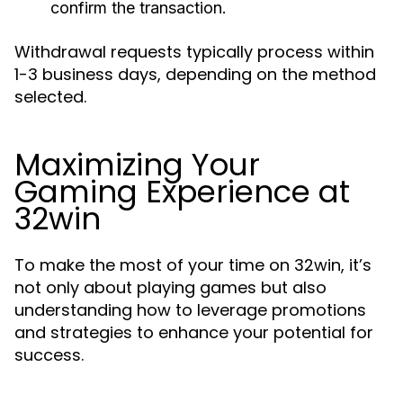
confirm the transaction.
Withdrawal requests typically process within
1-3 business days, depending on the method
selected.
Maximizing Your
Gaming Experience at
32win
To make the most of your time on 32win, it’s
not only about playing games but also
understanding how to leverage promotions
and strategies to enhance your potential for
success.