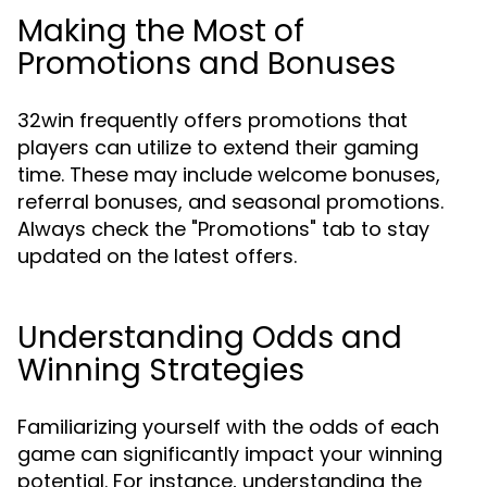
Making the Most of
Promotions and Bonuses
32win frequently offers promotions that
players can utilize to extend their gaming
time. These may include welcome bonuses,
referral bonuses, and seasonal promotions.
Always check the "Promotions" tab to stay
updated on the latest offers.
Understanding Odds and
Winning Strategies
Familiarizing yourself with the odds of each
game can significantly impact your winning
potential. For instance, understanding the