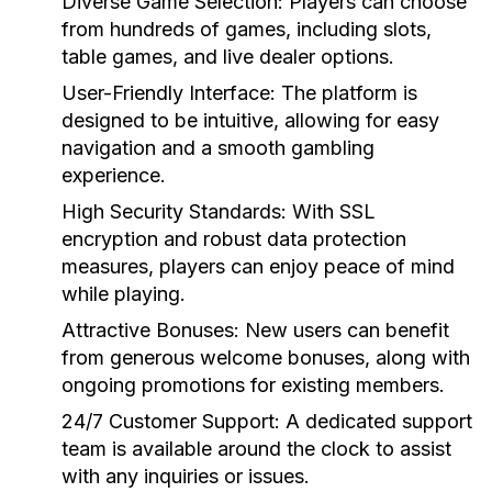
Diverse Game Selection:
Players can choose
from hundreds of games, including slots,
table games, and live dealer options.
User-Friendly Interface:
The platform is
designed to be intuitive, allowing for easy
navigation and a smooth gambling
experience.
High Security Standards:
With SSL
encryption and robust data protection
measures, players can enjoy peace of mind
while playing.
Attractive Bonuses:
New users can benefit
from generous welcome bonuses, along with
ongoing promotions for existing members.
24/7 Customer Support:
A dedicated support
team is available around the clock to assist
with any inquiries or issues.