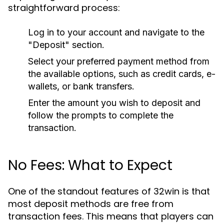
straightforward process:
Log in to your account and navigate to the
"Deposit" section.
Select your preferred payment method from
the available options, such as credit cards, e-
wallets, or bank transfers.
Enter the amount you wish to deposit and
follow the prompts to complete the
transaction.
No Fees: What to Expect
One of the standout features of 32win is that
most deposit methods are free from
transaction fees. This means that players can