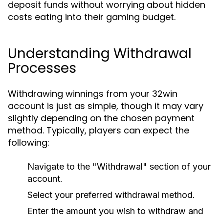
deposit funds without worrying about hidden
costs eating into their gaming budget.
Understanding Withdrawal
Processes
Withdrawing winnings from your 32win
account is just as simple, though it may vary
slightly depending on the chosen payment
method. Typically, players can expect the
following:
Navigate to the "Withdrawal" section of your
account.
Select your preferred withdrawal method.
Enter the amount you wish to withdraw and