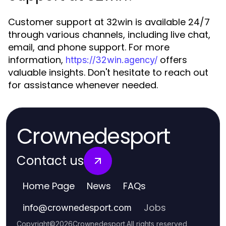
Customer support at 32win is available 24/7
through various channels, including live chat,
email, and phone support. For more
information,
offers
https://32win.agency/
valuable insights. Don't hesitate to reach out
for assistance whenever needed.
Crownedesport
Contact us
Home Page
News
FAQs
Jobs
info
@
crownedesport.com
Copyright
©
2026
Crownedesport
.
All rights reserved