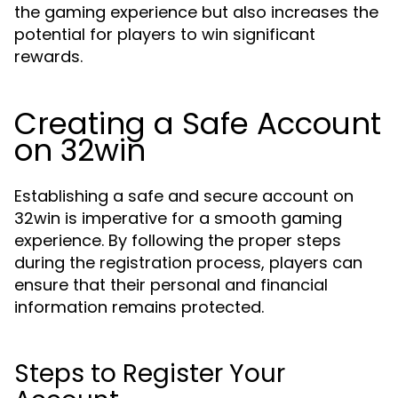
the gaming experience but also increases the
potential for players to win significant
rewards.
Creating a Safe Account
on 32win
Establishing a safe and secure account on
32win is imperative for a smooth gaming
experience. By following the proper steps
during the registration process, players can
ensure that their personal and financial
information remains protected.
Steps to Register Your