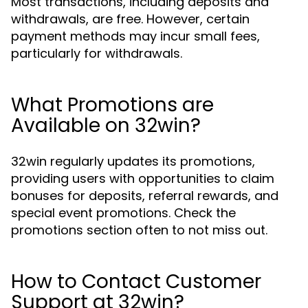
Most transactions, including deposits and
withdrawals, are free. However, certain
payment methods may incur small fees,
particularly for withdrawals.
What Promotions are
Available on 32win?
32win regularly updates its promotions,
providing users with opportunities to claim
bonuses for deposits, referral rewards, and
special event promotions. Check the
promotions section often to not miss out.
How to Contact Customer
Support at 32win?