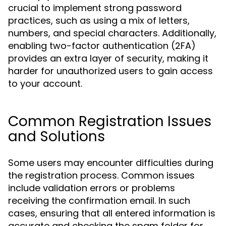
crucial to implement strong password
practices, such as using a mix of letters,
numbers, and special characters. Additionally,
enabling two-factor authentication (2FA)
provides an extra layer of security, making it
harder for unauthorized users to gain access
to your account.
Common Registration Issues
and Solutions
Some users may encounter difficulties during
the registration process. Common issues
include validation errors or problems
receiving the confirmation email. In such
cases, ensuring that all entered information is
accurate and checking the spam folder for