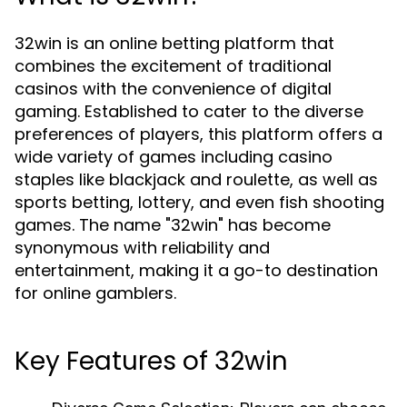
32win is an online betting platform that
combines the excitement of traditional
casinos with the convenience of digital
gaming. Established to cater to the diverse
preferences of players, this platform offers a
wide variety of games including casino
staples like blackjack and roulette, as well as
sports betting, lottery, and even fish shooting
games. The name "32win" has become
synonymous with reliability and
entertainment, making it a go-to destination
for online gamblers.
Key Features of 32win