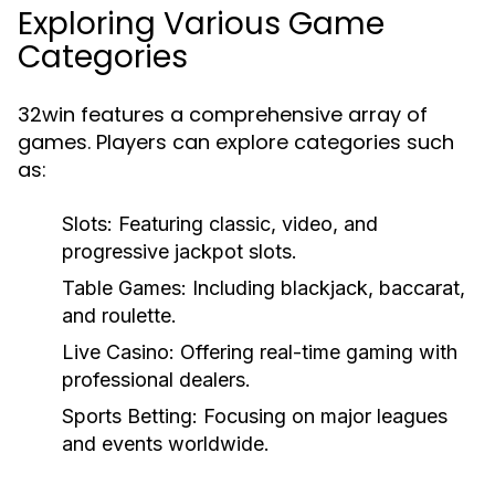
Exploring Various Game
Categories
32win features a comprehensive array of
games. Players can explore categories such
as:
Slots:
Featuring classic, video, and
progressive jackpot slots.
Table Games:
Including blackjack, baccarat,
and roulette.
Live Casino:
Offering real-time gaming with
professional dealers.
Sports Betting:
Focusing on major leagues
and events worldwide.