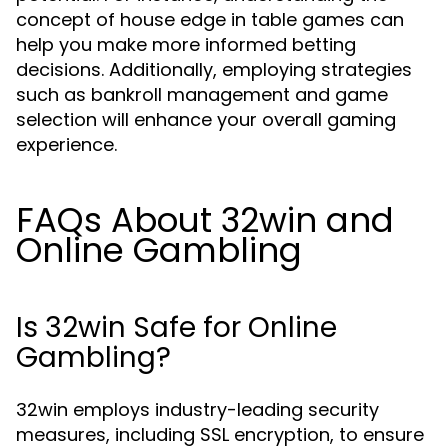
concept of house edge in table games can
help you make more informed betting
decisions. Additionally, employing strategies
such as bankroll management and game
selection will enhance your overall gaming
experience.
FAQs About 32win and
Online Gambling
Is 32win Safe for Online
Gambling?
32win employs industry-leading security
measures, including SSL encryption, to ensure