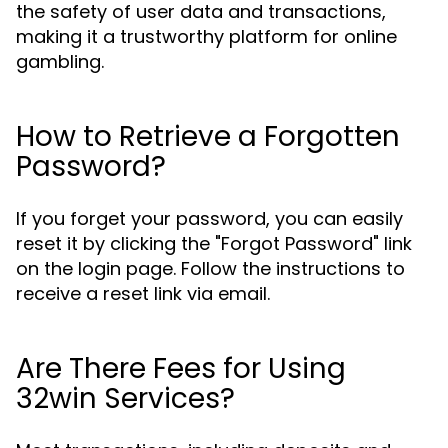
the safety of user data and transactions,
making it a trustworthy platform for online
gambling.
How to Retrieve a Forgotten
Password?
If you forget your password, you can easily
reset it by clicking the "Forgot Password" link
on the login page. Follow the instructions to
receive a reset link via email.
Are There Fees for Using
32win Services?