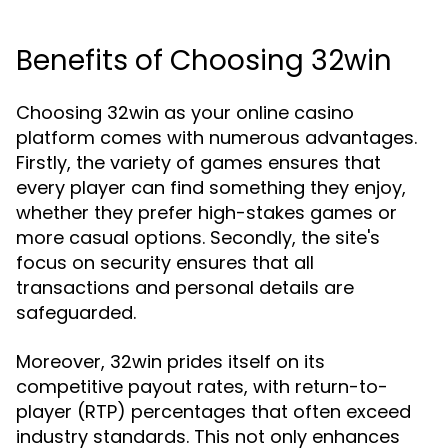
Benefits of Choosing 32win
Choosing 32win as your online casino
platform comes with numerous advantages.
Firstly, the variety of games ensures that
every player can find something they enjoy,
whether they prefer high-stakes games or
more casual options. Secondly, the site's
focus on security ensures that all
transactions and personal details are
safeguarded.
Moreover, 32win prides itself on its
competitive payout rates, with return-to-
player (RTP) percentages that often exceed
industry standards. This not only enhances