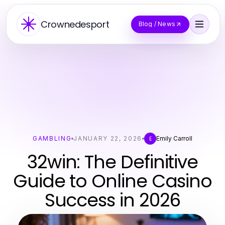
Crownedesport
Blog / News
GAMBLING
JANUARY 22, 2026
Emily Carroll
E
32win: The Definitive
Guide to Online Casino
Success in 2026