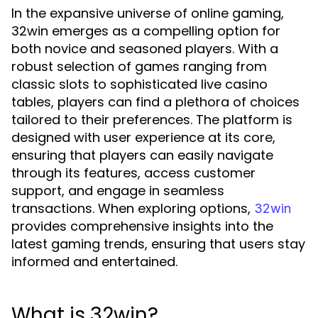
In the expansive universe of online gaming,
32win emerges as a compelling option for
both novice and seasoned players. With a
robust selection of games ranging from
classic slots to sophisticated live casino
tables, players can find a plethora of choices
tailored to their preferences. The platform is
designed with user experience at its core,
ensuring that players can easily navigate
through its features, access customer
support, and engage in seamless
transactions. When exploring options,
32win
provides comprehensive insights into the
latest gaming trends, ensuring that users stay
informed and entertained.
What is 32win?