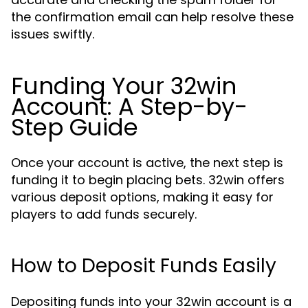
the confirmation email can help resolve these
issues swiftly.
Funding Your 32win
Account: A Step-by-
Step Guide
Once your account is active, the next step is
funding it to begin placing bets. 32win offers
various deposit options, making it easy for
players to add funds securely.
How to Deposit Funds Easily
Depositing funds into your 32win account is a