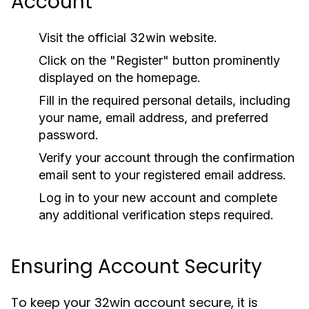
Account
Visit the official 32win website.
Click on the "Register" button prominently
displayed on the homepage.
Fill in the required personal details, including
your name, email address, and preferred
password.
Verify your account through the confirmation
email sent to your registered email address.
Log in to your new account and complete
any additional verification steps required.
Ensuring Account Security
To keep your 32win account secure, it is