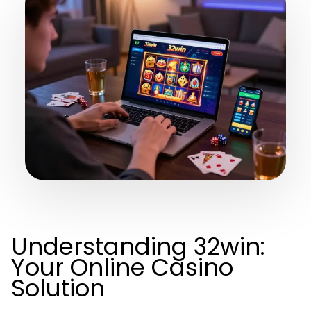
Understanding 32win:
Your Online Casino
Solution